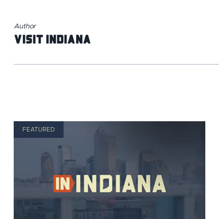
Author
Visit Indiana
FEATURED