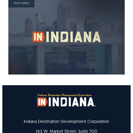
FEATURED
Indiana Destination Development Corporation
143 W. Market Street, Suite 700