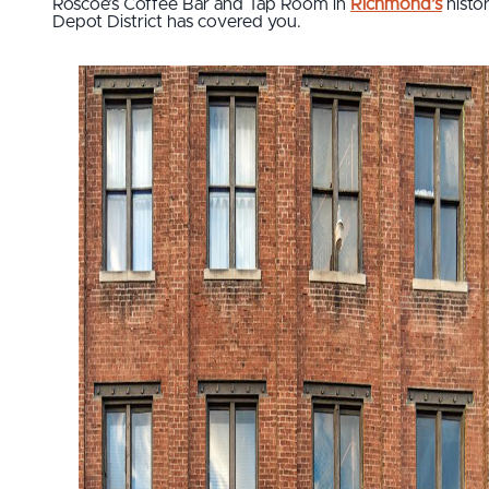
Roscoe’s Coffee Bar and Tap Room in
Richmond’s
histor
Depot District has covered you.