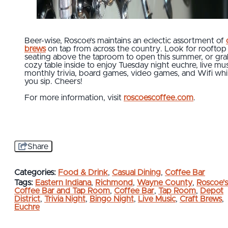
Beer-wise, Roscoe’s maintains an eclectic assortment of
brews
on tap from across the country. Look for rooftop
seating above the taproom to open this summer, or gra
cozy table inside to enjoy Tuesday night euchre, live mus
monthly trivia, board games, video games, and Wifi whi
you sip. Cheers!
For more information, visit
roscoescoffee.com
.
Share
Categories:
Food & Drink
,
Casual Dining
,
Coffee Bar
Tags:
Eastern Indiana
,
Richmond
,
Wayne County
,
Roscoe's
Coffee Bar and Tap Room
,
Coffee Bar
,
Tap Room
,
Depot
District
,
Trivia Night
,
Bingo Night
,
Live Music
,
Craft Brews
,
Euchre