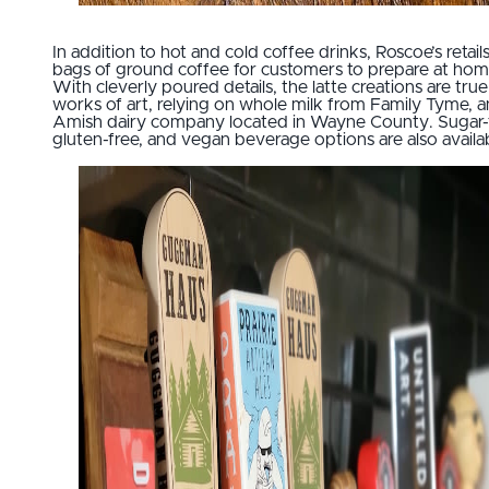
In addition to hot and cold coffee drinks, Roscoe’s retail
bags of ground coffee for customers to prepare at hom
With cleverly poured details, the latte creations are true
works of art, relying on whole milk from Family Tyme, a
Amish dairy company located in Wayne County. Sugar-
gluten-free, and vegan beverage options are also availa