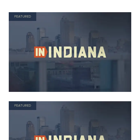
FEATURED
FEATURED