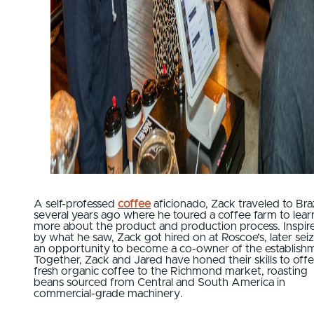
A self-professed
coffee
aficionado, Zack traveled to Braz
several years ago where he toured a coffee farm to lear
more about the product and production process. Inspir
by what he saw, Zack got hired on at Roscoe’s, later sei
an opportunity to become a co-owner of the establish
Together, Zack and Jared have honed their skills to offe
fresh organic coffee to the Richmond market, roasting
beans sourced from Central and South America in
commercial-grade machinery.