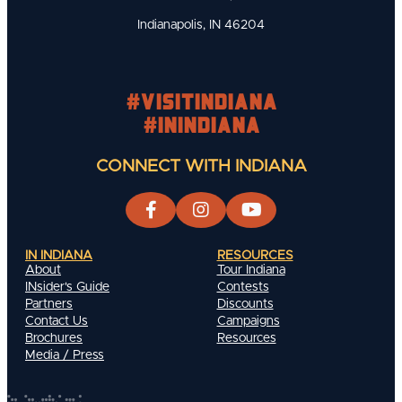
Indianapolis, IN 46204
#visitindiana
#INIndiana
CONNECT WITH INDIANA
IN INDIANA
RESOURCES
About
Tour Indiana
INsider's Guide
Contests
Partners
Discounts
Contact Us
Campaigns
Brochures
Resources
Media / Press