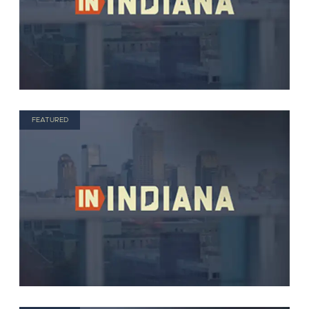
FEATURED