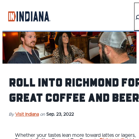
top-anchor
top-anchor
Roll into Richmond fo
Great Coffee and Beer
By
Visit Indiana
on
Sep. 23, 2022
Whether your tastes lean more toward lattes or lagers,