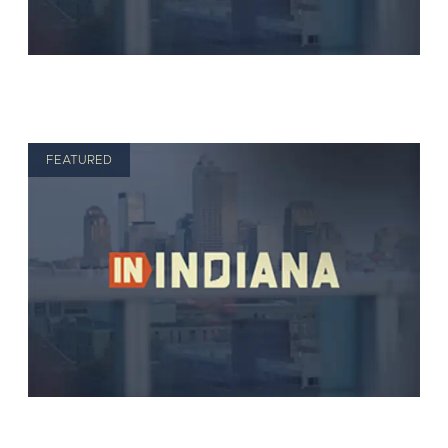
FEATURED