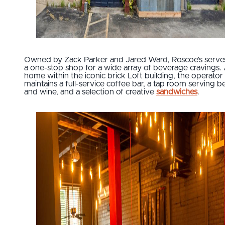
Owned by Zack Parker and Jared Ward, Roscoe’s serve
a one-stop shop for a wide array of beverage cravings.
home within the iconic brick Loft building, the operator
maintains a full-service coffee bar, a tap room serving b
and wine, and a selection of creative
sandwiches
.