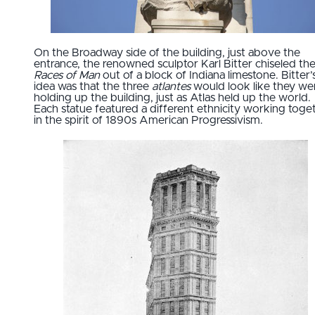
On the Broadway side of the building, just above the
entrance, the renowned sculptor Karl Bitter chiseled th
Races of Man
out of a block of Indiana limestone. Bitter’
idea was that the three
atlantes
would look like they we
holding up the building, just as Atlas held up the world.
Each statue featured a different ethnicity working toge
in the spirit of 1890s American Progressivism.