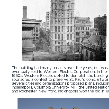
The building had many tenants over the years, but was
eventually sold to Western Electric Corporation. In the
1950s, Western Electric opted to demolish the building
sponsored a contest to preserve St. Paul’s iconic artwor
Several cities and organizations proposed plans, includi
Indianapolis, Columbia University, MIT, the United Nation
and Rochester, New York. Indianapolis won the bid in 1