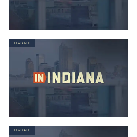
FEATURED
FEATURED