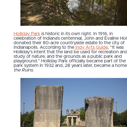
Holliday Park
is historic in its own right. In 1916, in
celebration of Indiana’s centennial, John and Evaline Hol
donated their 80-acre countryside estate to the city of
Indianapolis. According to the
Indy Arts Guide
, “It was
Holliday’s intent that the land be used for recreation an
study of nature, and the grounds as a public park and
playground.” Holliday Park officially became part of the 
park system in 1932 and, 28 years later, became a home
the Ruins
.