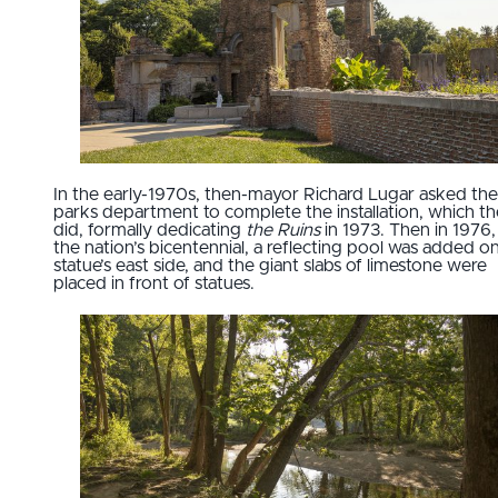
In the early-1970s, then-mayor Richard Lugar asked the
parks department to complete the installation, which t
did, formally dedicating
the Ruins
in 1973. Then in 1976,
the nation’s bicentennial, a reflecting pool was added o
statue’s east side, and the giant slabs of limestone were
placed in front of statues.