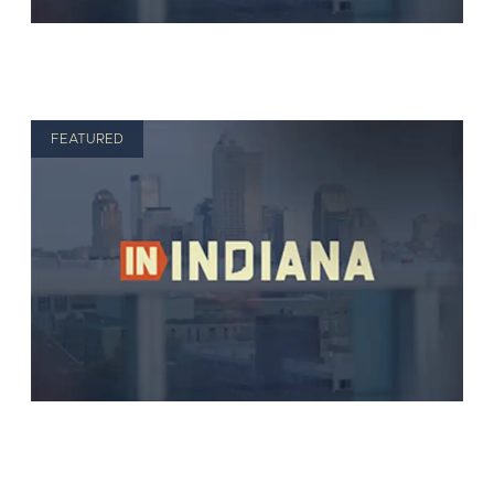
FEATURED