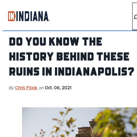
top-anchor
top-anchor
Do You Know the
History Behind These
Ruins in Indianapolis?
By
Chris Flook
on
Oct. 06, 2021