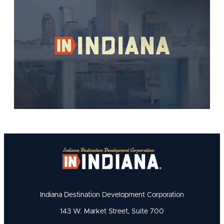
Indiana Destination Development Corporation
143 W. Market Street, Suite 700