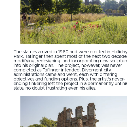
The statues arrived in 1960 and were erected in Hollida
Park. Taflinger then spent most of the next two decade
modifying, redesigning, and incorporating new sculptur
into his original plan. The project, however, was never
completed as Taflinger intended. Divergent city
administrations came and went, each with differing
objectives and funding options. Plus, the artist’s never-
ending tinkering left the project in a permanently unfin
state, no doubt frustrating even his allies.