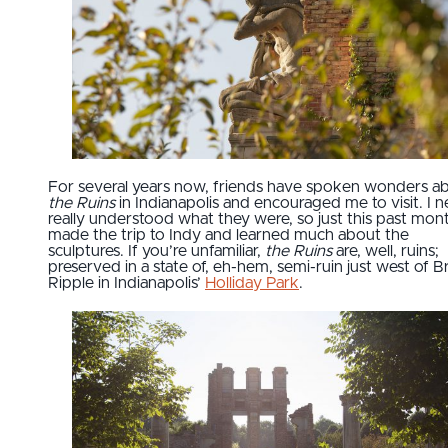
For several years now, friends have spoken wonders a
the Ruins
in Indianapolis and encouraged me to visit. I 
really understood what they were, so just this past mont
made the trip to Indy and learned much about the
sculptures. If you’re unfamiliar,
the Ruins
are, well, ruins;
preserved in a state of, eh-hem, semi-ruin just west of 
Ripple in Indianapolis’
Holliday Park
.