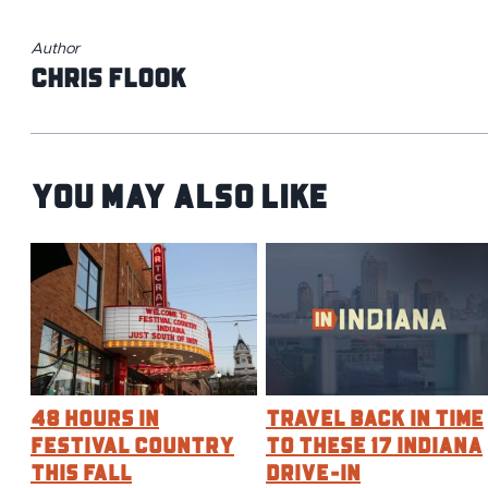
Author
Chris Flook
You May Also Like
48 Hours in
Travel Back in Time
Festival Country
to These 17 Indiana
This Fall
Drive-In