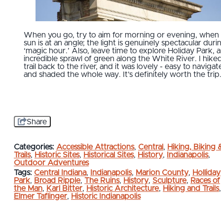
When you go, try to aim for morning or evening, when
sun is at an angle; the light is genuinely spectacular duri
‘magic hour.’ Also, leave time to explore Holiday Park, 
incredible sprawl of green along the White River. I hike
trail back to the river, and it was lovely - easy to navigat
and shaded the whole way. It’s definitely worth the trip
Share
Categories:
Accessible Attractions
,
Central
,
Hiking, Biking 
Trails
,
Historic Sites
,
Historical Sites
,
History
,
Indianapolis
,
Outdoor Adventures
Tags:
Central Indiana
,
Indianapolis
,
Marion County
,
Holliday
Park
,
Broad Ripple
,
The Ruins
,
History
,
Sculpture
,
Races of
the Man
,
Karl Bitter
,
Historic Architecture
,
Hiking and Trails
,
Elmer Taflinger
,
Historic Indianapolis