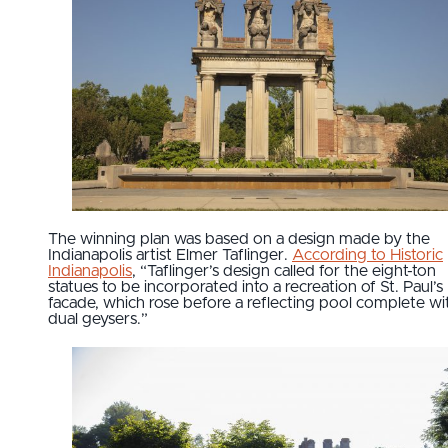
The winning plan was based on a design made by the
Indianapolis artist Elmer Taflinger.
According to Historic
Indianapolis
, “Taflinger’s design called for the eight-ton
statues to be incorporated into a recreation of St. Paul’s
facade, which rose before a reflecting pool complete wi
dual geysers.”