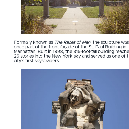
Formally known as
The Races of Man,
the sculpture was
once part of the front façade of the St. Paul Building in
Manhattan. Built in 1898, the 315-foot-tall building reach
26 stories into the New York sky and served as one of 
city’s first skyscrapers.