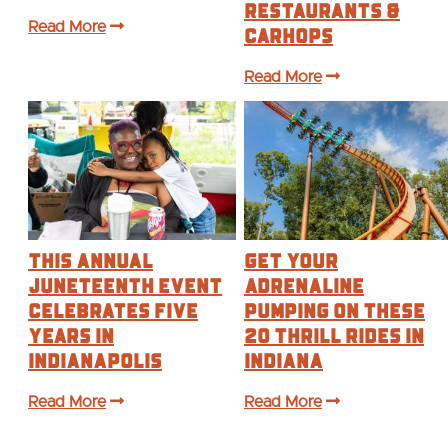
Restaurants &
Read More
Carhops
Read More
This annual
Get Your
Juneteenth event
Adrenaline
celebrates five
Pumping on These
years in
20 Thrill Rides in
Indianapolis
Indiana
Read More
Read More