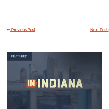
Previous Post
Next Post
FEATURED