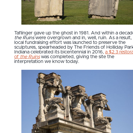
Taflinger gave up the ghost in 1981. And within a decad
the Ruins
were overgrown and in, well, ruin. As a result,
local fundraising effort was launched to preserve the
sculptures, spearheaded by The Friends of Holliday Par
Indiana celebrated its bicentennial in 2016,
a $2.3 restor
of
the Ruins
was completed, giving the site the
interpretation we know today.