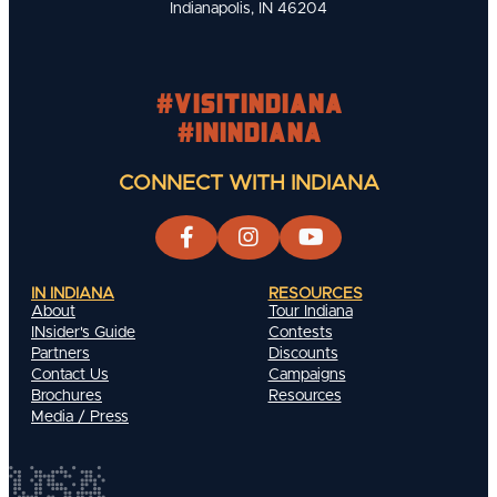
Indianapolis, IN 46204
#visitindiana
#INIndiana
CONNECT WITH INDIANA
IN INDIANA
RESOURCES
About
Tour Indiana
INsider's Guide
Contests
Partners
Discounts
Contact Us
Campaigns
Brochures
Resources
Media / Press