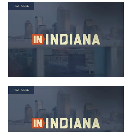
FEATURED
FEATURED