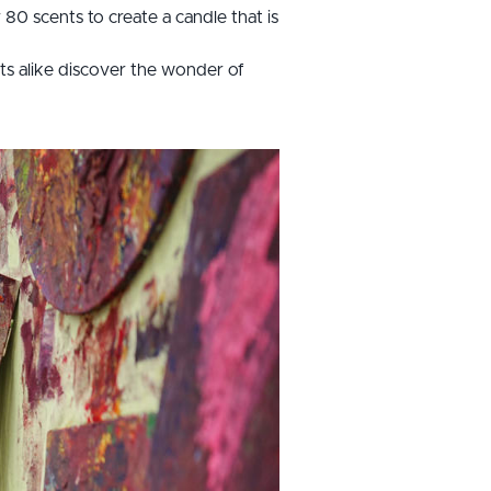
80 scents to create a candle that is
lts alike discover the wonder of