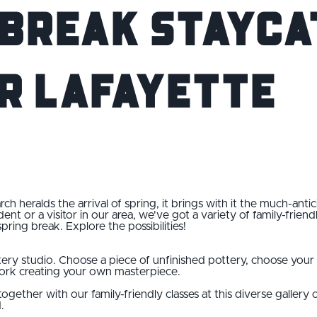
 Break Staycat
r Lafayette
 heralds the arrival of spring, it brings with it the much-ant
ent or a visitor in our area, we've got a variety of family-frien
spring break. Explore the possibilities!
ry studio. Choose a piece of unfinished pottery, choose your f
work creating your own masterpiece.
together with our family-friendly classes at this diverse gallery 
.