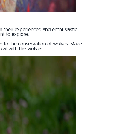
th their experienced and enthusiastic
ant to explore.
ted to the conservation of wolves. Make
howl with the wolves.