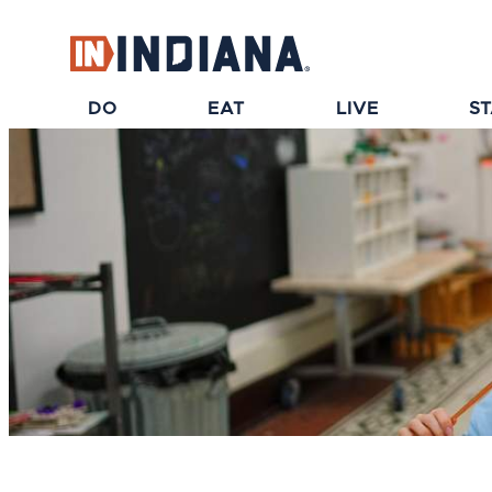
DO
EAT
LIVE
S