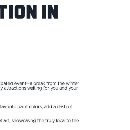
ion in
icipated event—a break from the winter
dly attractions waiting for you and your
avorite paint colors, add a dash of
of art, showcasing the truly local to the