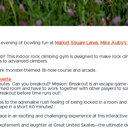
 evening of bowling fun at
Market Square Lanes
,
Mike Aulby'
b? This indoor rock climbing gym is designed to make rock clim
es to advanced climbers.
ark monster-themed 18-hole course and arcade.
ayette
tes. Can you breakout? Mission: Breakout is an escape game ad
emed room and have to work together with other players to sol
breakout before time runs out!
 to the adrenaline rush feeling of being locked in a room an
cape in a short 60 minutes!
ace in an exciting and challenging experience at this interact
excitement and laughter at Great United Skates—the ultimate de