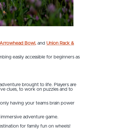
s Arrowhead Bowl
,
and
Union Rack &
bing easily accessible for beginners as
venture brought to life. Players are
ve clues, to work on puzzles and to
d only having your teams brain power
ive immersive adventure game.
stination for family fun on wheels!