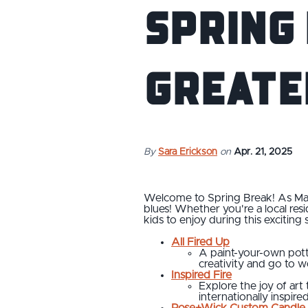
Spring
Greate
By
Sara Erickson
on
Apr. 21, 2025
Welcome to Spring Break! As March
blues! Whether you're a local resid
kids to enjoy during this exciting 
All Fired Up
A paint-your-own potte
creativity and go to 
Inspired Fire
Explore the joy of art 
internationally inspired
Rose+Wick Custom Candle