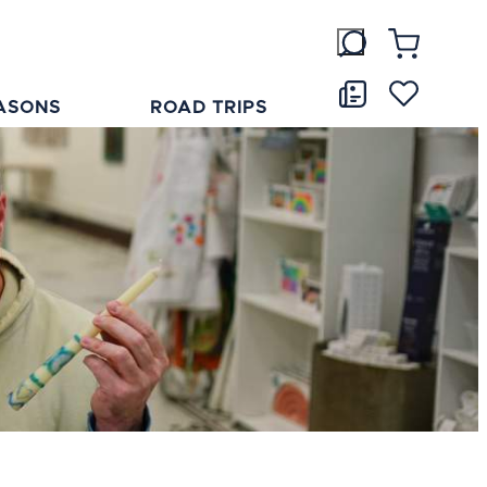
ASONS
ROAD TRIPS