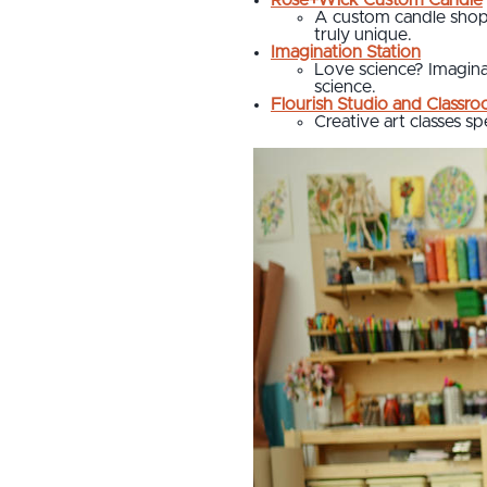
A custom candle shop 
truly unique.
Imagination Station
Love science? Imaginat
science.
Flourish Studio and Classr
Creative art classes sp