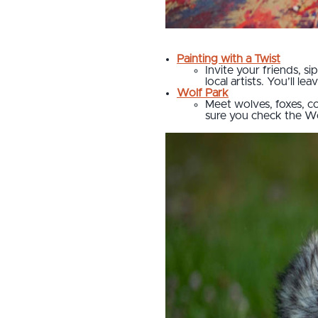
Painting with a Twist
Invite your friends, s
local artists. You’ll l
Wolf Park
Meet wolves, foxes, co
sure you check the Wo