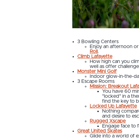
3 Bowling Centers
Enjoy an afternoon or
Roll
.
Climb Lafayette
How high can you clim
well as offer challeng
Monster Mini Golf
Indoor glow-in-the-d
3 Escape Rooms
Mission: Breakout Laf
You have 60 minu
"locked" in a th
find the key to 
Locked Up Lafayette
Nothing compares
and desire to es
Rugged Xscape
Engage face to f
Great United Skates
Glide into a world of 