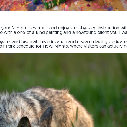
ip your favorite beverage and enjoy step-by-step instruction wi
eave with a one-of-a-kind painting and a newfound talent you’ll w
yotes and bison at this education and research facility dedica
lf Park schedule for Howl Nights, where visitors can actually 