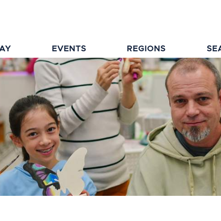
TAY
EVENTS
REGIONS
SE