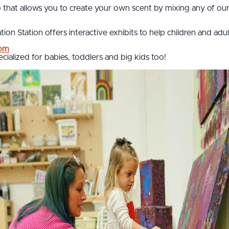
that allows you to create your own scent by mixing any of our 
ion Station offers interactive exhibits to help children and adu
oom
ecialized for babies, toddlers and big kids too!