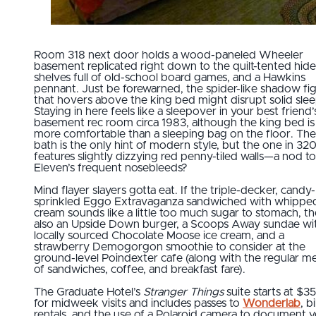
Room 318 next door holds a wood-paneled Wheeler
basement replicated right down to the quilt-tented hide
shelves full of old-school board games, and a Hawkins
pennant. Just be forewarned, the spider-like shadow fi
that hovers above the king bed might disrupt solid slee
Staying in here feels like a sleepover in your best friend’
basement rec room circa 1983, although the king bed i
more comfortable than a sleeping bag on the floor. The 
bath is the only hint of modern style, but the one in 32
features slightly dizzying red penny-tiled walls—a nod to
Eleven’s frequent nosebleeds?
Mind flayer slayers gotta eat. If the triple-decker, candy-
sprinkled Eggo Extravaganza sandwiched with whippe
cream sounds like a little too much sugar to stomach, th
also an Upside Down burger, a Scoops Away sundae wi
locally sourced Chocolate Moose ice cream, and a
strawberry Demogorgon smoothie to consider at the
ground-level Poindexter cafe (along with the regular m
of sandwiches, coffee, and breakfast fare).
The Graduate Hotel’s
Stranger Things
suite starts at $3
for midweek visits and includes passes to
Wonderlab
, b
rentals, and the use of a Polaroid camera to document 