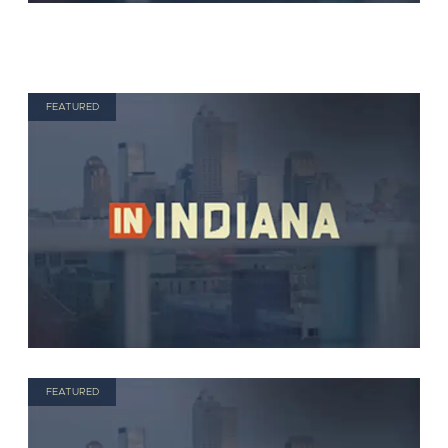
FEATURED
FEATURED