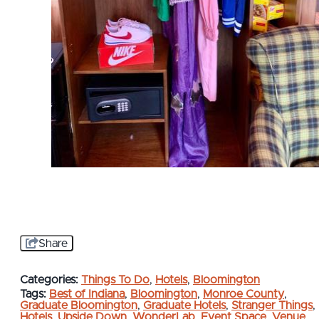
Share
Categories:
Things To Do
,
Hotels
,
Bloomington
Tags:
Best of Indiana
,
Bloomington
,
Monroe County
,
Graduate Bloomington
,
Graduate Hotels
,
Stranger Things
,
Hotels
,
Upside Down
,
WonderLab
,
Event Space
,
Venue
,