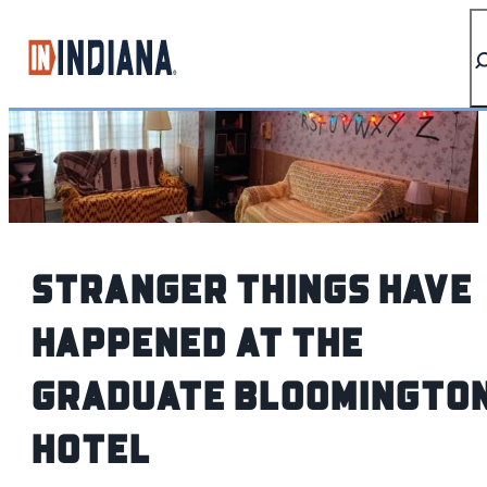
top-anchor
top-anchor
Stranger Things Have
Happened At The
Graduate Bloomingto
Hotel