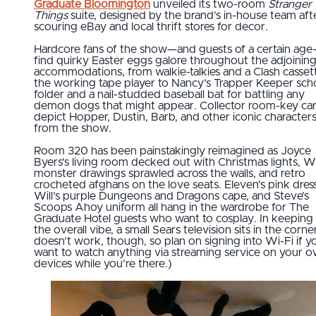
Graduate Bloomington
unveiled its two-room
Stranger
Things
suite, designed by the brand’s in-house team aft
scouring eBay and local thrift stores for decor.
Hardcore fans of the show—and guests of a certain age
find quirky Easter eggs galore throughout the adjoinin
accommodations, from walkie-talkies and a Clash cassett
the working tape player to Nancy’s Trapper Keeper sch
folder and a nail-studded baseball bat for battling any
demon dogs that might appear. Collector room-key ca
depict Hopper, Dustin, Barb, and other iconic character
from the show.
Room 320 has been painstakingly reimagined as Joyce
Byers’s living room decked out with Christmas lights, Wil
monster drawings sprawled across the walls, and retro
crocheted afghans on the love seats. Eleven’s pink dress
Will’s purple Dungeons and Dragons cape, and Steve’s
Scoops Ahoy uniform all hang in the wardrobe for The
Graduate Hotel guests who want to cosplay. In keeping
the overall vibe, a small Sears television sits in the corner
doesn’t work, though, so plan on signing into Wi-Fi if y
want to watch anything via streaming service on your 
devices while you’re there.)