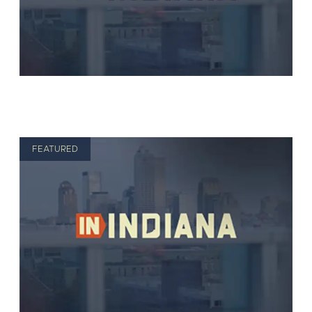
FEATURED