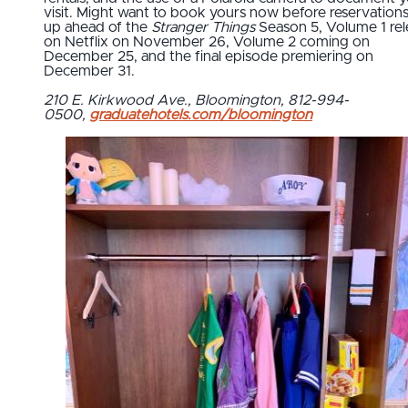
visit. Might want to book yours now before reservations f
up ahead of the
Stranger Things
Season 5, Volume 1 rel
on Netflix on November 26, Volume 2 coming on
December 25, and the final episode premiering on
December 31.
210 E. Kirkwood Ave., Bloomington, 812-994-
0500,
graduatehotels.com/bloomington