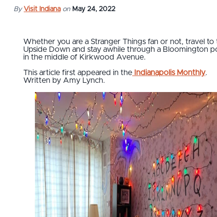
By
Visit Indiana
on
May 24, 2022
Whether you are a Stranger Things fan or not, travel to
Upside Down and stay awhile through a Bloomington po
in the middle of Kirkwood Avenue.
This article first appeared in the
Indianapolis Monthly
.
Written by Amy Lynch.