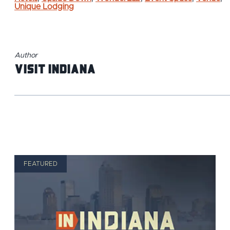
Unique Lodging
Author
Visit Indiana
FEATURED