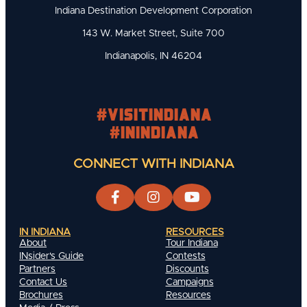
Indiana Destination Development Corporation
143 W. Market Street, Suite 700
Indianapolis, IN 46204
#visitindiana
#INIndiana
CONNECT WITH INDIANA
IN INDIANA
RESOURCES
About
Tour Indiana
INsider's Guide
Contests
Partners
Discounts
Contact Us
Campaigns
Brochures
Resources