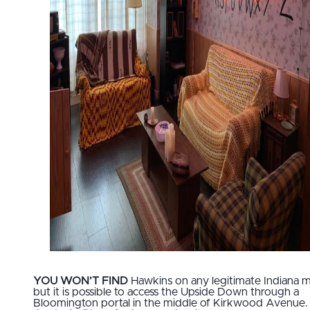
YOU WON’T FIND
Hawkins on any legitimate Indiana 
but it is possible to access the Upside Down through a
Bloomington portal in the middle of Kirkwood Avenue