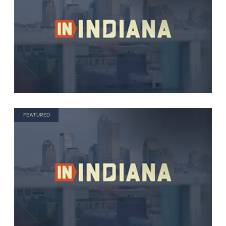
FEATURED