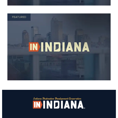
FEATURED