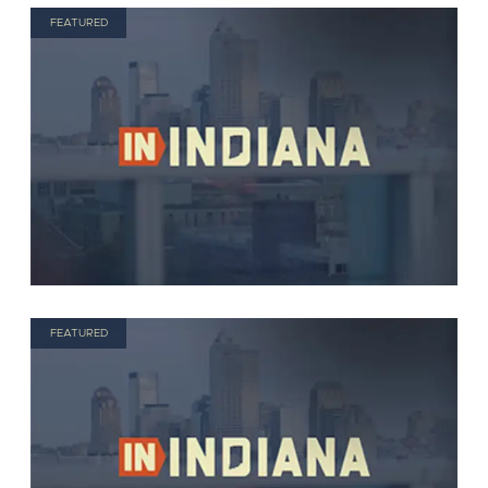
FEATURED
FEATURED