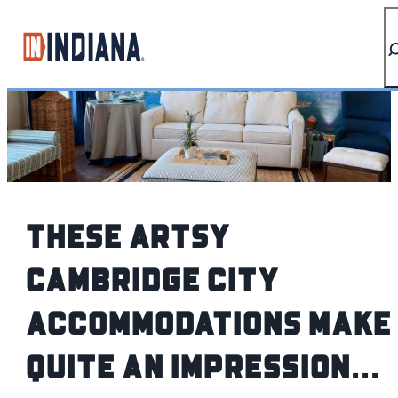
top-anchor
top-anchor
These artsy
Cambridge City
accommodations make
quite an Impression...