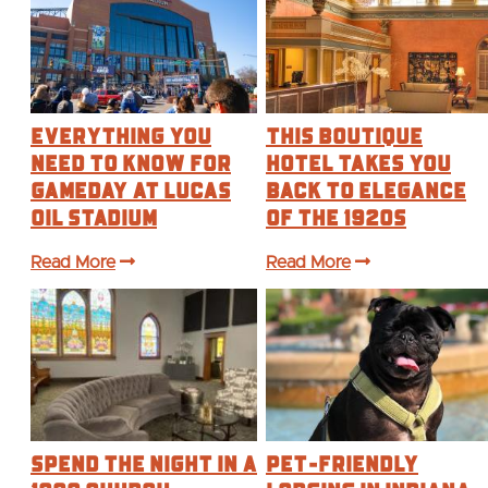
Everything You
This Boutique
Need to Know for
Hotel Takes You
Gameday at Lucas
Back to Elegance
Oil Stadium
of the 1920s
Read More
Read More
Spend the Night in a
Pet-Friendly