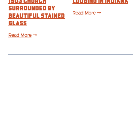
1903 Church
Lodging In Indiana
Surrounded by
Beautiful Stained
Read More
Glass
Read More