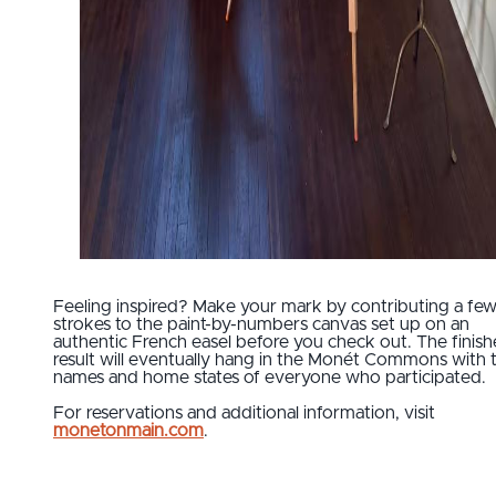
Feeling inspired? Make your mark by contributing a fe
strokes to the paint-by-numbers canvas set up on an
authentic French easel before you check out. The finis
result will eventually hang in the Monét Commons with 
names and home states of everyone who participated.
For reservations and additional information, visit
monetonmain.com
.