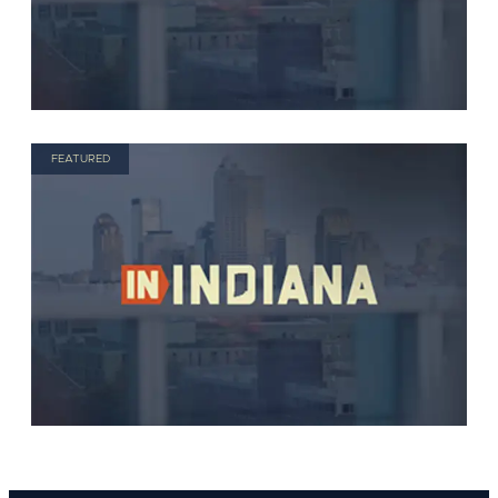
FEATURED