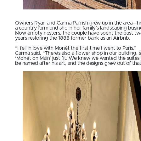
Owners Ryan and Carma Parrish grew up in the area—h
a country farm and she in her family’s landscaping busin
Now empty nesters, the couple have spent the past t
years restoring the 1888 former bank as an Airbnb.
“I fell in love with Monét the first time I went to Paris,”
Carma said. “There’s also a flower shop in our building, 
‘Monét on Main’ just fit. We knew we wanted the suites 
be named after his art, and the designs grew out of that