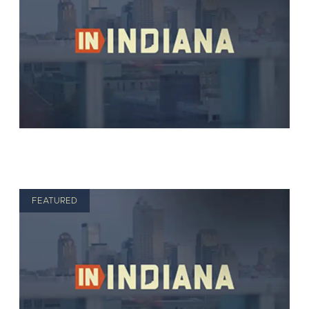
FEATURED