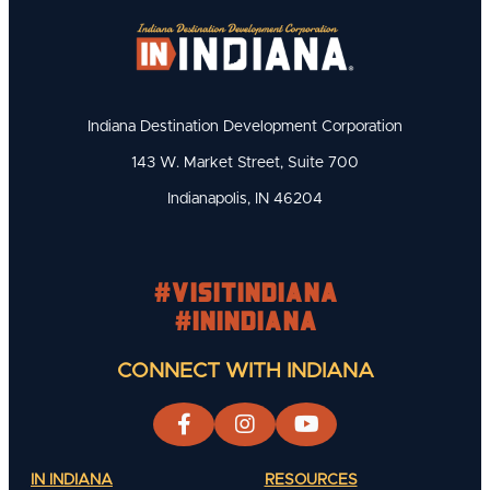
Indiana Destination Development Corporation
143 W. Market Street, Suite 700
Indianapolis, IN 46204
#visitindiana
#INIndiana
CONNECT WITH INDIANA
IN INDIANA
RESOURCES