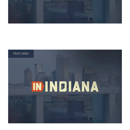
FEATURED