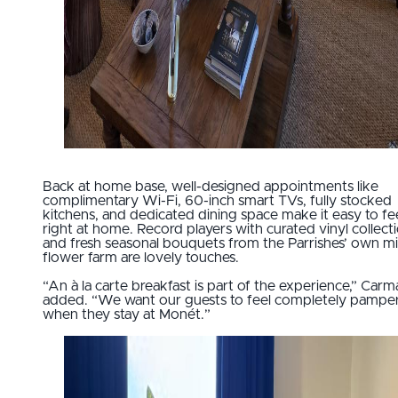
Back at home base, well-designed appointments like
complimentary Wi-Fi, 60-inch smart TVs, fully stocked
kitchens, and dedicated dining space make it easy to fe
right at home. Record players with curated vinyl collect
and fresh seasonal bouquets from the Parrishes’ own m
flower farm are lovely touches.
“An à la carte breakfast is part of the experience,” Carm
added. “We want our guests to feel completely pampe
when they stay at Monét.”