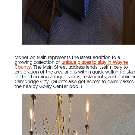
Monét on Main represents the latest addition to a
growing collection of
unique places to stay in Wayne
County
. The Main Street address lends itself nicely to
exploration of the area and is within quick walking dista
of the charming antique shops, restaurants, and public ar
Cambridge City. (Guests also get access to swim passes 
the nearby Golay Center pool.)