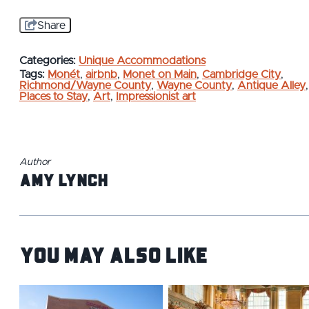
Share
Categories:
Unique Accommodations
Tags:
Monét
,
airbnb
,
Monet on Main
,
Cambridge City
,
Richmond/Wayne County
,
Wayne County
,
Antique Alley
,
Places to Stay
,
Art
,
Impressionist art
Author
Amy Lynch
You May Also Like