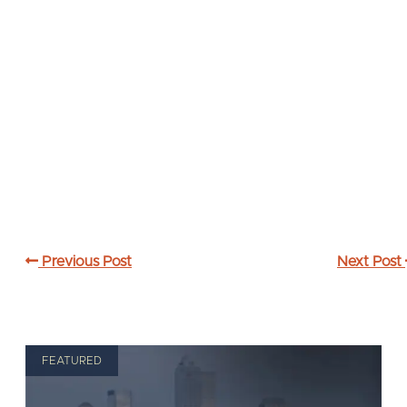
Previous Post
Next Post
FEATURED