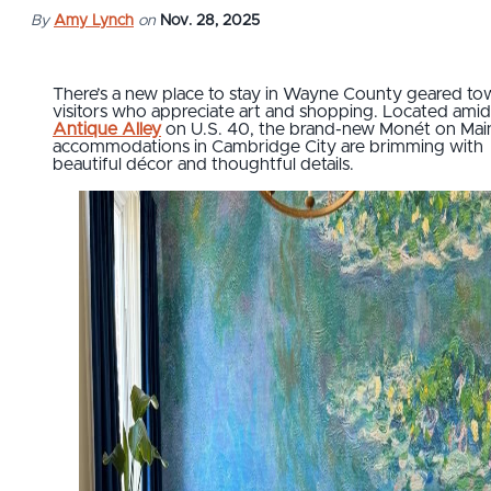
By
Amy Lynch
on
Nov. 28, 2025
There’s a new place to stay in Wayne County geared to
visitors who appreciate art and shopping. Located amid
Antique Alley
on U.S. 40, the brand-new Monét on Mai
accommodations in Cambridge City are brimming with
beautiful décor and thoughtful details.