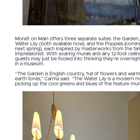
Monét on Main offers three separate suites: the Garden,
Water Lily (both available now), and the Poppies (comin
next spring), each inspired by masterworks from the f
Impressionist. With soaring murals and airy 12-foot ceilin
guests may just be fooled into thinking they’re overnig
in a museum.
“The Garden is English country, full of flowers and war
earth tones,” Carma said. “The Water Lily is a modern mo
picking up the cool greens and blues of the feature mura