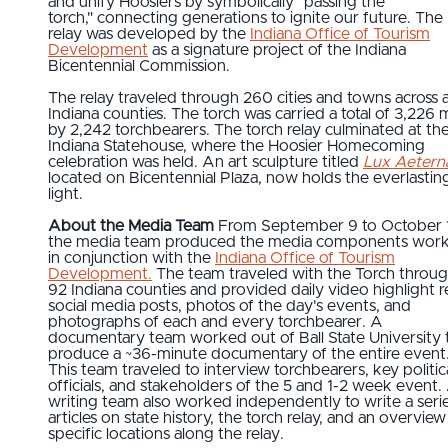
and unify Hoosiers by symbolically "passing the
torch," connecting generations to ignite our future. The
relay was developed by the
Indiana Office of Tourism
Development
as a signature project of the Indiana
Bicentennial Commission.
The relay traveled through 260 cities and towns across a
Indiana counties. The torch was carried a total of 3,226 m
by 2,242 torchbearers. The torch relay culminated at th
Indiana Statehouse, where the Hoosier Homecoming
celebration was held. An art sculpture titled
Lux Aetern
located on Bicentennial Plaza, now holds the everlastin
light.
About the Media Team
From September 9 to October 
the media team produced the media components work
in conjunction with the
Indiana Office of Tourism
Development.
The team traveled with the Torch through
92 Indiana counties and provided daily video highlight re
social media posts, photos of the day's events, and
photographs of each and every torchbearer. A
documentary team worked out of Ball State University 
produce a ~36-minute documentary of the entire event
This team traveled to interview torchbearers, key politic
officials, and stakeholders of the 5 and 1-2 week event.
writing team also worked independently to write a serie
articles on state history, the torch relay, and an overview
specific locations along the relay.