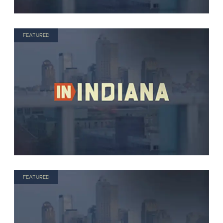
FEATURED
FEATURED