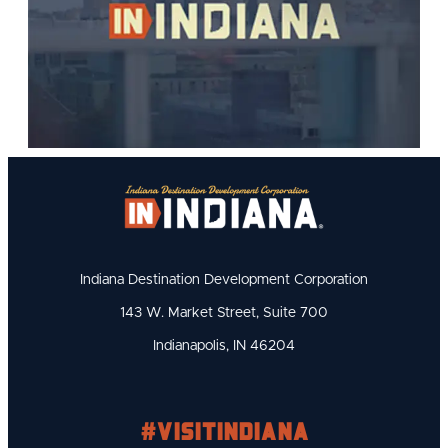
Indiana Destination Development Corporation
143 W. Market Street, Suite 700
Indianapolis, IN 46204
#visitindiana