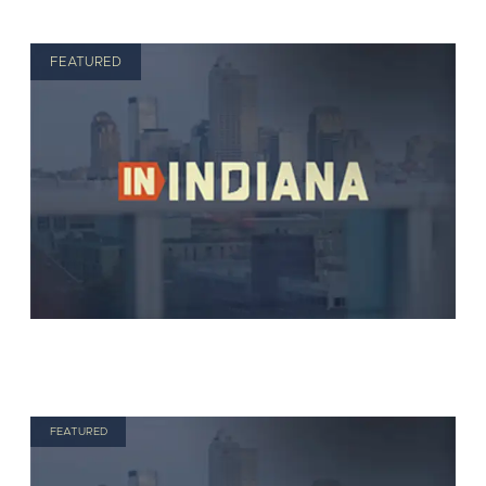
FEATURED
FEATURED