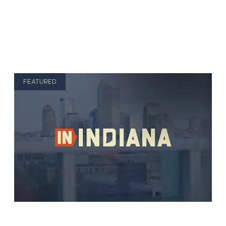
FEATURED