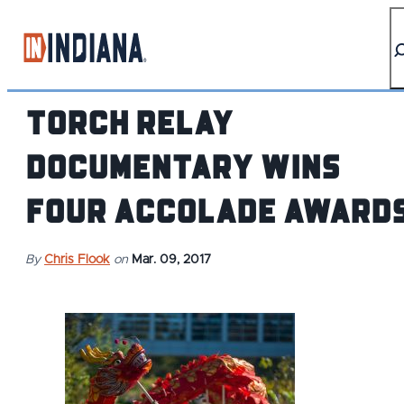
top-anchor
top-anchor
Torch Relay
Documentary Wins
Four Accolade Award
By
Chris Flook
on
Mar. 09, 2017