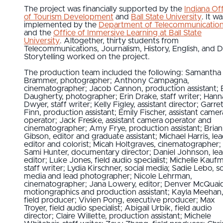
The project was financially supported by the
Indiana Of
of Tourism Development
and
Ball State University
. It wa
implemented by the
Department of Telecommunicatio
and the
Office of Immersive Learning at Ball State
University
. Altogether, thirty students from
Telecommunications, Journalism, History, English, and Di
Storytelling worked on the project.
The production team included the following: Samantha
Brammer, photographer; Anthony Campagna,
cinematographer; Jacob Cannon, production assistant; 
Daugherty, photographer; Erin Drake, staff writer; Han
Dwyer, staff writer; Kelly Figley, assistant director; Garre
Finn, production assistant; Emily Fischer, assistant camer
operator; Jack Freske, assistant camera operator and
cinematographer; Amy Frye, production assistant; Brian
Gibson, editor and graduate assistant; Michael Harris, le
editor and colorist; Micah Holtgraves, cinematographer;
Sami Hunter, documentary director; Daniel Johnson, le
editor; Luke Jones, field audio specialist; Michelle Kauf
staff writer; Lydia Kirschner, social media; Sadie Lebo, so
media and lead photographer; Nicole Lehrman,
cinematographer; Jana Lowery, editor; Denver McQuai
motiongraphics and production assistant; Kayla Meehan
field producer; Vivien Pong, executive producer; Max
Troyer, field audio specialist; Abigail Urbik, field audio
director; Claire Willette, production assistant; Michele