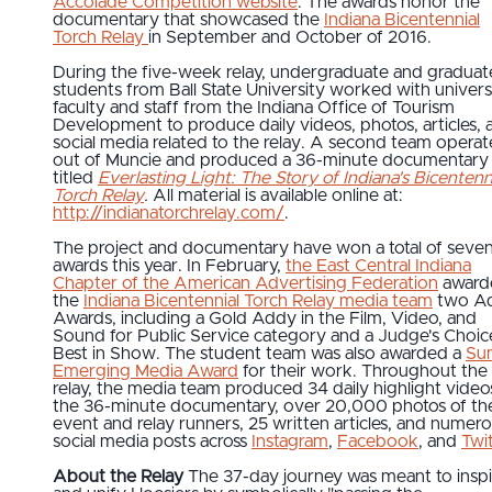
Accolade Competition website
. The awards honor the
documentary that showcased the
Indiana Bicentennial
Torch Relay
in September and October of 2016.
During the five-week relay, undergraduate and graduat
students from Ball State University worked with univers
faculty and staff from the Indiana Office of Tourism
Development to produce daily videos, photos, articles, 
social media related to the relay. A second team opera
out of Muncie and produced a 36-minute documentary
titled
Everlasting Light: The Story of Indiana's Bicentenn
Torch Relay
.
All material is available online at:
http://indianatorchrelay.com/
.
The project and documentary have won a total of seve
awards this year. In February,
the East Central Indiana
Chapter of the American Advertising Federation
award
the
Indiana Bicentennial Torch Relay media team
two A
Awards, including a Gold Addy in the Film, Video, and
Sound for Public Service category and a Judge's Choic
Best in Show. The student team was also awarded a
Su
Emerging Media Award
for their work. Throughout the
relay, the media team produced 34 daily highlight video
the 36-minute documentary, over 20,000 photos of th
event and relay runners, 25 written articles, and numer
social media posts across
Instagram
,
Facebook
, and
Twi
About the Relay
The 37-day journey was meant to inspi