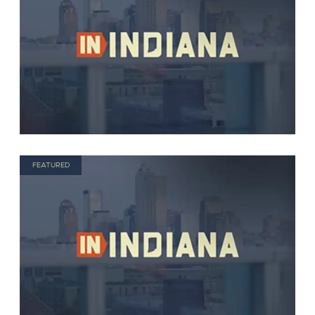
FEATURED