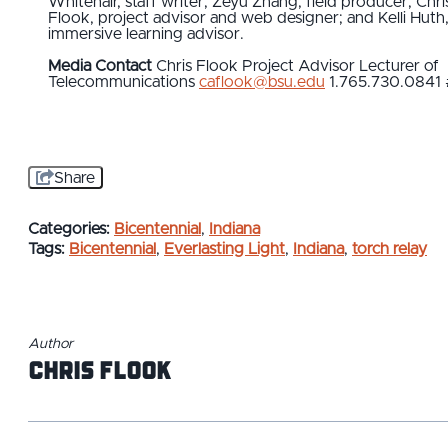
Whitehair, staff writer; Zeyu Zhang, field producer; Chri
Flook, project advisor and web designer; and Kelli Huth
immersive learning advisor.
Media Contact
Chris Flook
Project Advisor
Lecturer of
Telecommunications
caflook@bsu.edu
1.765.730.0841
Share
Categories:
Bicentennial
,
Indiana
Tags:
Bicentennial
,
Everlasting Light
,
Indiana
,
torch relay
Author
Chris Flook