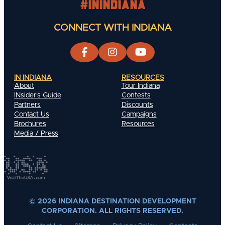
#INIndiana
CONNECT WITH INDIANA
IN INDIANA
RESOURCES
About
Tour Indiana
INsider's Guide
Contests
Partners
Discounts
Contact Us
Campaigns
Brochures
Resources
Media / Press
© 2026 INDIANA DESTINATION DEVELOPMENT
CORPORATION. ALL RIGHTS RESERVED.