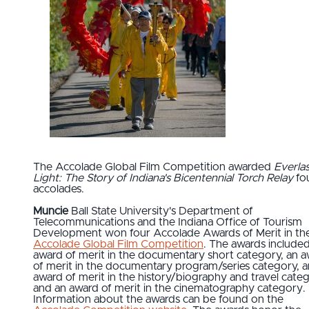
The Accolade Global Film Competition awarded
Everlas
Light: The Story of Indiana's Bicentennial Torch Relay
fo
accolades.
Muncie
Ball State University's Department of
Telecommunications and the Indiana Office of Tourism
Development won four Accolade Awards of Merit in th
Accolade Global Film Competition
. The awards include
award of merit in the documentary short category, an 
of merit in the documentary program/series category, a
award of merit in the history/biography and travel categ
and an award of merit in the cinematography category.
Information about the awards can be found on the