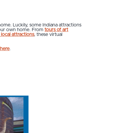
 home. Luckily, some Indiana attractions
f your own home. From
tours of art
local attractions
, these virtual
here
.