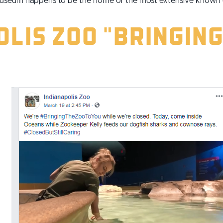
museum happens to be the home of the most extensive known co
lis Zoo "Bringing