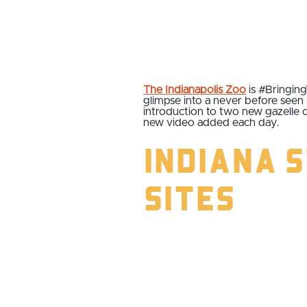
The Indianapolis Zoo
is #Bringing
glimpse into a never before seen s
introduction to two new gazelle 
new video added each day.
Indiana 
Sites