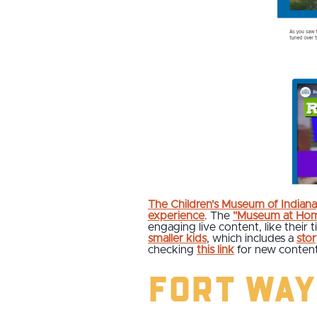
The Children's Museum of Indiana
experience
. The
"Museum at Ho
engaging live content, like their 
smaller kids
, which includes a
sto
checking
this link
for new content
Fort Way