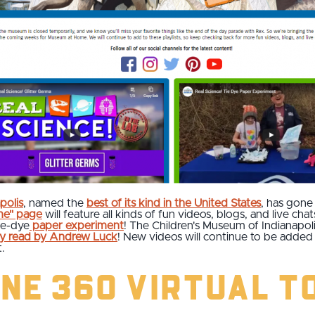
polis
, named the
best of its kind in the United States
, has gone 
me" page
will feature all kinds of fun videos, blogs, and live cha
tie-dye
paper experiment
! The Children's Museum of Indianapoli
ry read by Andrew Luck
! New videos will continue to be adde
.
ne 360 Virtual T