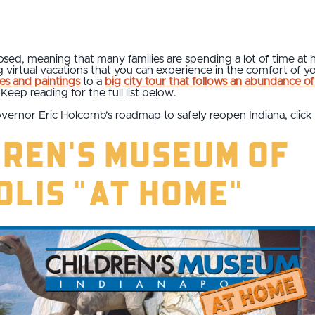
losed, meaning that many families are spending a lot of time at
ng virtual vacations that you can experience in the comfort o
es and paintings
to a
big city tour that follows an abundance of 
 Keep reading for the full list below.
vernor Eric Holcomb’s roadmap to safely reopen Indiana, click
dren's Museum of
olis "At Home"