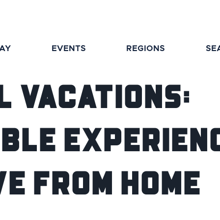
TAY
EVENTS
REGIONS
SE
l Vacations:
ible Experien
ve From Home