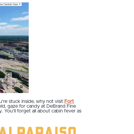
u're stuck inside, why not visit
Fort
ield, gaze for candy at DeBrand Fine
 You'll forget all about cabin fever as
Valparaiso