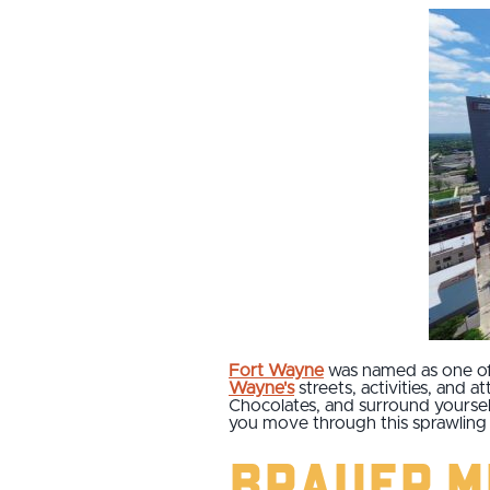
Fort Wayne
was named as one o
Wayne's
streets, activities, and a
Chocolates, and surround yourself
you move through this sprawling 
Brauer M