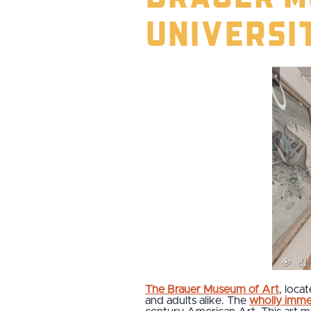
Universi
The Brauer Museum of Art
, loca
and adults alike. The
wholly imme