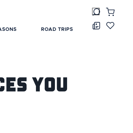
ASONS
ROAD TRIPS
ces You