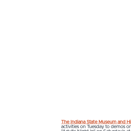
The Indiana State Museum and His
activities on Tuesday to demos o