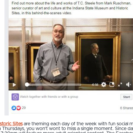
toric Sites
are theming each day of the week with fun social 
n Thursdays, you won't wont to miss a single moment. Since dat