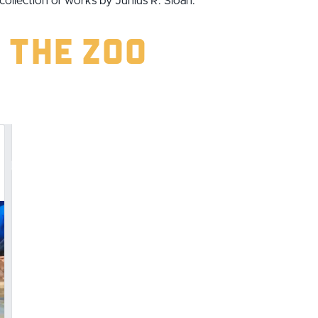
llection of works by Junius R. Sloan.
 the Zoo