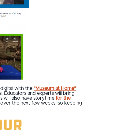
digital with the
"Museum at Home"
ts. Educators and experts will bring
s will also have storytime
for the
d over the next few weeks, so keeping
our