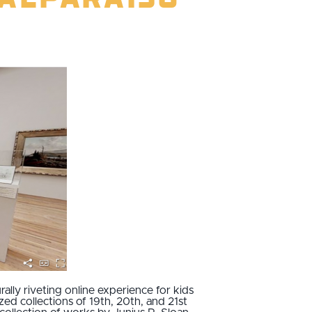
ally riveting online experience for kids
zed collections of 19th, 20th, and 21st