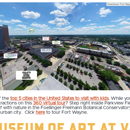
f the
top 5 cities in the United States to visit with kids
. While yo
ttractions on this
360 virtual tour
? Step right inside Parkview F
 with nature in the Foellinger-Freimann Botanical Conservatory.
urban city. Click
here
to tour Fort Wayne.
useum of Art at 