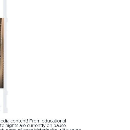
media content! From educational
e nights are currently on pause,