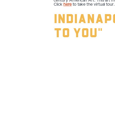
century American Art. This art 
Click
here
to take the virtual tour.
Indianapo
to You"