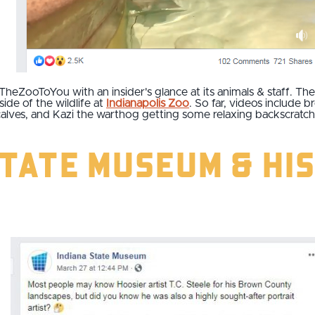
TheZooToYou with an insider's glance at its animals & staff. Th
ide of the wildlife at
Indianapolis Zoo
. So far, videos include 
calves, and Kazi the warthog getting some relaxing backscratc
State Museum & Hi