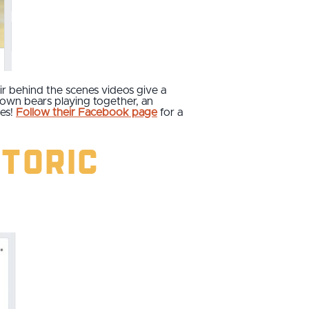
eir behind the scenes videos give a
brown bears playing together, an
hes!
Follow their Facebook page
for a
storic