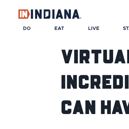
DO
EAT
LIVE
S
Virtua
Incred
Can Ha