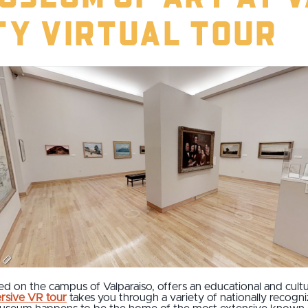
ty Virtual Tour
ted on the campus of Valparaiso, offers an educational and cultur
rsive VR tour
takes you through a variety of nationally recogni