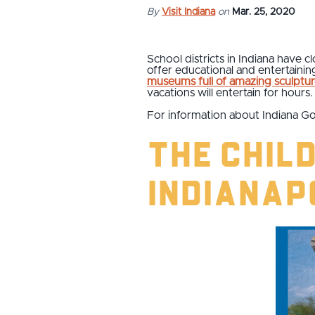
By
Visit Indiana
on
Mar. 25, 2020
School districts in Indiana have c
offer educational and entertaini
museums full of amazing sculptur
vacations will entertain for hours.
For information about Indiana Go
The Chil
Indianap