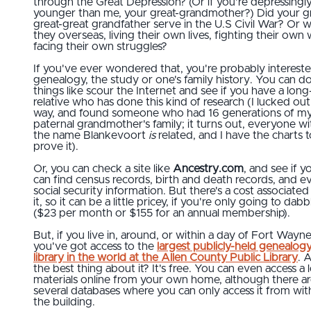
through the Great Depression? (Or if you're depressingl
younger than me, your great-grandmother?) Did your gr
great-great grandfather serve in the U.S Civil War? Or 
they overseas, living their own lives, fighting their own 
facing their own struggles?
If you've ever wondered that, you're probably intereste
genealogy, the study or one's family history. You can d
things like scour the Internet and see if you have a long
relative who has done this kind of research (I lucked out
way, and found someone who had 16 generations of m
paternal grandmother's family; it turns out, everyone wi
the name Blankevoort
is
related, and I have the charts t
prove it).
Or, you can check a site like
Ancestry.com
, and see if y
can find census records, birth and death records, and e
social security information. But there's a cost associated
it, so it can be a little pricey, if you're only going to dabb
($23 per month or $155 for an annual membership).
But, if you live in, around, or within a day of Fort Wayne
you've got access to the
largest publicly-held genealog
library in the world at the Allen County Public Library
. 
the best thing about it? It's free. You can even access a l
materials online from your own home, although there a
several databases where you can only access it from wit
the building.