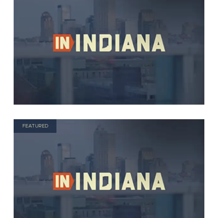
FEATURED