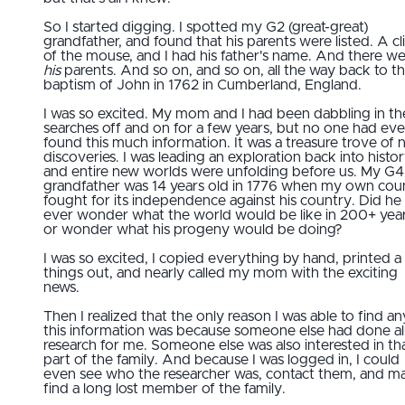
So I started digging. I spotted my G2 (great-great)
grandfather, and found that his parents were listed. A cl
of the mouse, and I had his father's name. And there w
his
parents. And so on, and so on, all the way back to t
baptism of John in 1762 in Cumberland, England.
I was so excited. My mom and I had been dabbling in th
searches off and on for a few years, but no one had eve
found this much information. It was a treasure trove of
discoveries. I was leading an exploration back into histor
and entire new worlds were unfolding before us. My G4
grandfather was 14 years old in 1776 when my own cou
fought for its independence against his country. Did he
ever wonder what the world would be like in 200+ year
or wonder what his progeny would be doing?
I was so excited, I copied everything by hand, printed a
things out, and nearly called my mom with the exciting
news.
Then I realized that the only reason I was able to find an
this information was because someone else had done al
research for me. Someone else was also interested in th
part of the family. And because I was logged in, I could
even see who the researcher was, contact them, and 
find a long lost member of the family.