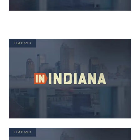
FEATURED
FEATURED