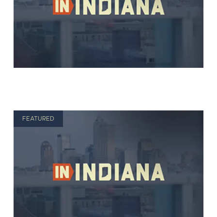
FEATURED