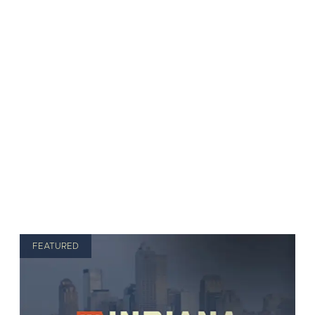
FEATURED