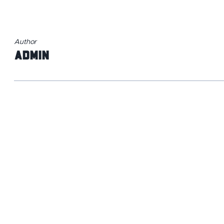
Author
admin