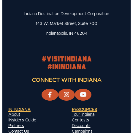
Indiana Destination Development Corporation
143 W. Market Street, Suite 700
Indianapolis, IN 46204
#visitindiana
#INIndiana
CONNECT WITH INDIANA
IN INDIANA
RESOURCES
About
Tour Indiana
INsider's Guide
Contests
Partners
Discounts
Contact Us
Campaigns