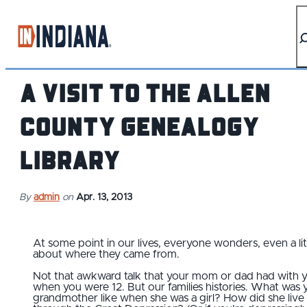
top-anchor
top-anchor
A Visit to the Allen
County Genealogy
Library
By
admin
on
Apr. 13, 2013
At some point in our lives, everyone wonders, even a litt
about where they came from.
Not that awkward talk that your mom or dad had with 
when you were 12. But our families histories. What was 
grandmother like when she was a girl? How did she live