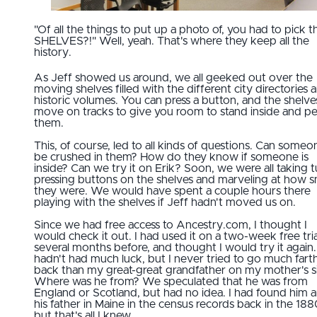
"Of all the things to put up a photo of, you had to pick t
SHELVES?!" Well, yeah. That's where they keep all the
history.
As Jeff showed us around, we all geeked out over the
moving shelves filled with the different city directories 
historic volumes. You can press a button, and the shelves
move on tracks to give you room to stand inside and p
them.
This, of course, led to all kinds of questions. Can someo
be crushed in them? How do they know if someone is
inside? Can we try it on Erik? Soon, we were all taking t
pressing buttons on the shelves and marveling at how 
they were. We would have spent a couple hours there
playing with the shelves if Jeff hadn't moved us on.
Since we had free access to Ancestry.com, I thought I
would check it out. I had used it on a two-week free tria
several months before, and thought I would try it again. 
hadn't had much luck, but I never tried to go much fart
back than my great-great grandfather on my mother's s
Where was he from? We speculated that he was from
England or Scotland, but had no idea. I had found him 
his father in Maine in the census records back in the 188
but that's all I knew.