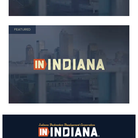
FEATURED