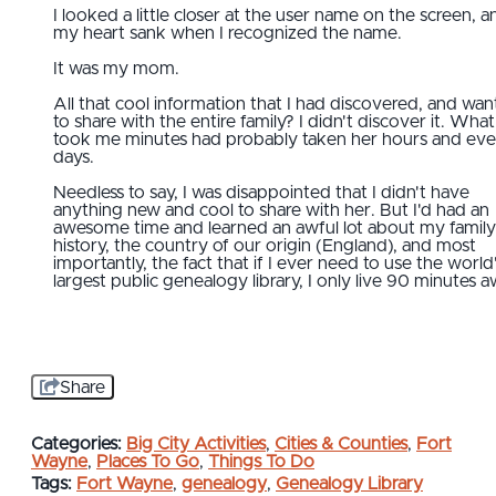
I looked a little closer at the user name on the screen, a
my heart sank when I recognized the name.
It was my mom.
All that cool information that I had discovered, and wa
to share with the entire family? I didn't discover it. What
took me minutes had probably taken her hours and ev
days.
Needless to say, I was disappointed that I didn't have
anything new and cool to share with her. But I'd had an
awesome time and learned an awful lot about my family
history, the country of our origin (England), and most
importantly, the fact that if I ever need to use the world
largest public genealogy library, I only live 90 minutes a
Share
Categories:
Big City Activities
,
Cities & Counties
,
Fort
Wayne
,
Places To Go
,
Things To Do
Tags:
Fort Wayne
,
genealogy
,
Genealogy Library