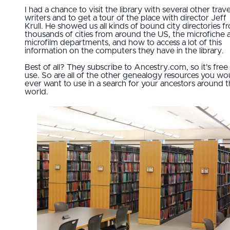
I had a chance to visit the library with several other trave
writers and to get a tour of the place with director Jeff
Krull. He showed us all kinds of bound city directories f
thousands of cities from around the US, the microfiche 
microfilm departments, and how to access a lot of this
information on the computers they have in the library.
Best of all? They subscribe to Ancestry.com, so it's free
use. So are all of the other genealogy resources you wo
ever want to use in a search for your ancestors around 
world.