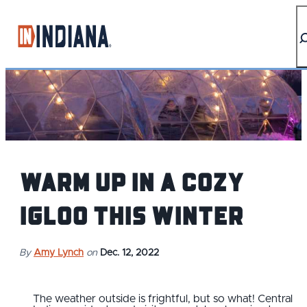
top-anchor
top-anchor
Warm up in a cozy
igloo this winter
By
Amy Lynch
on
Dec. 12, 2022
The weather outside is frightful, but so what! Central