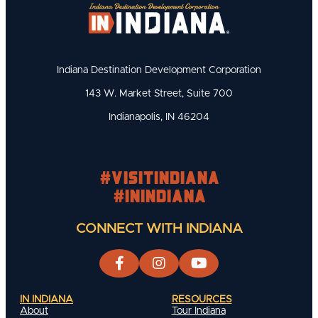
Indiana Destination Development Corporation
143 W. Market Street, Suite 700
Indianapolis, IN 46204
#visitindiana
#INIndiana
CONNECT WITH INDIANA
IN INDIANA
RESOURCES
About
Tour Indiana