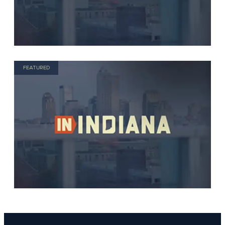
FEATURED