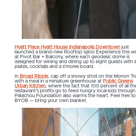
Hyatt Place
Hyatt House Indianapolis Downtown
just
launched a brand-new Rooftop Igloo Experience this wi
at Pivot Bar + Balcony, where each geodesic dome is
designed for wining and dining up to eight guests with 
plates, cocktails and a s’mores board.
In
Broad Ripple
, cap off a snowy stroll on the Monon Tra
with a meal in a miniature greenhouse at
Public Greens
Urban Kitchen
, where the fact that 100 percent of all th
restaurant’s profits go to feed hungry local kids through
Patachou Foundation also warms the heart. Feel free to
BYOB — bring your own blanket.