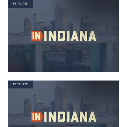
FEATURED
FEATURED