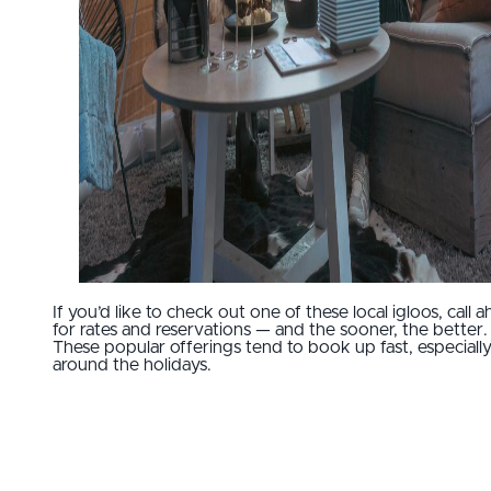
If you’d like to check out one of these local igloos, call 
for rates and reservations — and the sooner, the better.
These popular offerings tend to book up fast, especiall
around the holidays.