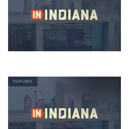
FEATURED