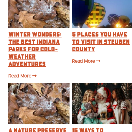
Winter Wonders:
5 Places you have
The Best Indiana
to Visit in Steuben
Parks for Cold-
County
Weather
Adventures
Read More
Read More
A Nature Preserve
15 Ways to