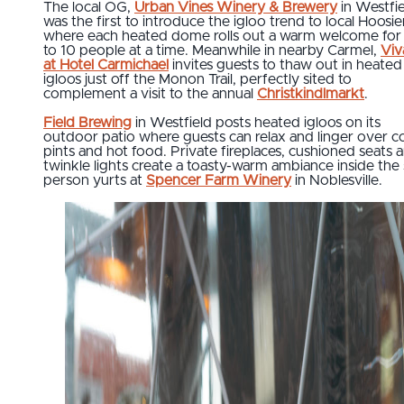
The local OG,
Urban Vines Winery & Brewery
in Westfi
was the first to introduce the igloo trend to local Hoosie
where each heated dome rolls out a warm welcome for
to 10 people at a time. Meanwhile in nearby Carmel,
Viv
at Hotel Carmichael
invites guests to thaw out in heated
igloos just off the Monon Trail, perfectly sited to
complement a visit to the annual
Christkindlmarkt
.
Field Brewing
in Westfield posts heated igloos on its
outdoor patio where guests can relax and linger over c
pints and hot food. Private fireplaces, cushioned seats 
twinkle lights create a toasty-warm ambiance inside the 
person yurts at
Spencer Farm Winery
in Noblesville.