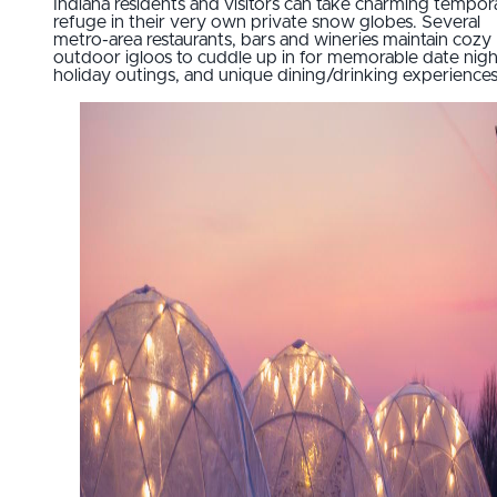
Indiana residents and visitors can take charming tempor
refuge in their very own private snow globes. Several
metro-area restaurants, bars and wineries maintain cozy
outdoor igloos to cuddle up in for memorable date nigh
holiday outings, and unique dining/drinking experiences