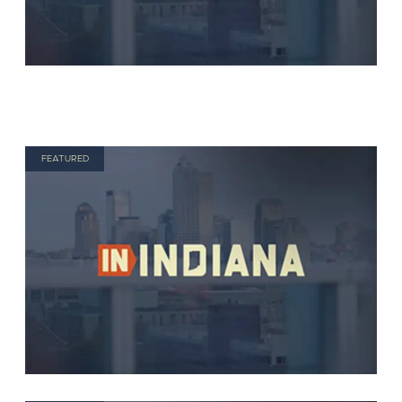
FEATURED