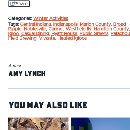
Share
Categories:
Winter Activities
Tags:
Central Indiana
,
Indianapolis
,
Marion County
,
Broad
Ripple
,
Noblesville
,
Carmel
,
Westfield IN
,
Hamilton County
,
Igloo
,
Casual Dining
,
Hyatt House
,
Public Greens
,
Patachou
Field Brewing
,
Vivante
,
Heated Igloos
Author
Amy Lynch
You May Also Like