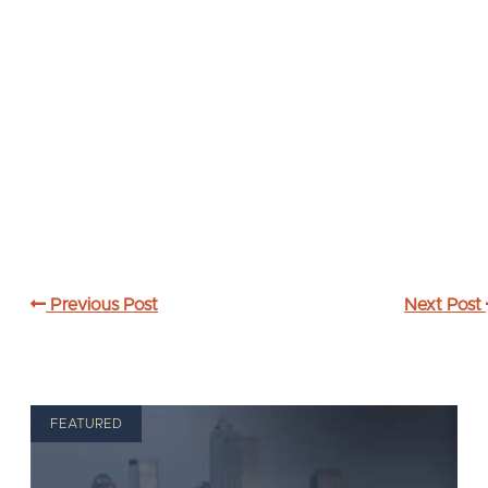
Previous Post
Next Post
FEATURED