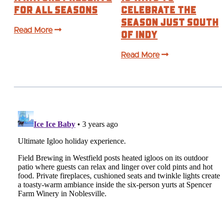
for All Seasons
Celebrate the
Season Just South
Read More
of Indy
Read More