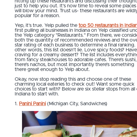
hitting up these restaurants and discussing their thought
just to help you out. It’s now time to reveal some places
will blow your mind. Trust us- these restaurants are wildl
popular for a reason.
Yep, it’s true. Yelp pulled the
top 50 restaurants in India
first pulling all businesses in Indiana on Yelp classified un
the Yelp category "Restaurants." From there, we consi
both the quantity of recommended reviews and the ove
star rating of each business to determine a final ranking. 
other words, this list doesn’t lie. Love spicy foods? Have
craving for a creamy dessert? The list includes everythi
from fancy steakhouses to adorable cafes. There’s sushi,
there’s nachos, but most importantly there’s something
there great enough to Yelp about.
Okay, now stop reading this and choose one of these
charming local eateries to check out! Want some quick
choices to start with? Below are six stellar stops from all
Indiana to start with.
1.
Panini Panini
(Michigan City, Sandwiches)