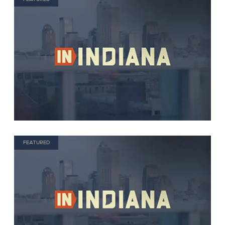
FEATURED