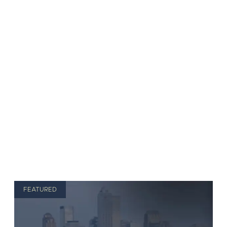
FEATURED