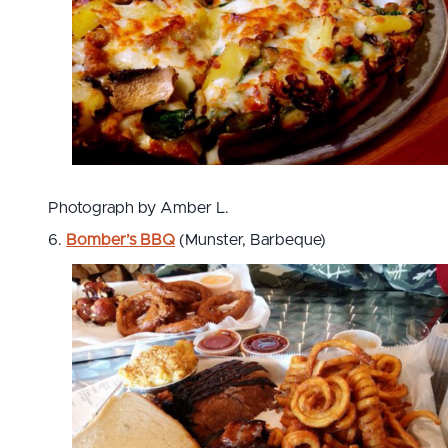
Photograph by Amber L.
6.
Bomber’s BBQ
(Munster, Barbeque)