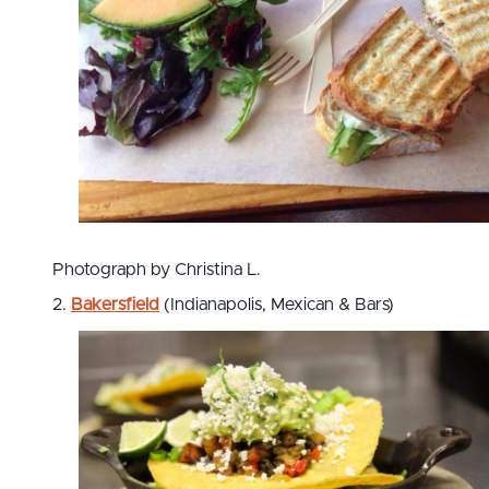
Photograph by Christina L.
2.
Bakersfield
(Indianapolis, Mexican & Bars)