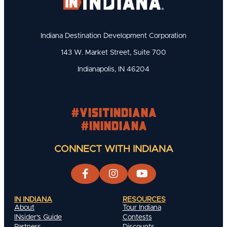
Indiana Destination Development Corporation
143 W. Market Street, Suite 700
Indianapolis, IN 46204
#visitindiana
#INIndiana
CONNECT WITH INDIANA
IN INDIANA
RESOURCES
About
Tour Indiana
INsider's Guide
Contests