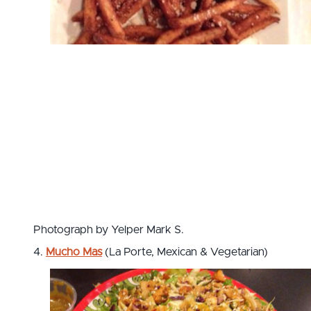
Photograph by Yelper Mark S.
4.
Mucho Mas
(La Porte, Mexican & Vegetarian)