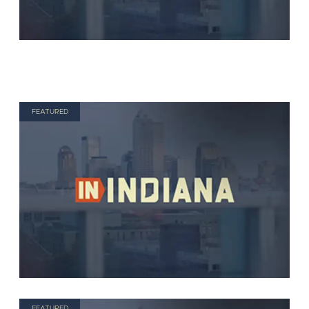
FEATURED
FEATURED