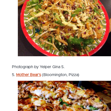
Photograph by Yelper Gina S.
5.
Mother Bear’s
(Bloomington, Pizza)