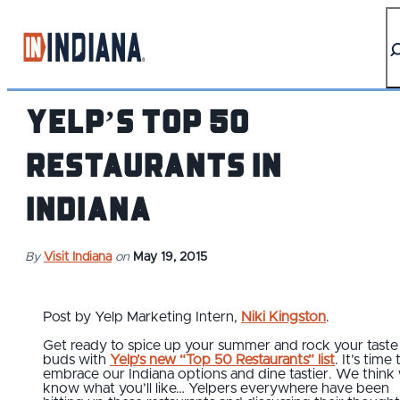
top-anchor
top-anchor
Yelp’s Top 50
Restaurants In
Indiana
By
Visit Indiana
on
May 19, 2015
Post by Yelp Marketing Intern,
Niki Kingston
.
Get ready to spice up your summer and rock your taste
buds with
Yelp’s new “Top 50 Restaurants” list
. It’s time 
embrace our Indiana options and dine tastier. We think
know what you’ll like… Yelpers everywhere have been