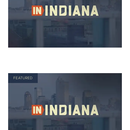
FEATURED