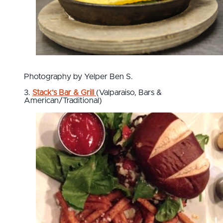
Photography by Yelper Ben S.
3.
Stack’s Bar & Grill
(Valparaiso, Bars &
American/Traditional)