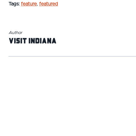
Tags:
feature
,
featured
Author
Visit Indiana