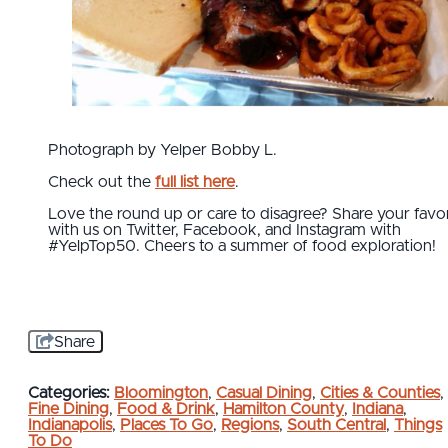
Photograph by Yelper Bobby L.
Check out the
full list here
.
Love the round up or care to disagree? Share your favor
with us on Twitter, Facebook, and Instagram with
#YelpTop50. Cheers to a summer of food exploration!
Share
Categories:
Bloomington
,
Casual Dining
,
Cities & Counties
,
Fine Dining
,
Food & Drink
,
Hamilton County
,
Indiana
,
Indianapolis
,
Places To Go
,
Regions
,
South Central
,
Things
To Do