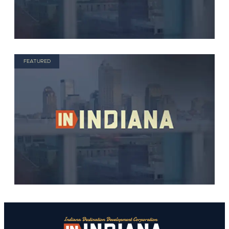
FEATURED