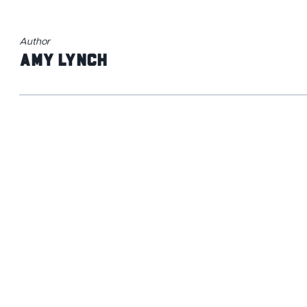
Author
Amy Lynch