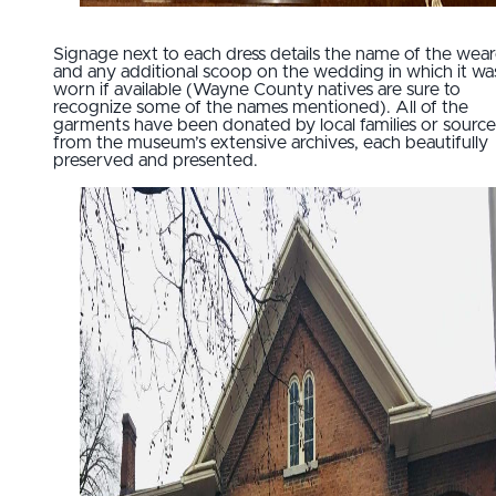
Signage next to each dress details the name of the wear
and any additional scoop on the wedding in which it wa
worn if available (Wayne County natives are sure to
recognize some of the names mentioned). All of the
garments have been donated by local families or sourc
from the museum’s extensive archives, each beautifully
preserved and presented.