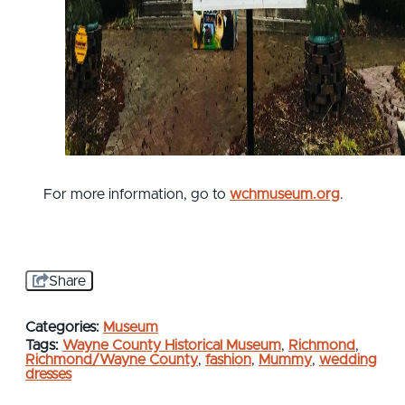
For more information, go to
wchmuseum.org
.
Share
Categories:
Museum
Tags:
Wayne County Historical Museum
,
Richmond
,
Richmond/Wayne County
,
fashion
,
Mummy
,
wedding
dresses