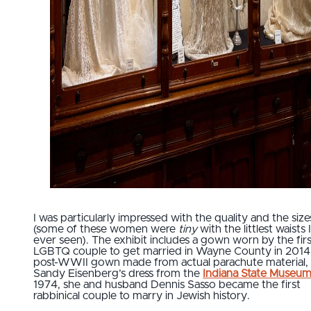
I was particularly impressed with the quality and the size
(some of these women were
tiny
with the littlest waists 
ever seen). The exhibit includes a gown worn by the firs
LGBTQ couple to get married in Wayne County in 2014,
post-WWII gown made from actual parachute material,
Sandy Eisenberg’s dress from the
Indiana State Museu
1974, she and husband Dennis Sasso became the first
rabbinical couple to marry in Jewish history.