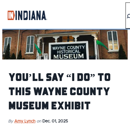
top-anchor
top-anchor
You’ll say “I do” to
this Wayne County
museum exhibit
By
Amy Lynch
on
Dec. 01, 2025