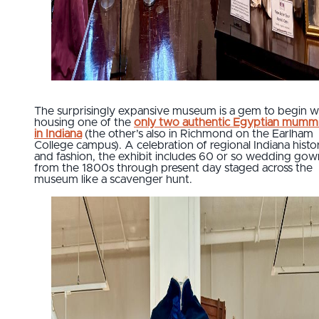
The surprisingly expansive museum is a gem to begin wi
housing one of the
only two authentic Egyptian mumm
in Indiana
(the other’s also in Richmond on the Earlham
College campus). A celebration of regional Indiana histo
and fashion, the exhibit includes 60 or so wedding gow
from the 1800s through present day staged across the
museum like a scavenger hunt.