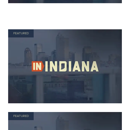
FEATURED
FEATURED