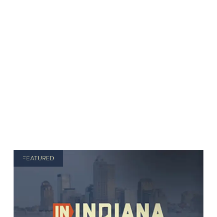
FEATURED