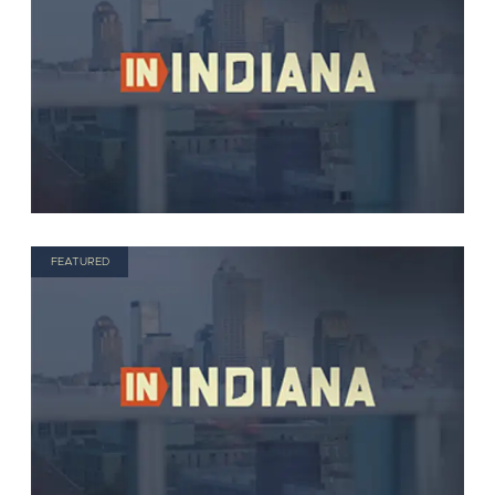
FEATURED