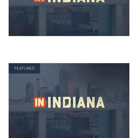
FEATURED