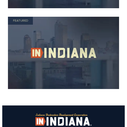
FEATURED