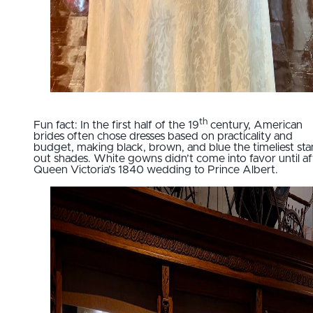
th
Fun fact: In the first half of the 19
century, American
brides often chose dresses based on practicality and
budget, making black, brown, and blue the timeliest st
out shades. White gowns didn’t come into favor until af
Queen Victoria’s 1840 wedding to Prince Albert.