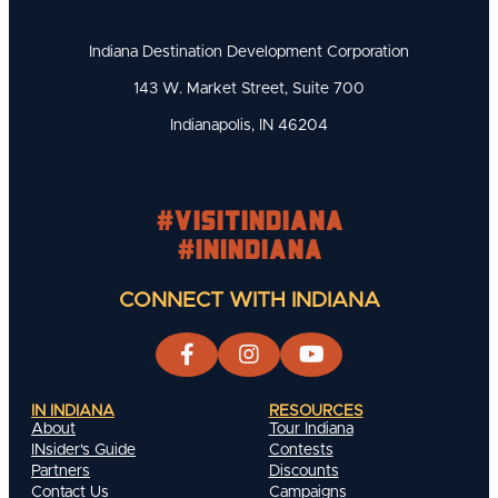
Indiana Destination Development Corporation
143 W. Market Street, Suite 700
Indianapolis, IN 46204
#visitindiana
#INIndiana
CONNECT WITH INDIANA
IN INDIANA
RESOURCES
About
Tour Indiana
INsider's Guide
Contests
Partners
Discounts
Contact Us
Campaigns