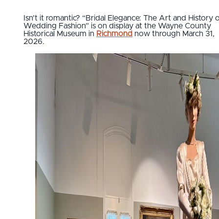
Isn’t it romantic? “Bridal Elegance: The Art and History 
Wedding Fashion” is on display at the Wayne County
Historical Museum in
Richmond
now through March 31,
2026.