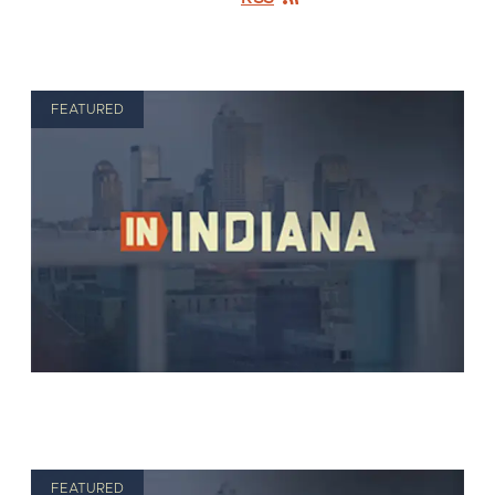
FEATURED
FEATURED