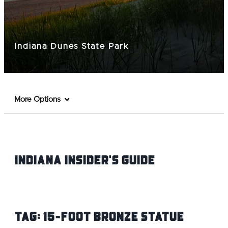
Indiana Dunes State Park
More Options
Indiana INsider's Guide
Tag:
15-Foot Bronze Statue