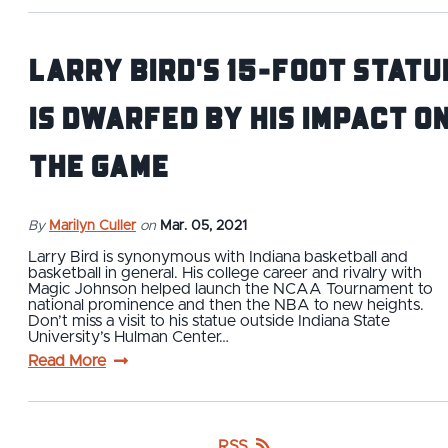
Larry Bird's 15-Foot Statu
is Dwarfed by His Impact o
the Game
By
Marilyn Culler
on
Mar. 05, 2021
Larry Bird is synonymous with Indiana basketball and
basketball in general. His college career and rivalry with
Magic Johnson helped launch the NCAA Tournament to
national prominence and then the NBA to new heights.
Don’t miss a visit to his statue outside Indiana State
University’s Hulman Center…
Read More
RSS