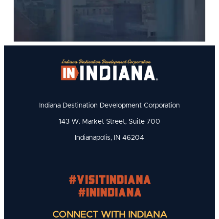
Indiana Destination Development Corporation
143 W. Market Street, Suite 700
Indianapolis, IN 46204
#visitindiana
#INIndiana
CONNECT WITH INDIANA