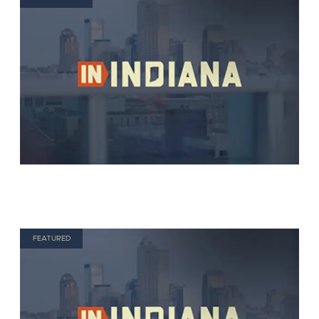
FEATURED