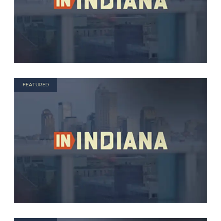
FEATURED