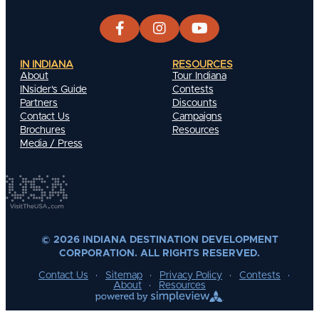
IN INDIANA
RESOURCES
About
Tour Indiana
INsider's Guide
Contests
Partners
Discounts
Contact Us
Campaigns
Brochures
Resources
Media / Press
© 2026 INDIANA DESTINATION DEVELOPMENT
CORPORATION. ALL RIGHTS RESERVED.
Contact Us
Sitemap
Privacy Policy
Contests
About
Resources