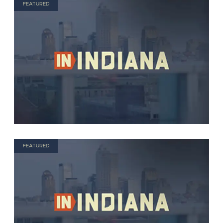
FEATURED
FEATURED