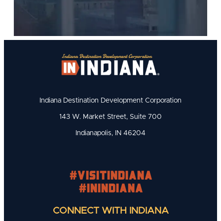
Indiana Destination Development Corporation
143 W. Market Street, Suite 700
Indianapolis, IN 46204
#visitindiana
#INIndiana
CONNECT WITH INDIANA