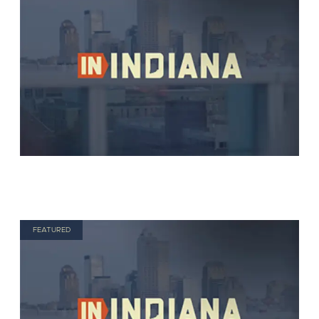
FEATURED