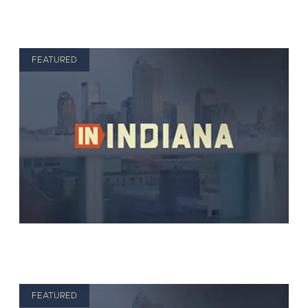
FEATURED
FEATURED