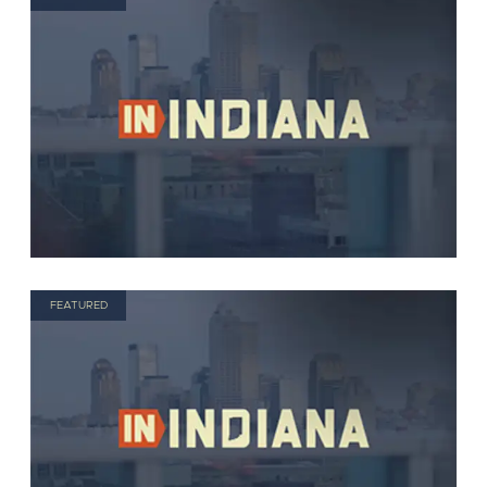
FEATURED