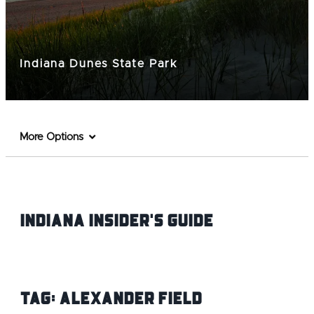
Indiana Dunes State Park
More Options
Indiana INsider's Guide
Tag:
Alexander Field