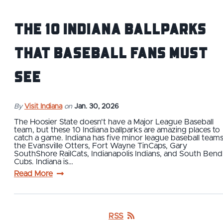
The 10 Indiana Ballparks
That Baseball Fans Must
See
By
Visit Indiana
on
Jan. 30, 2026
The Hoosier State doesn't have a Major League Baseball
team, but these 10 Indiana ballparks are amazing places to
catch a game. Indiana has five minor league baseball teams
the Evansville Otters, Fort Wayne TinCaps, Gary
SouthShore RailCats, Indianapolis Indians, and South Bend
Cubs. Indiana is…
Read More
RSS