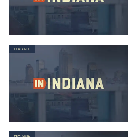
FEATURED
FEATURED