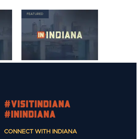
FEATURED
#visitindiana
#INIndiana
CONNECT WITH INDIANA