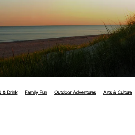
 & Drink
Family Fun
Outdoor Adventures
Arts & Culture