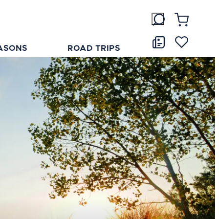
ASONS
ROAD TRIPS