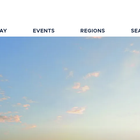
TAY
EVENTS
REGIONS
SE