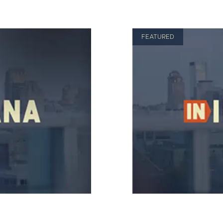
FEATURED