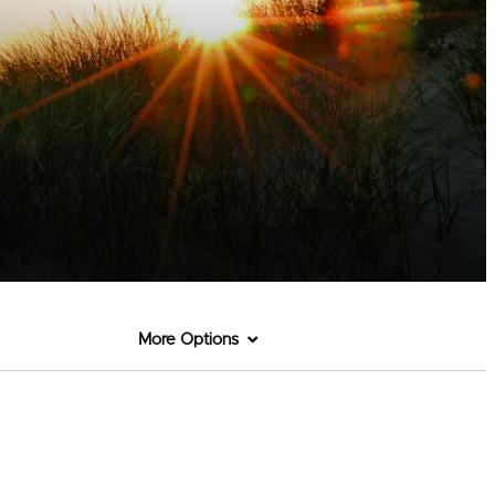
More Options