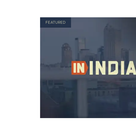
FEATURED