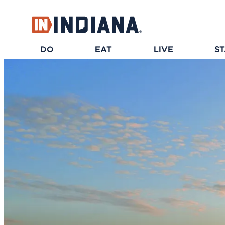
top-anchor
top-anchor
DO
EAT
LIVE
S