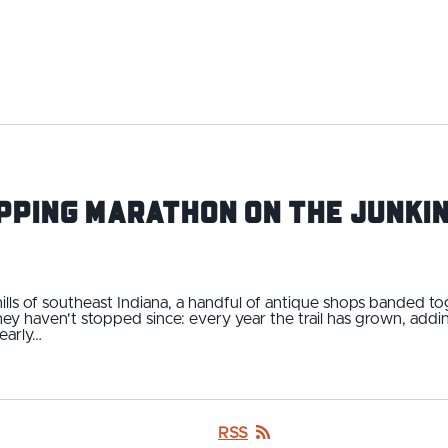
pping Marathon on the Junkin
 hills of southeast Indiana, a handful of antique shops banded t
They haven't stopped since: every year the trail has grown, ad
early…
RSS