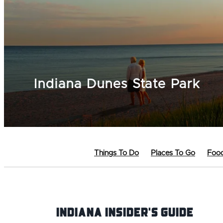
Indiana Dunes State Park
Things To Do
Places To Go
Food
Indiana INsider's Guide