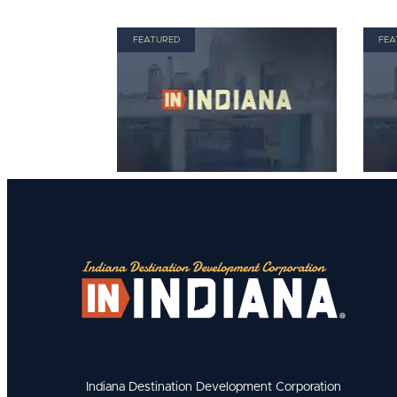
FEATURED
FEA
Indiana Destination Development Corporation