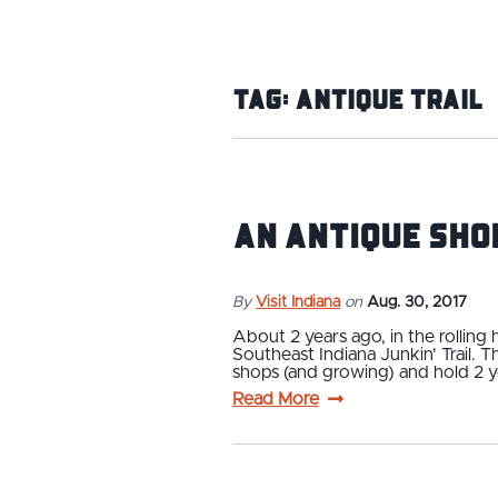
Tag:
Antique Trail
An Antique Sho
By
Visit Indiana
on
Aug. 30, 2017
About 2 years ago, in the rolling
Southeast Indiana Junkin' Trail. 
shops (and growing) and hold 2 y
Read More