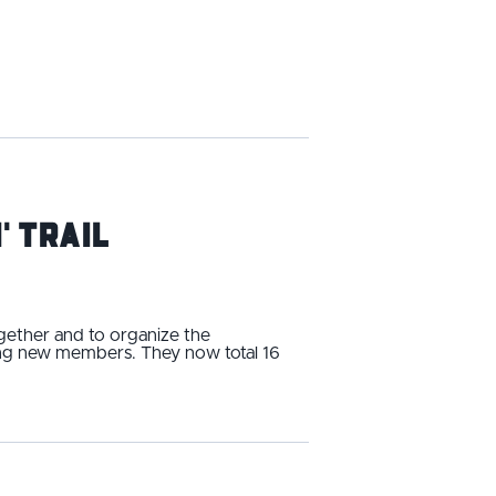
' Trail
ogether and to organize the
ding new members. They now total 16