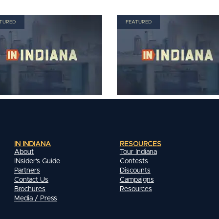
TURED
FEATURED
IN INDIANA
RESOURCES
About
Tour Indiana
INsider's Guide
Contests
Partners
Discounts
Contact Us
Campaigns
Brochures
Resources
Media / Press