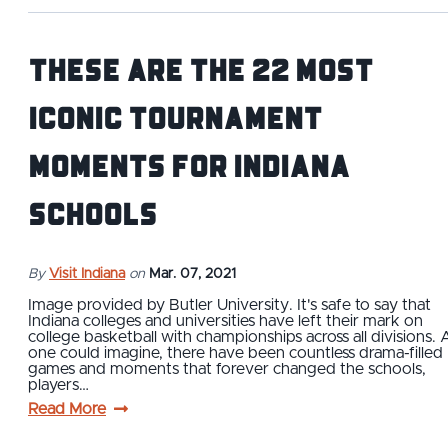
These Are The 22 Most
Iconic Tournament
Moments for Indiana
Schools
By
Visit Indiana
on
Mar. 07, 2021
Image provided by Butler University. It's safe to say that
Indiana colleges and universities have left their mark on
college basketball with championships across all divisions. 
one could imagine, there have been countless drama-filled
games and moments that forever changed the schools,
players…
Read More