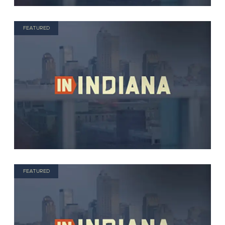
FEATURED
FEATURED