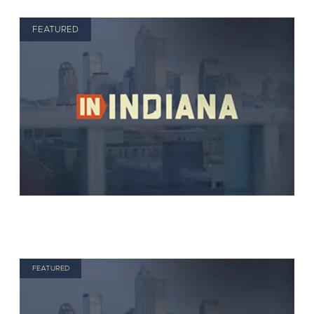
FEATURED
FEATURED