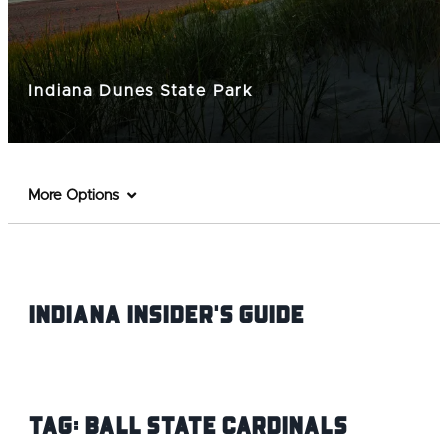
Indiana Dunes State Park
More Options
Indiana INsider's Guide
Tag:
Ball State Cardinals