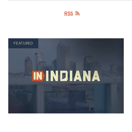
RSS
FEATURED