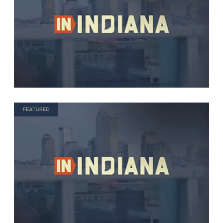
FEATURED