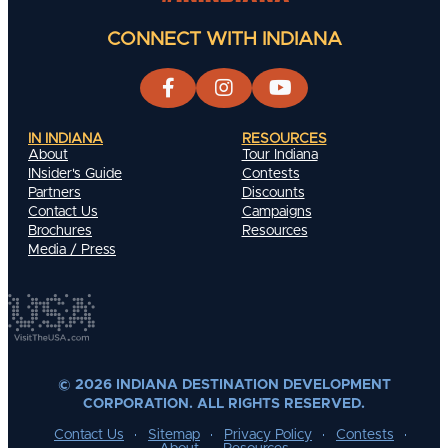
CONNECT WITH INDIANA
IN INDIANA
RESOURCES
About
Tour Indiana
INsider's Guide
Contests
Partners
Discounts
Contact Us
Campaigns
Brochures
Resources
Media / Press
© 2026 INDIANA DESTINATION DEVELOPMENT
CORPORATION. ALL RIGHTS RESERVED.
Contact Us
Sitemap
Privacy Policy
Contests