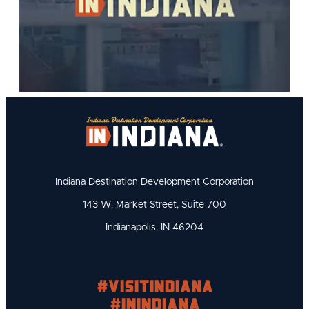
Indiana Destination Development Corporation
143 W. Market Street, Suite 700
Indianapolis, IN 46204
#visitindiana
#INIndiana