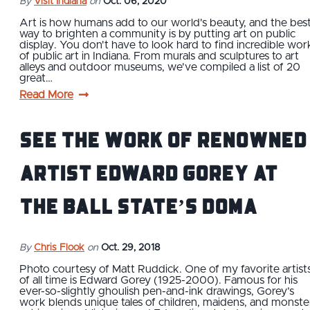
By
Visit Indiana
on
Oct. 06, 2020
Art is how humans add to our world's beauty, and the bes
way to brighten a community is by putting art on public
display. You don't have to look hard to find incredible wor
of public art in Indiana. From murals and sculptures to art
alleys and outdoor museums, we've compiled a list of 20
great…
Read More
See The Work of Renowned
Artist Edward Gorey at
the Ball State’s DOMA
By
Chris Flook
on
Oct. 29, 2018
Photo courtesy of Matt Ruddick. One of my favorite artist
of all time is Edward Gorey (1925-2000). Famous for his
ever-so-slightly ghoulish pen-and-ink drawings, Gorey’s
work blends unique tales of children, maidens, and monste