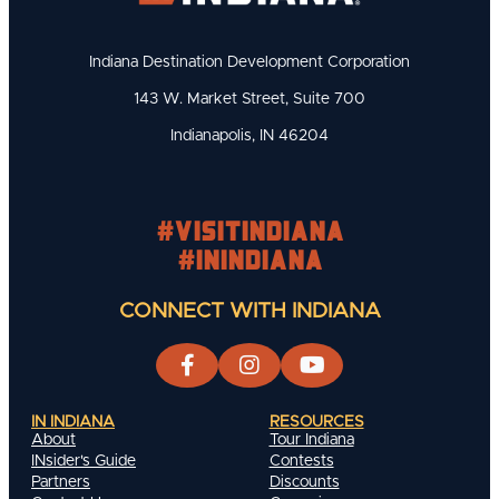
Indiana Destination Development Corporation
143 W. Market Street, Suite 700
Indianapolis, IN 46204
#visitindiana
#INIndiana
CONNECT WITH INDIANA
IN INDIANA
RESOURCES
About
Tour Indiana
INsider's Guide
Contests
Partners
Discounts