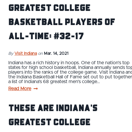
Greatest College
Basketball Players of
All-Time: #32-17
By
Visit Indiana
on
Mar. 14, 2021
Indiana has a rich history in hoops. One of the nation's top
states for high school basketball, Indiana annually sends to
players into the ranks of the college game. Visit Indiana an
the Indiana Basketball Hall of Fame set out to put togethe
a list of Indiana's 68 greatest men's college…
Read More
These Are Indiana's
Greatest College