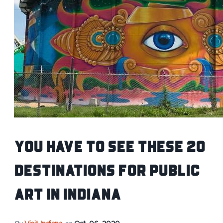
You Have to See These 20
Destinations for Public
Art in Indiana