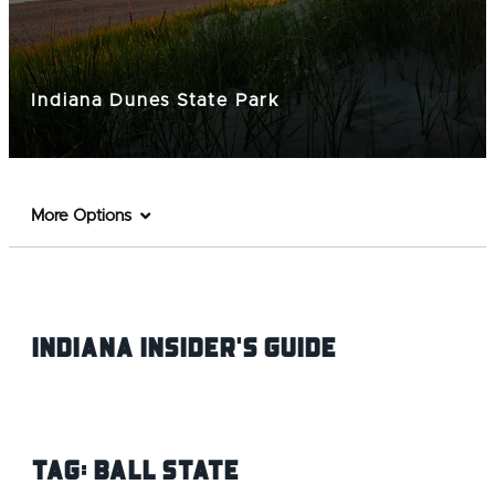
Indiana Dunes State Park
More Options
Indiana INsider's Guide
Tag:
Ball State