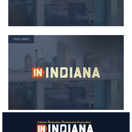
FEATURED