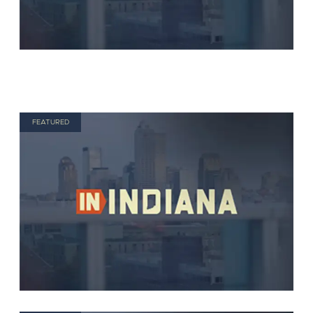
FEATURED