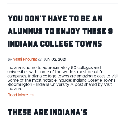
You Don't Have to Be an
Alumnus To Enjoy These 9
Indiana College Towns
By
Yashi Phougat
on
Jun. 02, 2021
Indiana is home to approximately 60 colleges and
universities with some of the world's most beautiful
campuses. Indiana college towns are amazing places to visit
Some of the most notable include: Indiana College Towns
Bloomington - Indiana University A post shared by Visit
Indiana…
Read More
These Are Indiana's