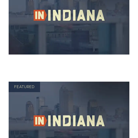
FEATURED