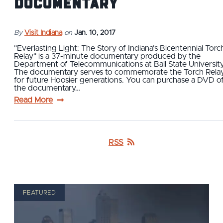
Documentary
By
Visit Indiana
on
Jan. 10, 2017
"Everlasting Light: The Story of Indiana's Bicentennial Torc
Relay" is a 37-minute documentary produced by the
Department of Telecommunications at Ball State University
The documentary serves to commemorate the Torch Rela
for future Hoosier generations. You can purchase a DVD o
the documentary…
Read More
RSS
FEATURED