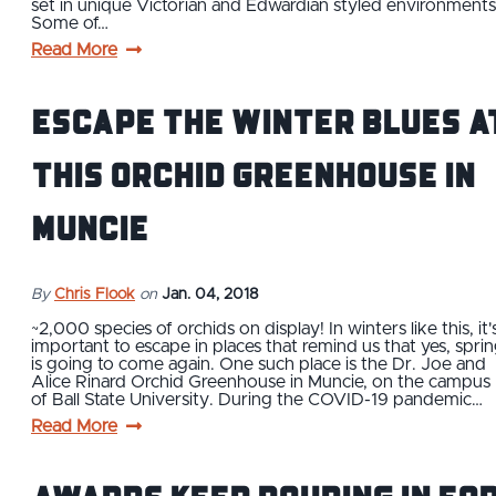
set in unique Victorian and Edwardian styled environments
Some of…
Read More
Escape the Winter Blues a
this Orchid Greenhouse in
Muncie
By
Chris Flook
on
Jan. 04, 2018
~2,000 species of orchids on display! In winters like this, it'
important to escape in places that remind us that yes, spri
is going to come again. One such place is the Dr. Joe and
Alice Rinard Orchid Greenhouse in Muncie, on the campus
of Ball State University. During the COVID-19 pandemic…
Read More