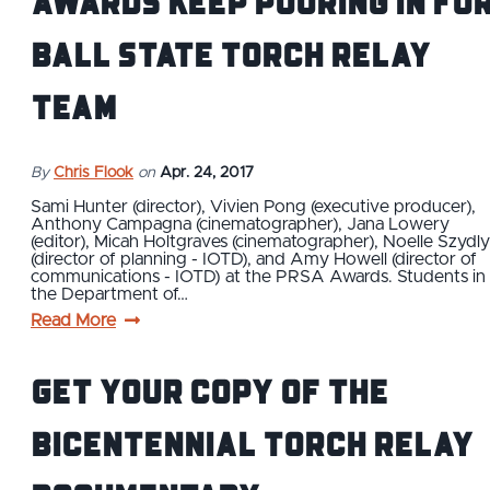
Awards Keep Pouring In Fo
Ball State Torch Relay
Team
By
Chris Flook
on
Apr. 24, 2017
Sami Hunter (director), Vivien Pong (executive producer),
Anthony Campagna (cinematographer), Jana Lowery
(editor), Micah Holtgraves (cinematographer), Noelle Szydl
(director of planning - IOTD), and Amy Howell (director of
communications - IOTD) at the PRSA Awards. Students in
the Department of…
Read More
Get Your Copy of the
Bicentennial Torch Relay