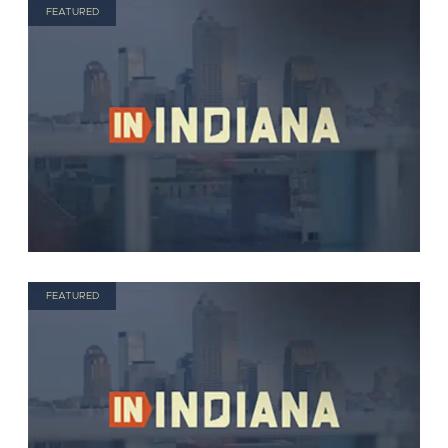
FEATURED
FEATURED