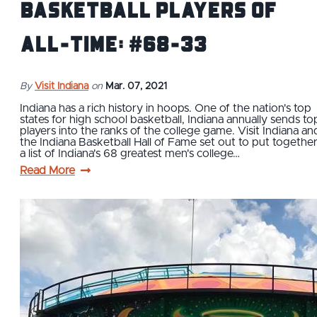
Basketball Players of
All-Time: #68-33
By
Visit Indiana
on
Mar. 07, 2021
Indiana has a rich history in hoops. One of the nation's top
states for high school basketball, Indiana annually sends to
players into the ranks of the college game. Visit Indiana an
the Indiana Basketball Hall of Fame set out to put togethe
a list of Indiana's 68 greatest men's college…
Read More