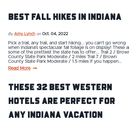
Best Fall Hikes in Indiana
By
Amy Lynch
on
Oct. 04, 2022
Pick a trail, any trail, and start hiking... you can't go wrong
when Indiana's spectacular fall foliage is on display! These a
some of the prettiest the state has to offer... Trail 2 / Brow
County State Park Moderate / 2 miles Trail 7 / Brown
County State Park Moderate / 1.5 miles If you happen…
Read More
These 32 Best Western
Hotels Are Perfect For
Any Indiana Vacation