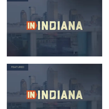
FEATURED