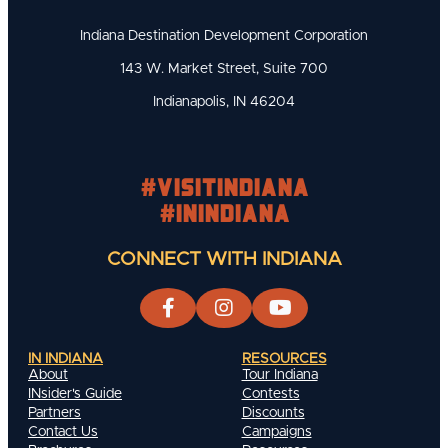
Indiana Destination Development Corporation
143 W. Market Street, Suite 700
Indianapolis, IN 46204
#visitindiana
#INIndiana
CONNECT WITH INDIANA
IN INDIANA
RESOURCES
About
Tour Indiana
INsider's Guide
Contests
Partners
Discounts
Contact Us
Campaigns