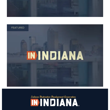
FEATURED