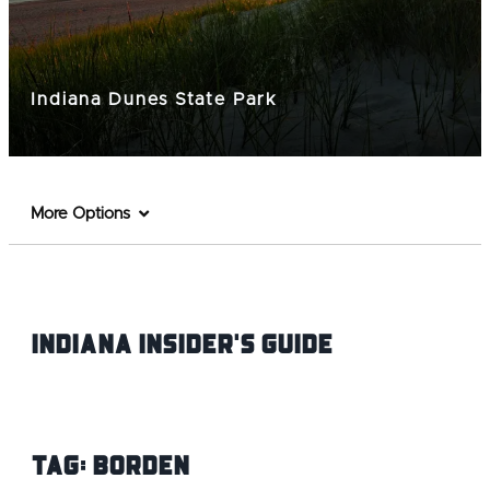
Indiana Dunes State Park
More Options
Indiana INsider's Guide
Tag:
Borden