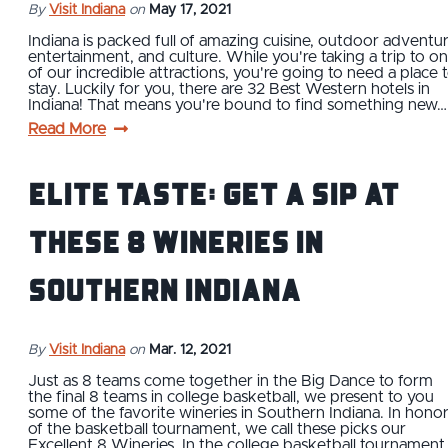
By
Visit Indiana
on
May 17, 2021
Indiana is packed full of amazing cuisine, outdoor adventur
entertainment, and culture. While you're taking a trip to o
of our incredible attractions, you're going to need a place 
stay. Luckily for you, there are 32 Best Western hotels in
Indiana! That means you're bound to find something new…
Read More
Elite Taste: Get a Sip at
These 8 Wineries in
Southern Indiana
By
Visit Indiana
on
Mar. 12, 2021
Just as 8 teams come together in the Big Dance to form
the final 8 teams in college basketball, we present to you
some of the favorite wineries in Southern Indiana. In hono
of the basketball tournament, we call these picks our
Excellent 8 Wineries. In the college basketball tournament