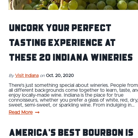
Uncork Your Perfect
Tasting Experience at
These 20 Indiana Wineries
By
Visit Indiana
on
Oct. 20, 2020
There's just something special about wineries. People from
all different backgrounds come together to learn, taste, a
enjoy locally-made wine. Indiana is the place for true
connoisseurs, whether you prefer a glass of white, red, dry
sweet, semi-sweet, or sparkling wine. From indulging in…
Read More
America's Best Bourbon is