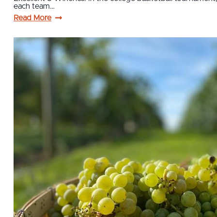
each team…
Read More