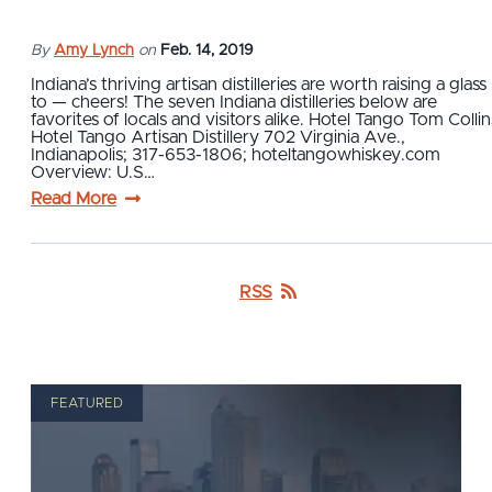
By
Amy Lynch
on
Feb. 14, 2019
Indiana’s thriving artisan distilleries are worth raising a glass
to — cheers! The seven Indiana distilleries below are
favorites of locals and visitors alike. Hotel Tango Tom Collin
Hotel Tango Artisan Distillery 702 Virginia Ave.,
Indianapolis; 317-653-1806; hoteltangowhiskey.com
Overview: U.S…
Read More
RSS
FEATURED