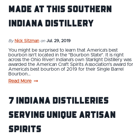
Made at this Southern
Indiana Distillery
By
Nick Sitzman
on
Jul. 29, 2019
You might be surprised to learn that America's best
bourbon isn't located in the "Bourbon State". It is right
across the Ohio River! Indiana's own Starlight Distillery was
awarded the American Craft Spirits Association's award fo
America's best bourbon of 2019 for their Single Barrel
Bourbon…
Read More
7 Indiana Distilleries
Serving Unique Artisan
Spirits