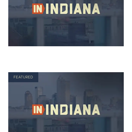
FEATURED