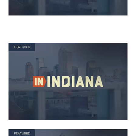
FEATURED
FEATURED