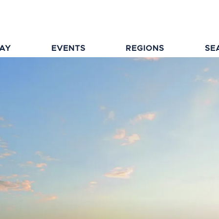
TAY
EVENTS
REGIONS
SE