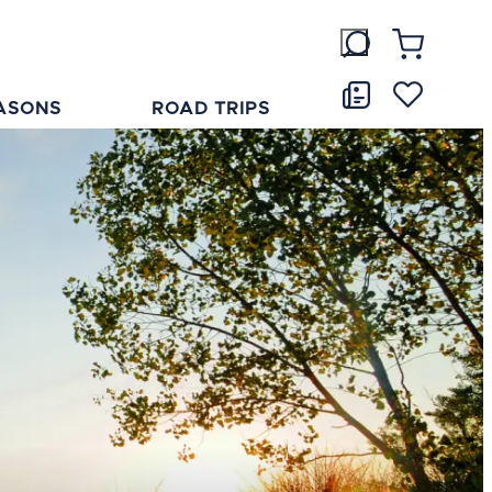
ASONS
ROAD TRIPS