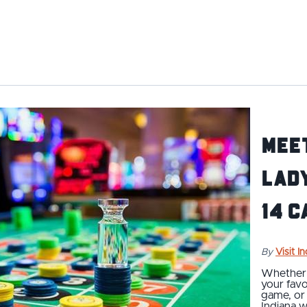
Meet
Lady
14 C
By
Visit I
Whether y
your favor
game, or 
Indiana w