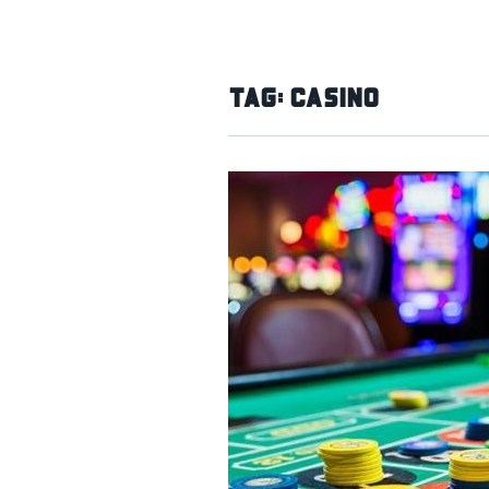
Tag:
Casino