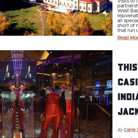
Visits to
partnersh
West Bade
rejuvenat
an specia
short of 
that run
Read Mo
This
Casi
Indi
Jac
By
Carrie