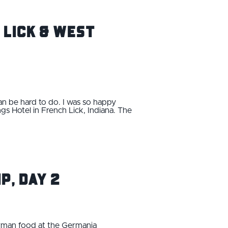
h Lick & West
n be hard to do. I was so happy
gs Hotel in French Lick, Indiana. The
p, Day 2
erman food at the Germania