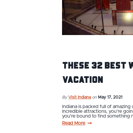
These 32 Best 
Vacation
By
Visit Indiana
on
May 17, 2021
Indiana is packed full of amazing 
incredible attractions, you're goi
you're bound to find something
Read More