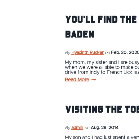
You'll Find the
Baden
By
Hyacinth Rucker
on
Feb. 20, 202
My mom, my sister and I are busy
when we were all able to make our
drive from Indy to French Lick is
Read More
Visiting the To
By
admin
on
Aug. 28, 2014
My son and I had just spent a ve