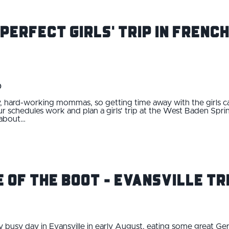
 Perfect Girls' Trip in Frenc
0
, hard-working mommas, so getting time away with the girls ca
 schedules work and plan a girls' trip at the West Baden Sprin
 about…
e of the Boot - Evansville Tri
ry busy day in Evansville in early August, eating some great G