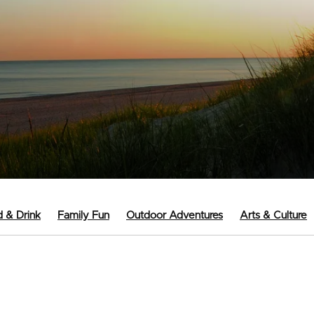
 & Drink
Family Fun
Outdoor Adventures
Arts & Culture