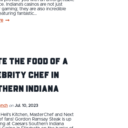
e. Indiana’s casinos are not just
r gaming; they are also incredible
featuring fantastic…
re
e the food of a
brity chef in
thern Indiana
ynch
on
Jul. 10, 2023
ll Hell’s Kitchen, MasterChef and Next
ef fans! Gordon Ramsay Steak is up
ng at Caesars Southern Indiana