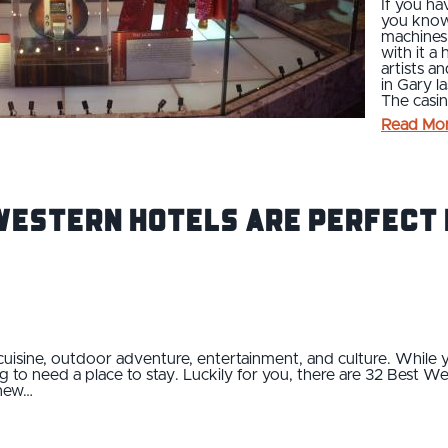
If you ha
you know 
machines
with it a
artists a
in Gary la
The casin
Read Mo
Western Hotels Are Perfect 
cuisine, outdoor adventure, entertainment, and culture. While y
ng to need a place to stay. Luckily for you, there are 32 Best W
 new…