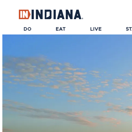
top-anchor
top-anchor
DO
EAT
LIVE
S