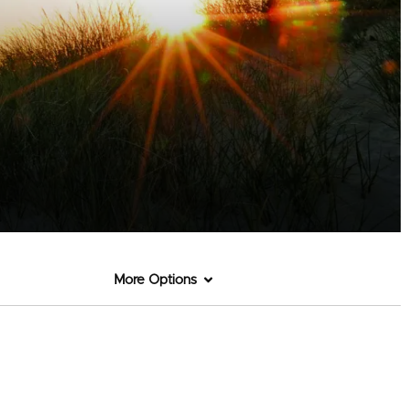
More Options