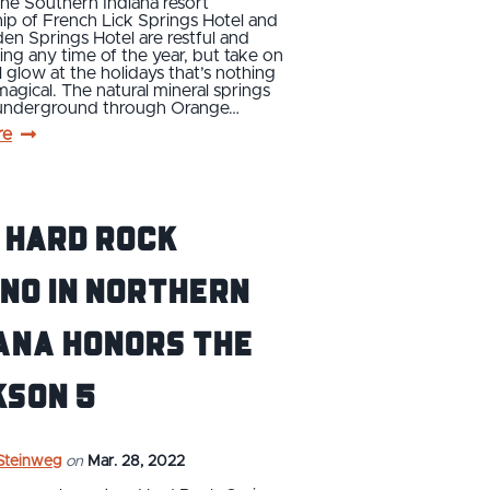
 the Southern Indiana resort
ip of French Lick Springs Hotel and
n Springs Hotel are restful and
ing any time of the year, but take on
l glow at the holidays that’s nothing
magical. The natural mineral springs
 underground through Orange…
re
 Hard Rock
no in Northern
ana Honors the
kson 5
 Steinweg
on
Mar. 28, 2022