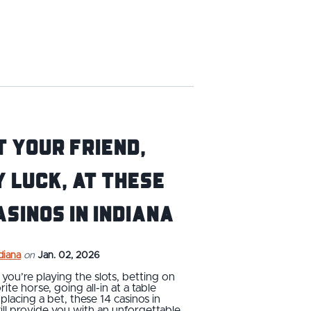
 Your Friend,
 Luck, at These
asinos in Indiana
ndiana
on
Jan. 02, 2026
ou’re playing the slots, betting on
ite horse, going all-in at a table
placing a bet, these 14 casinos in
ill provide you with an unforgettable