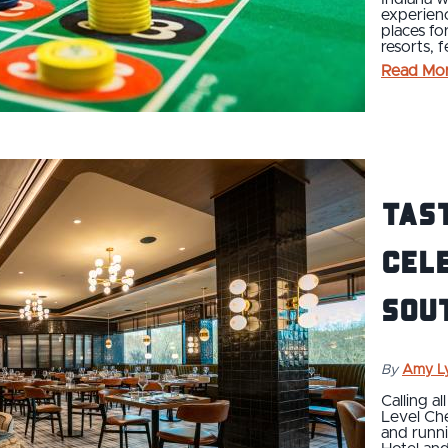
experienc
places fo
resorts, 
Read Mo
Tast
cele
sou
By
Amy L
Calling a
Level Ch
and runni