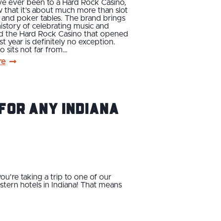
ve ever been to a Hard Rock Casino,
that it’s about much more than slot
 and poker tables. The brand brings
 history of celebrating music and
nd the Hard Rock Casino that opened
st year is definitely no exception.
o sits not far from…
re
For Any Indiana
ou're taking a trip to one of our
estern hotels in Indiana! That means