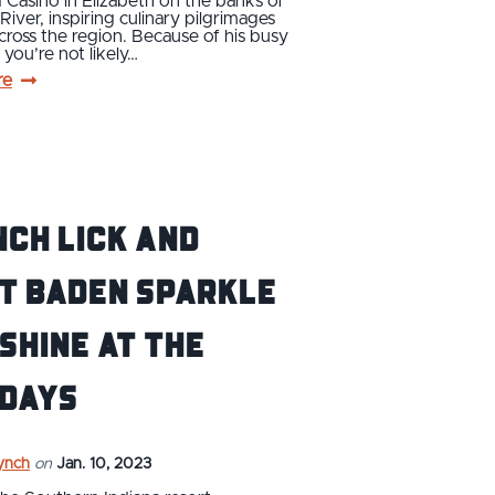
 Casino in Elizabeth on the banks of
River, inspiring culinary pilgrimages
across the region. Because of his busy
 you’re not likely…
re
ch Lick and
t Baden sparkle
shine at the
idays
ynch
on
Jan. 10, 2023