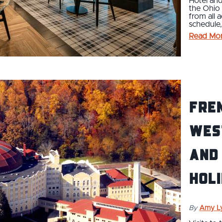
Hotel and
the Ohio 
from all 
schedule,
Read Mo
Fren
Wes
and 
hol
By
Amy L