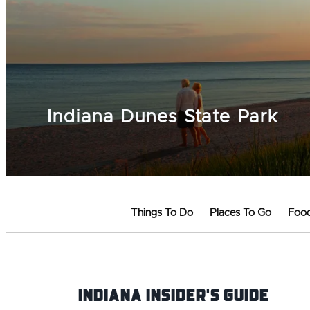
Indiana Dunes State Park
Things To Do
Places To Go
Food
Indiana INsider's Guide