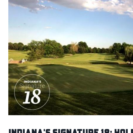
Indiana's Signature 18: Hol