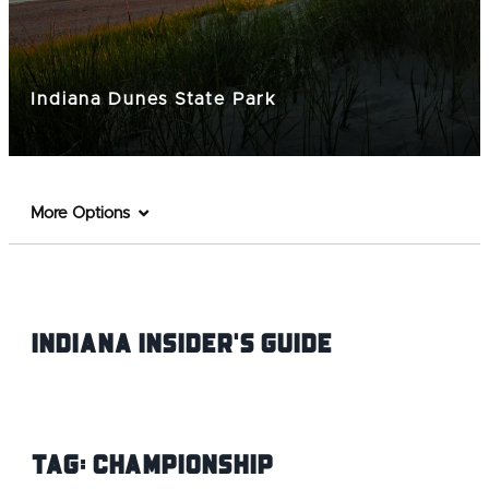
Indiana Dunes State Park
More Options
Indiana INsider's Guide
Tag:
Championship