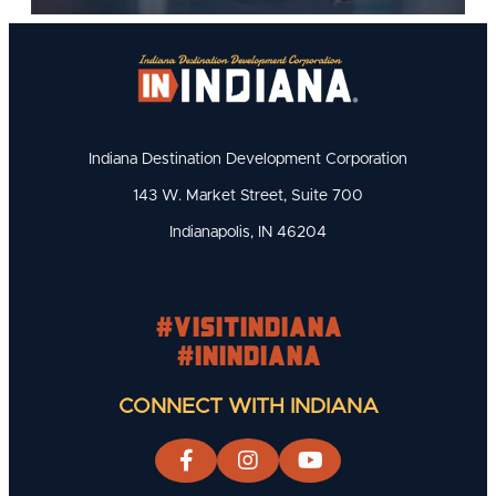
Indiana Destination Development Corporation
143 W. Market Street, Suite 700
Indianapolis, IN 46204
#visitindiana
#INIndiana
CONNECT WITH INDIANA