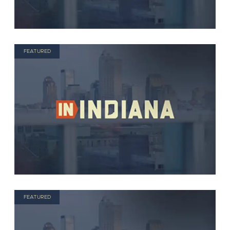
FEATURED
FEATURED