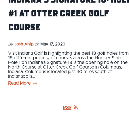
#1 at Otter Creek Golf
Course
By
Josh Alsip
on
May 17, 2020
Visit Indiana Golf is highlighting the best 18 golf holes from
18 different public golf courses across the Hoosier State.
Hole 1 on Indiana's Signature 18 is the opening hole on the
North Course at Otter Creek Golf Course in Columbus,
Indiana. Columbus is located just 40 miles south of
Indianapolis…
Read More
RSS