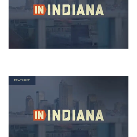
FEATURED