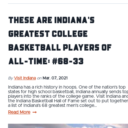
These Are Indiana's
Greatest College
Basketball Players of
All-Time: #68-33
By
Visit Indiana
on
Mar. 07, 2021
Indiana has a rich history in hoops. One of the nation's top
states for high school basketball, Indiana annually sends to
players into the ranks of the college game. Visit Indiana an
the Indiana Basketball Hall of Fame set out to put togethe
a list of Indiana's 68 greatest men's college…
Read More