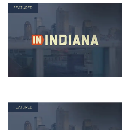
FEATURED
FEATURED