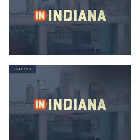
FEATURED