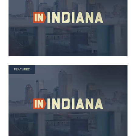
FEATURED