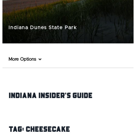
Indiana Dunes State Park
More Options
Indiana INsider's Guide
Tag:
Cheesecake