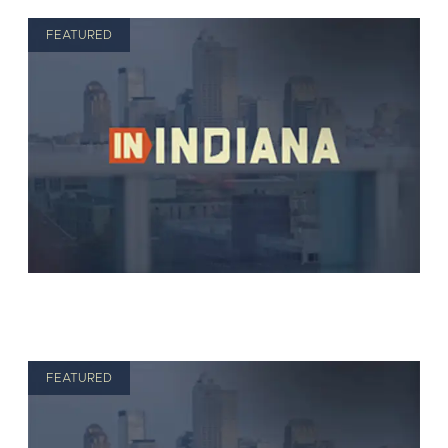
FEATURED
FEATURED