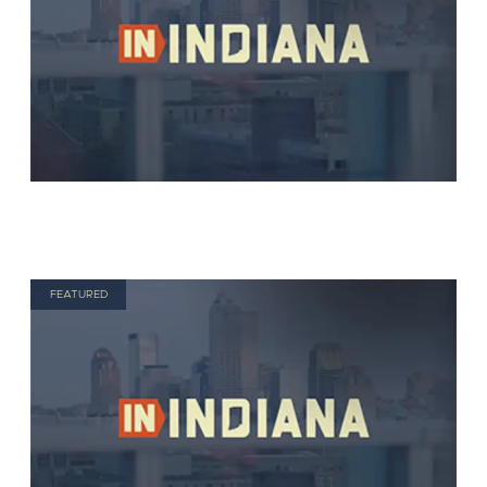
FEATURED