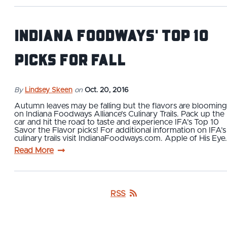
Indiana Foodways' Top 10
Picks For Fall
By
Lindsey Skeen
on
Oct. 20, 2016
Autumn leaves may be falling but the flavors are blooming
on Indiana Foodways Alliance’s Culinary Trails. Pack up the
car and hit the road to taste and experience IFA’s Top 10
Savor the Flavor picks! For additional information on IFA’s
culinary trails visit IndianaFoodways.com. Apple of His Eye
Read More
RSS