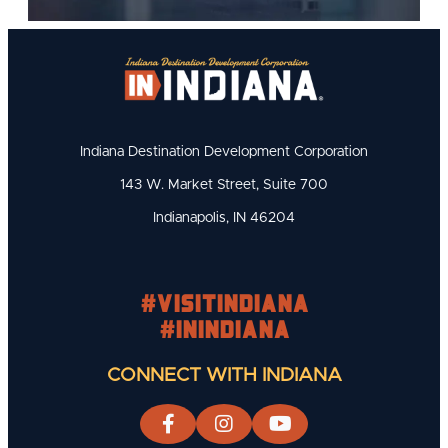
Indiana Destination Development Corporation
143 W. Market Street, Suite 700
Indianapolis, IN 46204
#visitindiana
#INIndiana
CONNECT WITH INDIANA