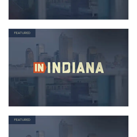
FEATURED
FEATURED