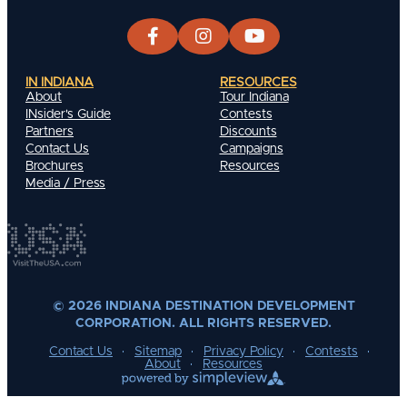
IN INDIANA
RESOURCES
About
Tour Indiana
INsider's Guide
Contests
Partners
Discounts
Contact Us
Campaigns
Brochures
Resources
Media / Press
© 2026 INDIANA DESTINATION DEVELOPMENT
CORPORATION. ALL RIGHTS RESERVED.
Contact Us
Sitemap
Privacy Policy
Contests
About
Resources