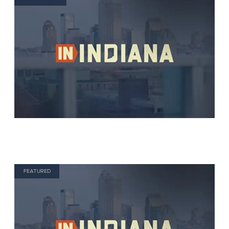
FEATURED