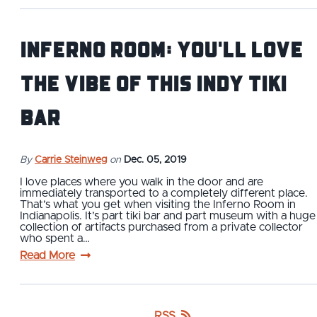
Inferno Room: You'll Love
the Vibe of This Indy Tiki
Bar
By
Carrie Steinweg
on
Dec. 05, 2019
I love places where you walk in the door and are
immediately transported to a completely different place.
That’s what you get when visiting the Inferno Room in
Indianapolis. It’s part tiki bar and part museum with a huge
collection of artifacts purchased from a private collector
who spent a…
Read More
RSS