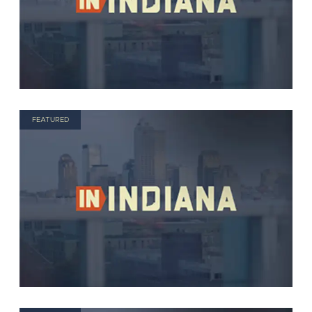
FEATURED