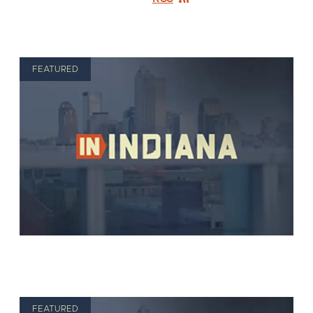
FEATURED
FEATURED