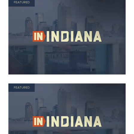
FEATURED
FEATURED