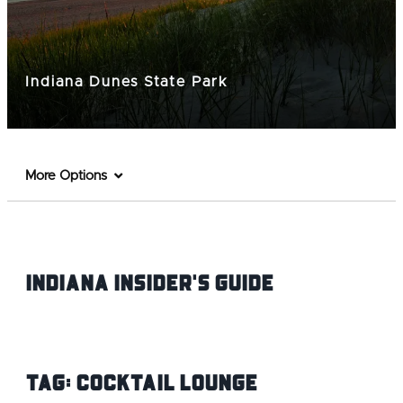
Indiana Dunes State Park
More Options
Indiana INsider's Guide
Tag:
Cocktail Lounge