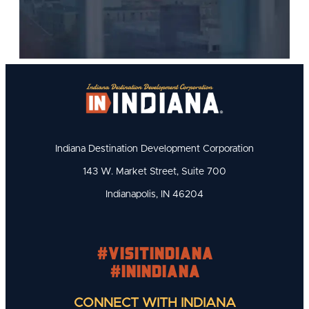
Indiana Destination Development Corporation
143 W. Market Street, Suite 700
Indianapolis, IN 46204
#visitindiana
#INIndiana
CONNECT WITH INDIANA