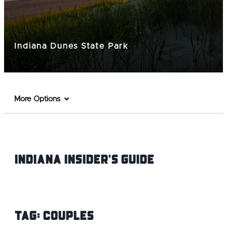
Indiana Dunes State Park
More Options
Indiana INsider's Guide
Tag:
Couples