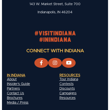
143 W. Market Street, Suite 700
Indianapolis, IN 46204
#visitindiana
#INIndiana
CONNECT WITH INDIANA
IN INDIANA
RESOURCES
About
Tour Indiana
INsider's Guide
Contests
Partners
Discounts
Contact Us
Campaigns
Brochures
Resources
Media / Press