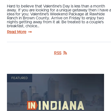
Hard to believe that Valentine's Day is less than a month
away. If you are looking for a unique getaway then I have 
idea for you: Valentine's Weekend Package at Rawhide
Ranch in Brown County. Arrive on Friday to enjoy two
nights getting away from it all. Be treated to a couple's
breakfast, choice…
Read More
RSS
FEATURED