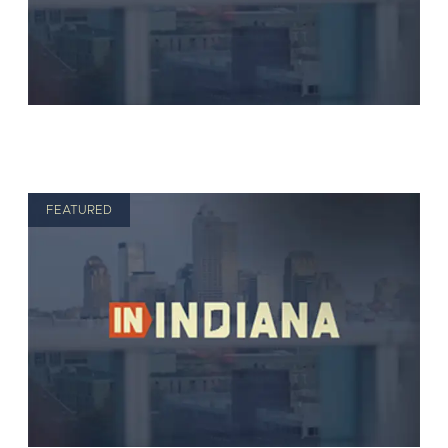
FEATURED