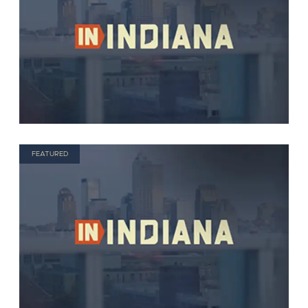
FEATURED