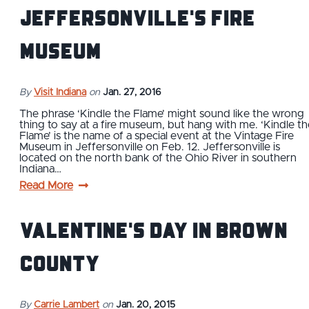
Jeffersonville's Fire
Museum
By
Visit Indiana
on
Jan. 27, 2016
The phrase ‘Kindle the Flame’ might sound like the wrong
thing to say at a fire museum, but hang with me. ‘Kindle th
Flame’ is the name of a special event at the Vintage Fire
Museum in Jeffersonville on Feb. 12. Jeffersonville is
located on the north bank of the Ohio River in southern
Indiana…
Read More
Valentine's Day in Brown
County
By
Carrie Lambert
on
Jan. 20, 2015