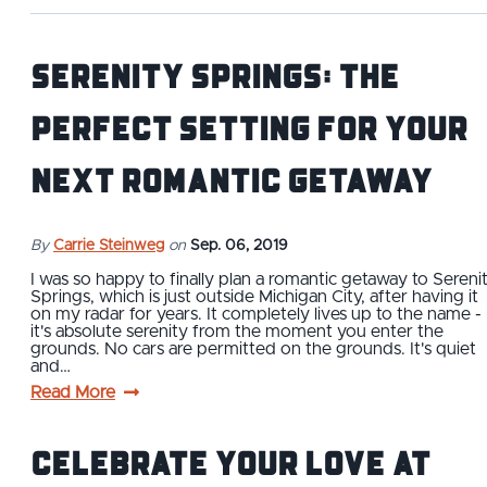
Serenity Springs: The
Perfect Setting for Your
Next Romantic Getaway
By
Carrie Steinweg
on
Sep. 06, 2019
I was so happy to finally plan a romantic getaway to Sereni
Springs, which is just outside Michigan City, after having it
on my radar for years. It completely lives up to the name -
it's absolute serenity from the moment you enter the
grounds. No cars are permitted on the grounds. It's quiet
and…
Read More
Celebrate Your Love at