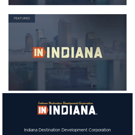
FEATURED
Indiana Destination Development Corporation