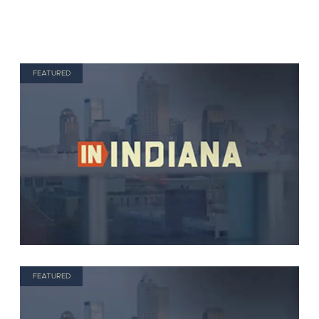
FEATURED
FEATURED