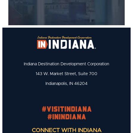
Indiana Destination Development Corporation
143 W. Market Street, Suite 700
Indianapolis, IN 46204
#visitindiana
#INIndiana
CONNECT WITH INDIANA