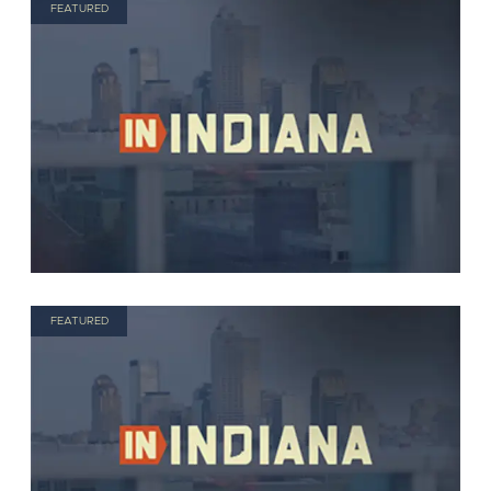
FEATURED
FEATURED