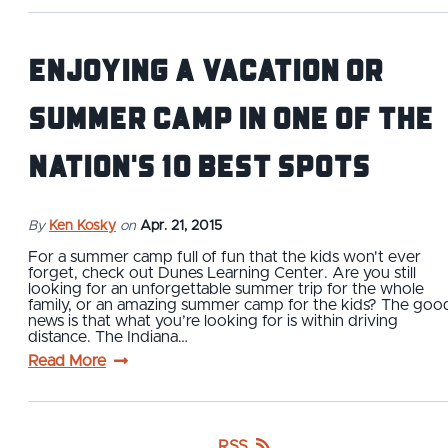
Enjoying a vacation or
summer camp in one of the
nation's 10 Best spots
By
Ken Kosky
on
Apr. 21, 2015
For a summer camp full of fun that the kids won't ever
forget, check out Dunes Learning Center. Are you still
looking for an unforgettable summer trip for the whole
family, or an amazing summer camp for the kids? The goo
news is that what you’re looking for is within driving
distance. The Indiana…
Read More
RSS