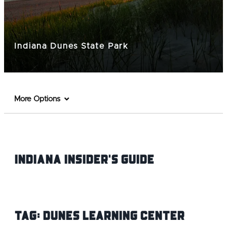
Indiana Dunes State Park
More Options
Indiana INsider's Guide
Tag:
Dunes Learning Center