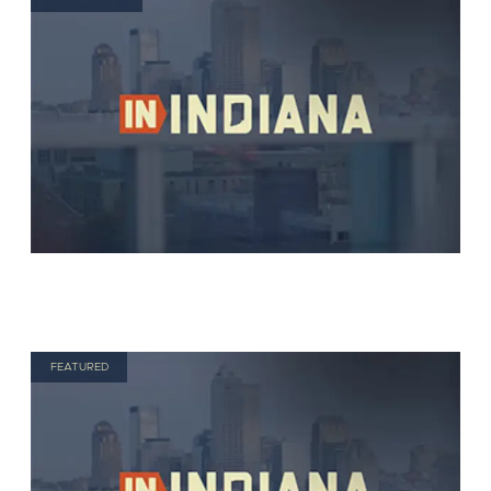
FEATURED