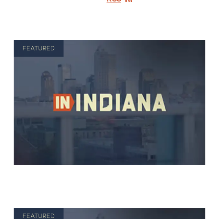
FEATURED
FEATURED