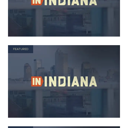
FEATURED