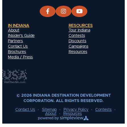
IN INDIANA
RESOURCES
About
Tour Indiana
INsider's Guide
Contests
Partners
Discounts
Contact Us
Campaigns
Brochures
Resources
Media / Press
© 2026 INDIANA DESTINATION DEVELOPMENT
CORPORATION. ALL RIGHTS RESERVED.
Contact Us
Sitemap
Privacy Policy
Contests
About
Resources