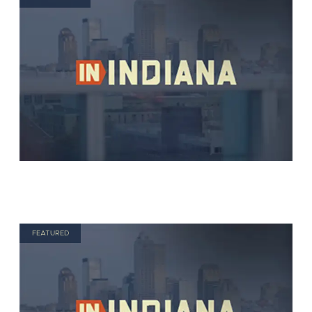
FEATURED