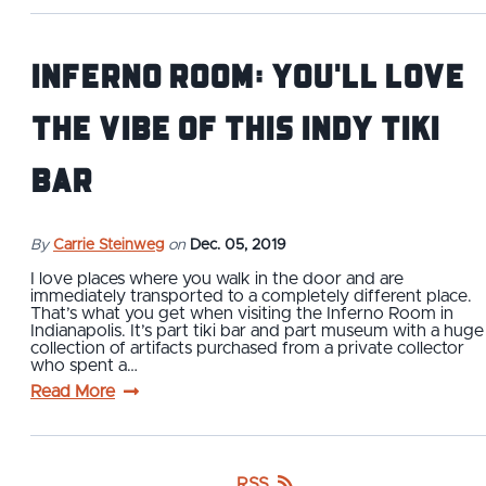
Inferno Room: You'll Love
the Vibe of This Indy Tiki
Bar
By
Carrie Steinweg
on
Dec. 05, 2019
I love places where you walk in the door and are
immediately transported to a completely different place.
That’s what you get when visiting the Inferno Room in
Indianapolis. It’s part tiki bar and part museum with a huge
collection of artifacts purchased from a private collector
who spent a…
Read More
RSS