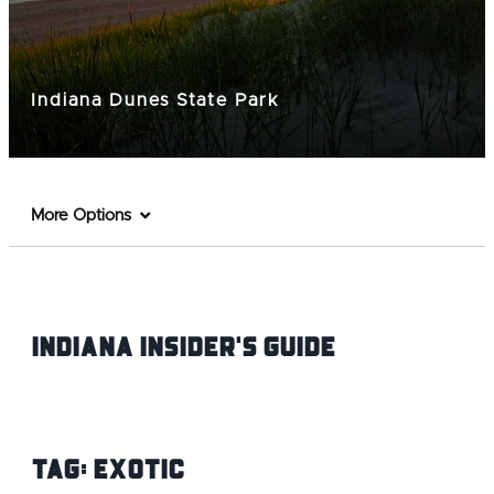
Indiana Dunes State Park
More Options
Indiana INsider's Guide
Tag:
Exotic