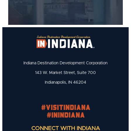
Indiana Destination Development Corporation
143 W. Market Street, Suite 700
Indianapolis, IN 46204
#visitindiana
#INIndiana
CONNECT WITH INDIANA