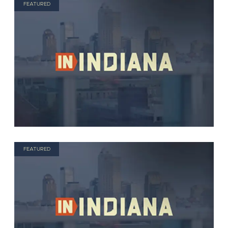
FEATURED
FEATURED