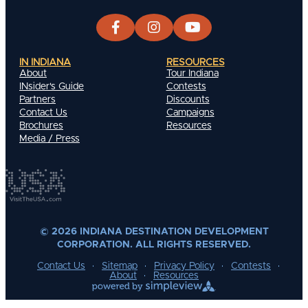
IN INDIANA
RESOURCES
About
Tour Indiana
INsider's Guide
Contests
Partners
Discounts
Contact Us
Campaigns
Brochures
Resources
Media / Press
© 2026 INDIANA DESTINATION DEVELOPMENT
CORPORATION. ALL RIGHTS RESERVED.
Contact Us
Sitemap
Privacy Policy
Contests
About
Resources