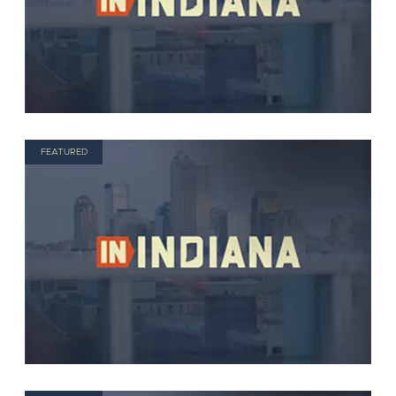
FEATURED