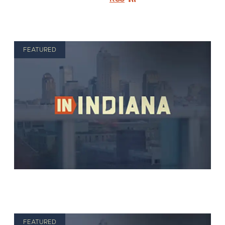
FEATURED
FEATURED