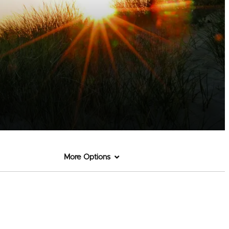
More Options