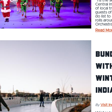
’Tis the 
Central I
of local t
guests of
do list t
rolls aro
Orchestra
Read Mo
Bund
With
Wint
Indi
By
Visit I