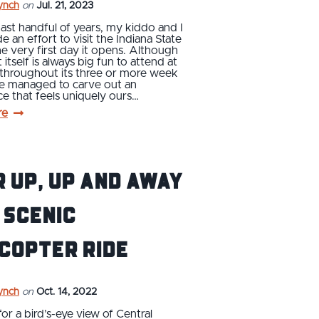
ynch
on
Jul. 21, 2023
ast handful of years, my kiddo and I
 an effort to visit the Indiana State
he very first day it opens. Although
 itself is always big fun to attend at
 throughout its three or more week
ve managed to carve out an
e that feels uniquely ours…
re
 up, up and away
 scenic
copter ride
ynch
on
Oct. 14, 2022
or a bird’s-eye view of Central