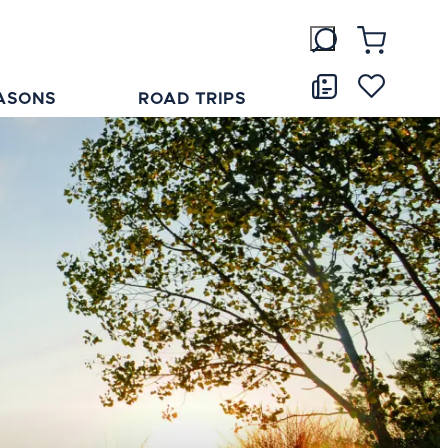
ASONS
ROAD TRIPS