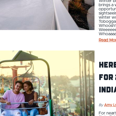
Winter br
brings a
opportunit
sightseei
winter wo
Toboggan
Whoosh!
Weeeeee
Whoaaa
Read Mo
Her
for 
Indi
By
Amy L
For nearl