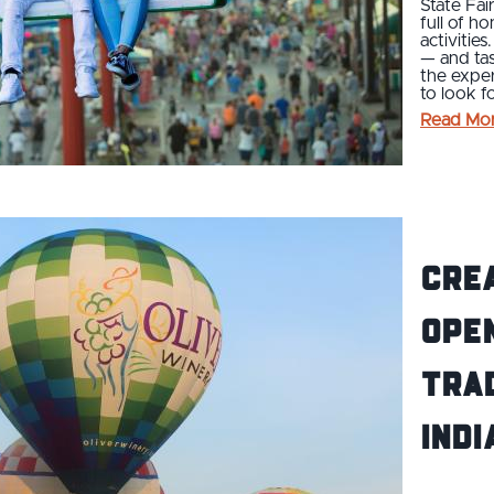
State Fai
full of h
activitie
— and ta
the exper
to look f
Read Mo
Cre
Open
Trad
Indi