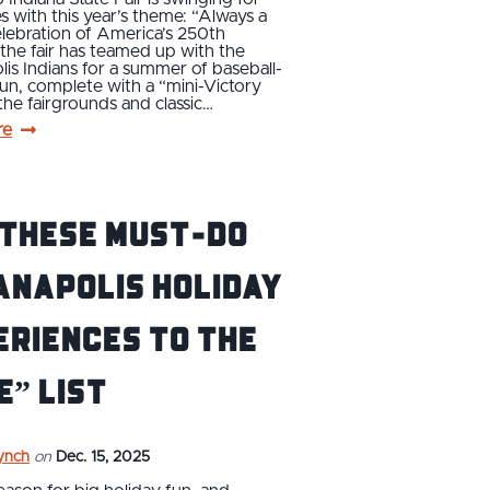
s with this year’s theme: “Always a
celebration of America’s 250th
 the fair has teamed up with the
lis Indians for a summer of baseball-
fun, complete with a “mini-Victory
 the fairgrounds and classic…
re
 these must-do
anapolis holiday
eriences to the
e” list
ynch
on
Dec. 15, 2025