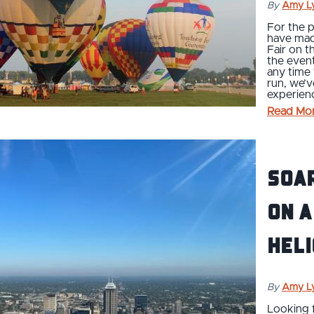
By
Amy L
For the p
have made
Fair on t
the event
any time
run, we’
experienc
Read Mo
Soar
on a
heli
By
Amy L
Looking f