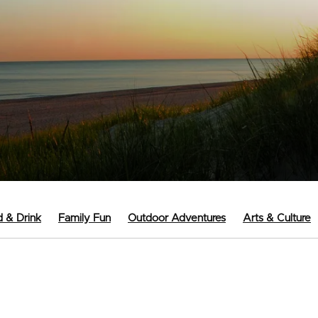
 & Drink
Family Fun
Outdoor Adventures
Arts & Culture