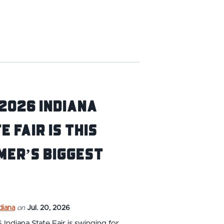
2026 Indiana
e Fair is this
mer’s BIGGEST
ndiana
on
Jul. 20, 2026
Indiana State Fair is swinging for