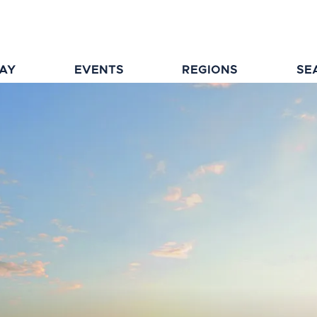
TAY
EVENTS
REGIONS
SE