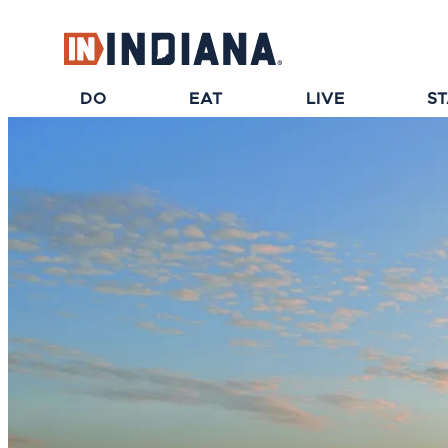
top-anchor
top-anchor
DO
EAT
LIVE
S