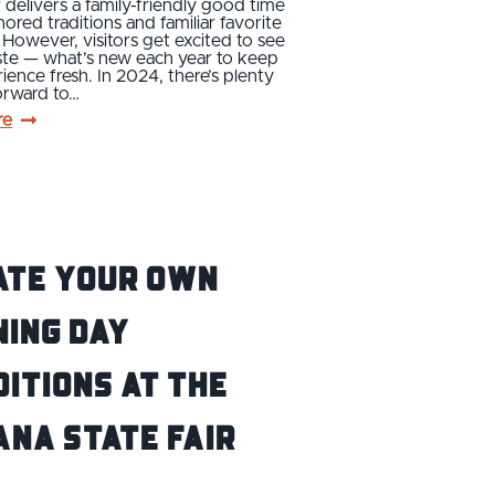
r delivers a family-friendly good time
onored traditions and familiar favorite
s. However, visitors get excited to see
ste — what’s new each year to keep
ience fresh. In 2024, there’s plenty
orward to…
re
ate Your Own
ing Day
itions at the
ana State Fair