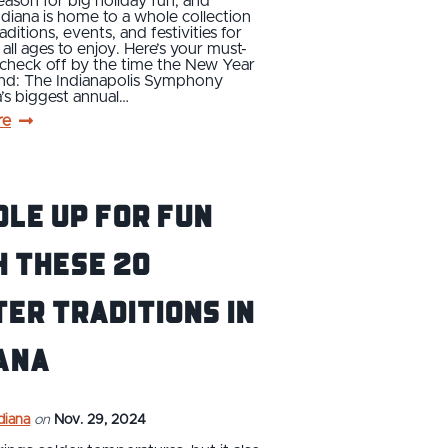
season for big holiday fun, and
ndiana is home to a whole collection
raditions, events, and festivities for
 all ages to enjoy. Here’s your must-
o check off by the time the New Year
und: The Indianapolis Symphony
’s biggest annual…
re
le Up For Fun
 These 20
er Traditions in
ana
ndiana
on
Nov. 29, 2024