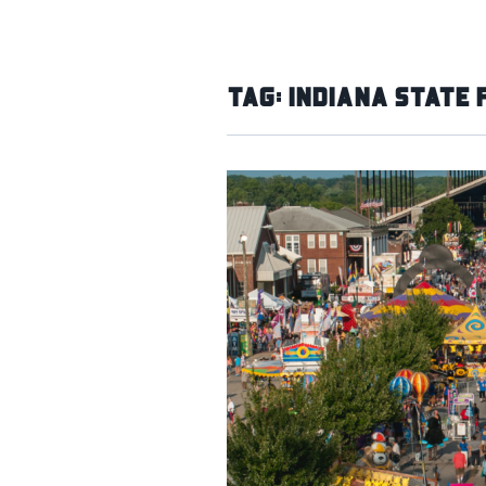
Tag:
Indiana State 