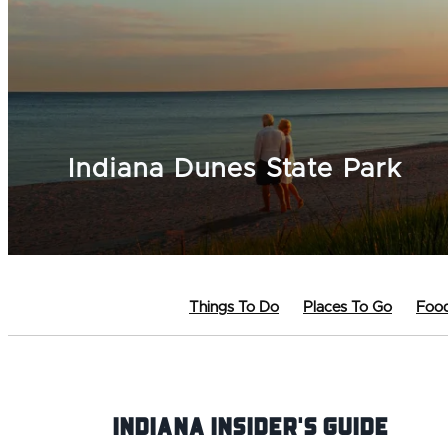
Indiana Dunes State Park
Things To Do
Places To Go
Food
Indiana INsider's Guide