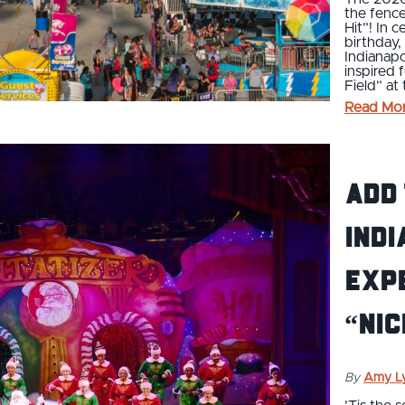
the fence
Hit”! In 
birthday,
Indianapo
inspired 
Field” at
Read Mo
Add
Indi
exp
“nic
By
Amy L