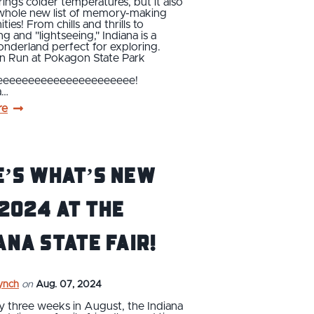
ings colder temperatures, but it also
 whole new list of memory-making
ies! From chills and thrills to
ng and "lightseeing," Indiana is a
nderland perfect for exploring.
 Run at Pokagon State Park
eeeeeeeeeeeeeeeeeeeee!
a…
re
e’s what’s new
2024 at the
ana State Fair!
ynch
on
Aug. 07, 2024
y three weeks in August, the Indiana