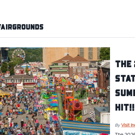
Fairgrounds
The 
Stat
Sum
Hit!!
By
Visit I
The 2026 