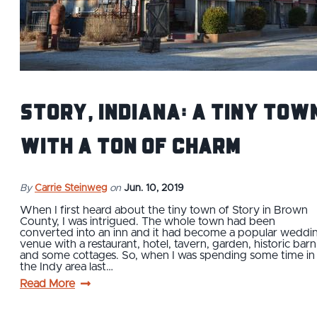
Story, Indiana: A Tiny Tow
with a Ton of Charm
By
Carrie Steinweg
on
Jun. 10, 2019
When I first heard about the tiny town of Story in Brown
County, I was intrigued. The whole town had been
converted into an inn and it had become a popular weddi
venue with a restaurant, hotel, tavern, garden, historic barn
and some cottages. So, when I was spending some time in
the Indy area last…
Read More