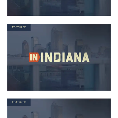
FEATURED
FEATURED