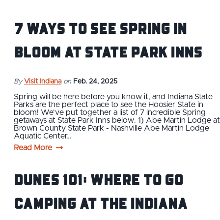
7 Ways to See Spring In
Bloom at State Park Inns
By
Visit Indiana
on
Feb. 24, 2025
Spring will be here before you know it, and Indiana State
Parks are the perfect place to see the Hoosier State in
bloom! We've put together a list of 7 incredible Spring
getaways at State Park Inns below. 1) Abe Martin Lodge at
Brown County State Park - Nashville Abe Martin Lodge
Aquatic Center…
Read More
Dunes 101: Where to Go
Camping at the Indiana