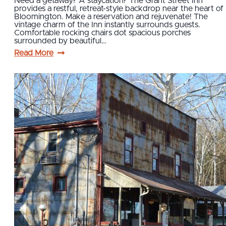
Need a getaway? A staycation? The Grant Street Inn
provides a restful, retreat-style backdrop near the heart of
Bloomington. Make a reservation and rejuvenate! The
vintage charm of the Inn instantly surrounds guests.
Comfortable rocking chairs dot spacious porches
surrounded by beautiful…
Read More