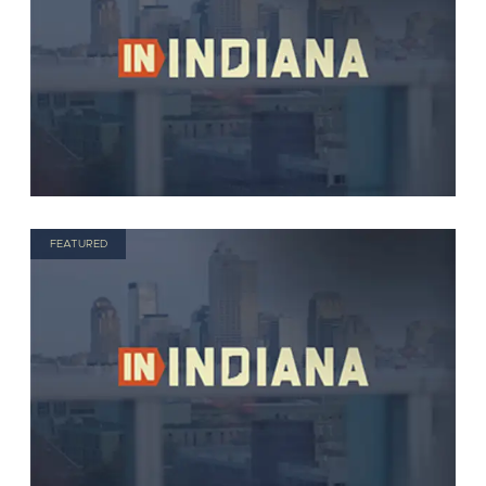
FEATURED