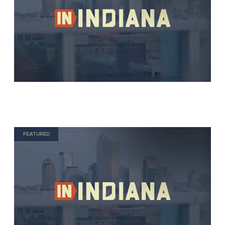
FEATURED