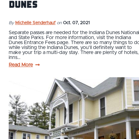
Dunes
By
Michelle Senderhauf
on
Oct. 07, 2021
Separate passes are needed for the Indiana Dunes Nationa
and State Parks. For more information, visit the Indiana
Dunes Entrance Fees page. There are so many things to d
while visiting the Indiana Dunes, you'll definitely want to
make your trip a multi-day stay. There are plenty of hotels,
inns…
Read More