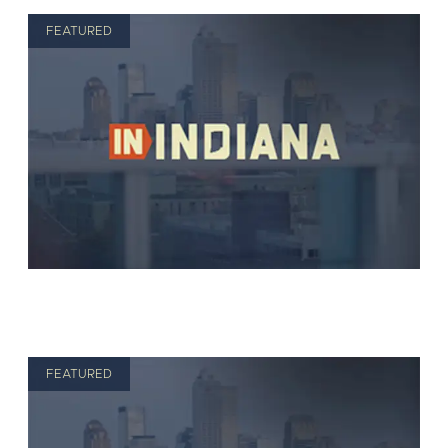
FEATURED
FEATURED