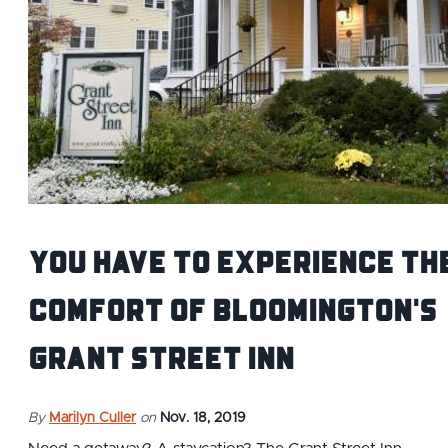
You Have to Experience th
Comfort of Bloomington's
Grant Street Inn
By
Marilyn Culler
on
Nov. 18, 2019