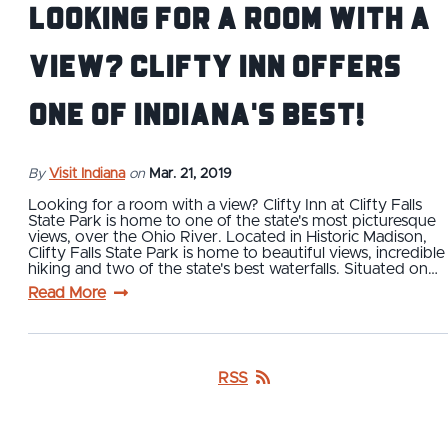
Looking for a Room with a
View? Clifty Inn Offers
One of Indiana's Best!
By
Visit Indiana
on
Mar. 21, 2019
Looking for a room with a view? Clifty Inn at Clifty Falls
State Park is home to one of the state's most picturesque
views, over the Ohio River. Located in Historic Madison,
Clifty Falls State Park is home to beautiful views, incredible
hiking and two of the state's best waterfalls. Situated on…
Read More
RSS