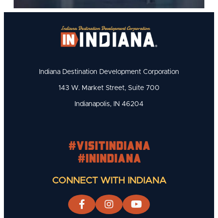
Indiana Destination Development Corporation
143 W. Market Street, Suite 700
Indianapolis, IN 46204
#visitindiana
#INIndiana
CONNECT WITH INDIANA