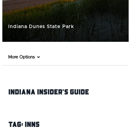
Indiana Dunes State Park
More Options
Indiana INsider's Guide
Tag:
Inns