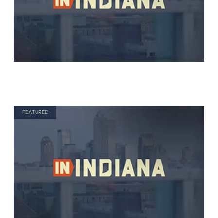
FEATURED