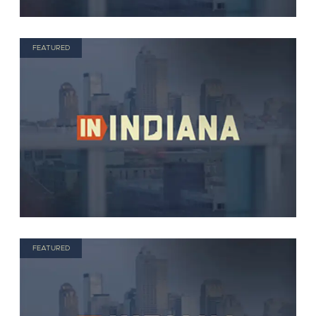
FEATURED
FEATURED