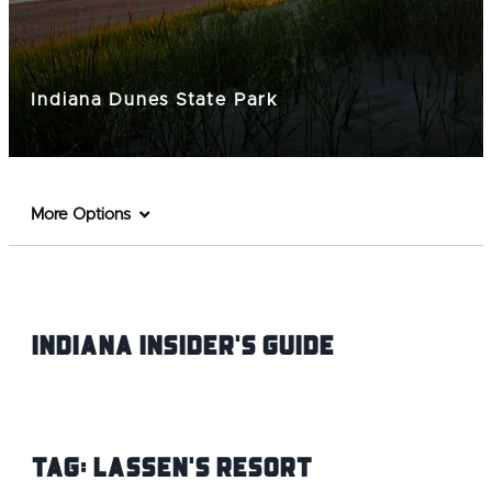
Indiana Dunes State Park
More Options
Indiana INsider's Guide
Tag:
Lassen's resort