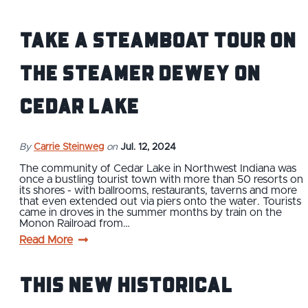
Take a Steamboat Tour on
the Steamer Dewey on
Cedar Lake
By
Carrie Steinweg
on
Jul. 12, 2024
The community of Cedar Lake in Northwest Indiana was
once a bustling tourist town with more than 50 resorts on
its shores - with ballrooms, restaurants, taverns and more
that even extended out via piers onto the water. Tourists
came in droves in the summer months by train on the
Monon Railroad from…
Read More
This New Historical