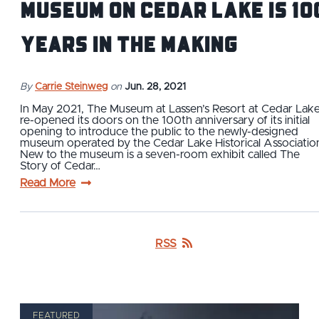
Museum on Cedar Lake is 10
Years in the Making
By
Carrie Steinweg
on
Jun. 28, 2021
In May 2021, The Museum at Lassen’s Resort at Cedar Lak
re-opened its doors on the 100th anniversary of its initial
opening to introduce the public to the newly-designed
museum operated by the Cedar Lake Historical Associatio
New to the museum is a seven-room exhibit called The
Story of Cedar…
Read More
RSS
FEATURED