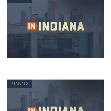
FEATURED