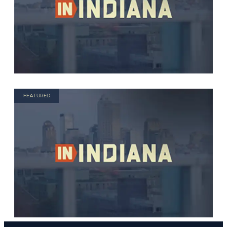
FEATURED