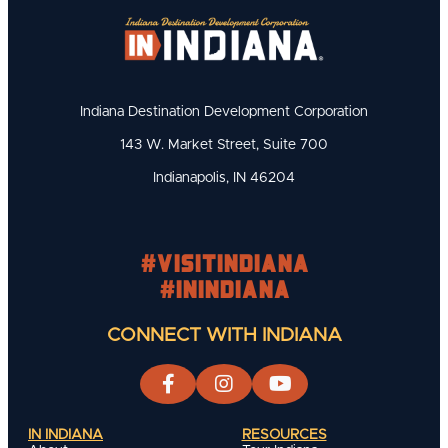
Indiana Destination Development Corporation
143 W. Market Street, Suite 700
Indianapolis, IN 46204
#visitindiana
#INIndiana
CONNECT WITH INDIANA
IN INDIANA
RESOURCES