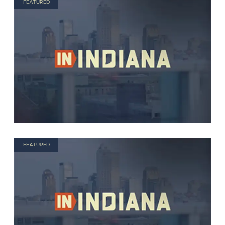
FEATURED
FEATURED