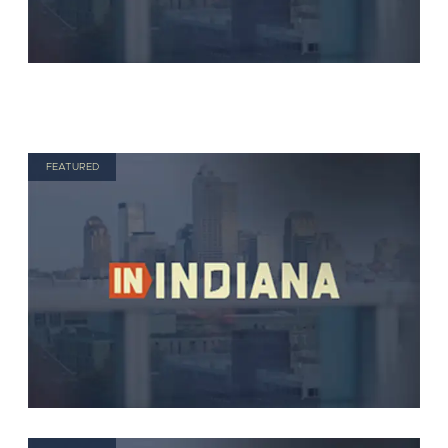
FEATURED