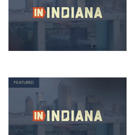
FEATURED