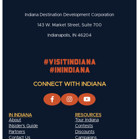
Indiana Destination Development Corporation
143 W. Market Street, Suite 700
Indianapolis, IN 46204
#visitindiana
#INIndiana
CONNECT WITH INDIANA
IN INDIANA
RESOURCES
About
Tour Indiana
INsider's Guide
Contests
Partners
Discounts
Contact Us
Campaigns