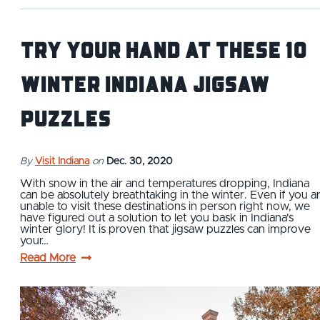
Try Your Hand At These 10
Winter Indiana Jigsaw
Puzzles
By
Visit Indiana
on
Dec. 30, 2020
With snow in the air and temperatures dropping, Indiana
can be absolutely breathtaking in the winter. Even if you a
unable to visit these destinations in person right now, we
have figured out a solution to let you bask in Indiana's
winter glory! It is proven that jigsaw puzzles can improve
your…
Read More