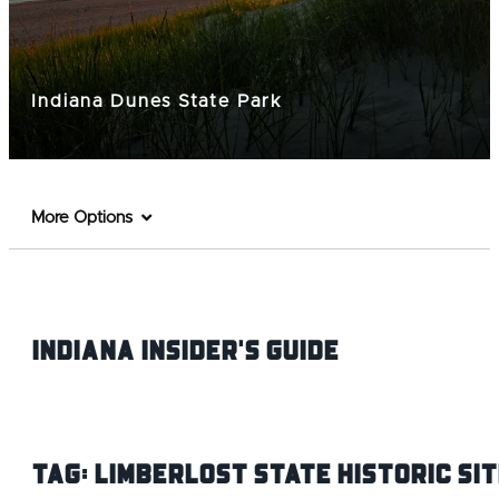
Indiana Dunes State Park
More Options
Indiana INsider's Guide
Tag:
Limberlost State Historic Sit