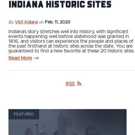
Indiana Historic Sites
By
Visit Indiana
on
Feb. 11, 2020
Indiana's story stretches well into history, with significant
events happening well before statehood was granted in
1816, and visitors can experience the people and places of
the past firsthand at historic sites across the state. You are
guaranteed to find a new favorite at these 20 historic sites
Read More
RSS
FEATURED