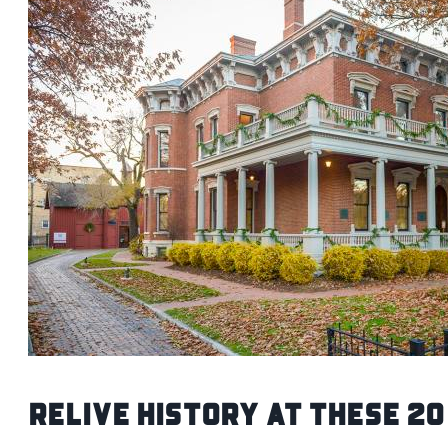
Relive History At These 20