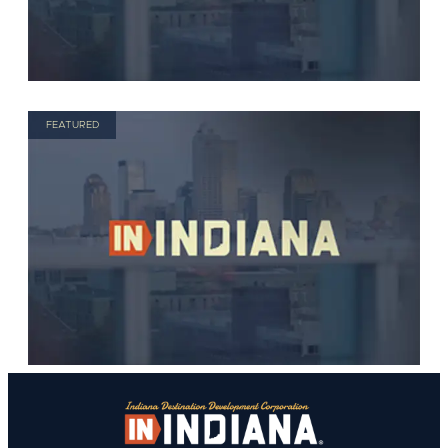
FEATURED