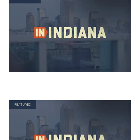
FEATURED