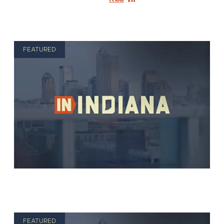
FEATURED
FEATURED