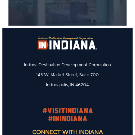
Indiana Destination Development Corporation
143 W. Market Street, Suite 700
Indianapolis, IN 46204
#visitindiana
#INIndiana
CONNECT WITH INDIANA