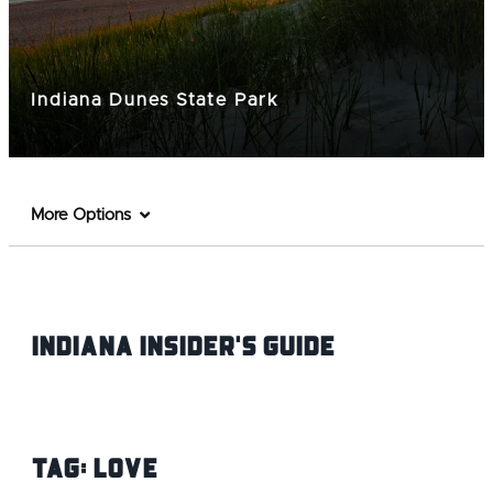
Indiana Dunes State Park
More Options
Indiana INsider's Guide
Tag:
love