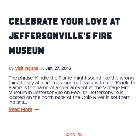
Celebrate Your Love at
Jeffersonville's Fire
Museum
By
Visit Indiana
on
Jan. 27, 2016
The phrase ‘Kindle the Flame’ might sound like the wrong
thing to say at a fire museum, but hang with me. ‘Kindle th
Flame’ is the name of a special event at the Vintage Fire
Museum in Jeffersonville on Feb. 12. Jeffersonville is
located on the north bank of the Ohio River in southern
Indiana…
Read More
RSS