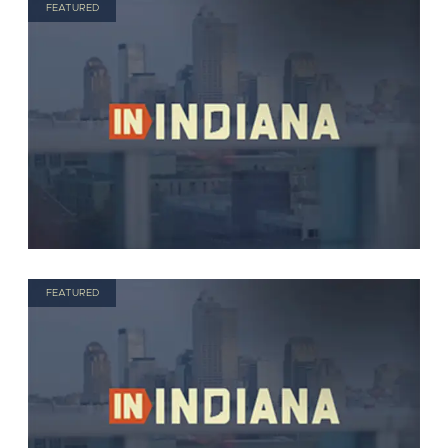
FEATURED
FEATURED