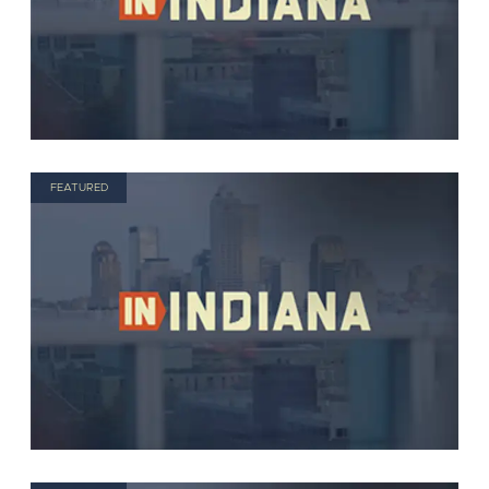
FEATURED