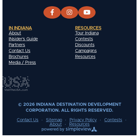
IN INDIANA
RESOURCES
About
Tour Indiana
INsider's Guide
Contests
Partners
Discounts
Contact Us
Campaigns
Brochures
Resources
Media / Press
© 2026 INDIANA DESTINATION DEVELOPMENT
CORPORATION. ALL RIGHTS RESERVED.
Contact Us
Sitemap
Privacy Policy
Contests
About
Resources