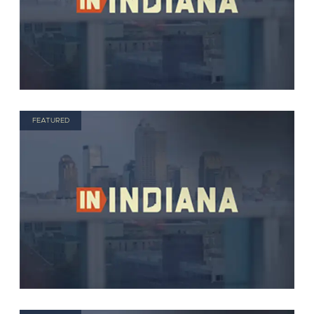
FEATURED