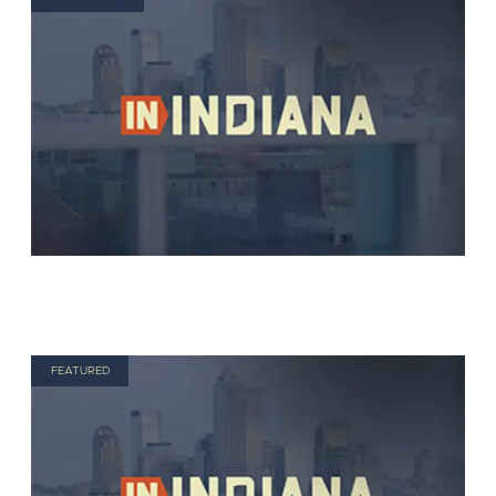
FEATURED