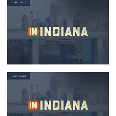
FEATURED
FEATURED