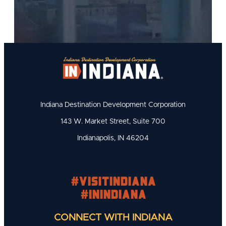
Indiana Destination Development Corporation
143 W. Market Street, Suite 700
Indianapolis, IN 46204
#visitindiana
#INIndiana
CONNECT WITH INDIANA