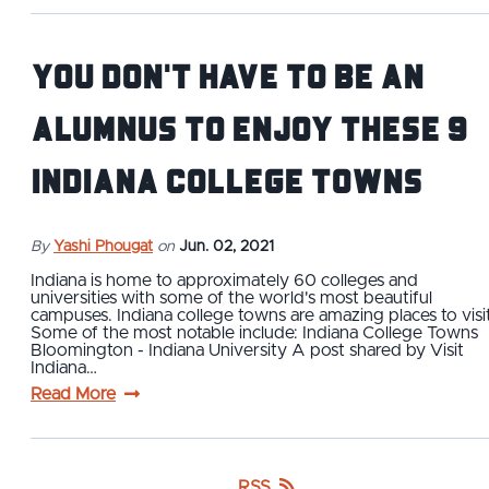
You Don't Have to Be an
Alumnus To Enjoy These 9
Indiana College Towns
By
Yashi Phougat
on
Jun. 02, 2021
Indiana is home to approximately 60 colleges and
universities with some of the world's most beautiful
campuses. Indiana college towns are amazing places to visit
Some of the most notable include: Indiana College Towns
Bloomington - Indiana University A post shared by Visit
Indiana…
Read More
RSS