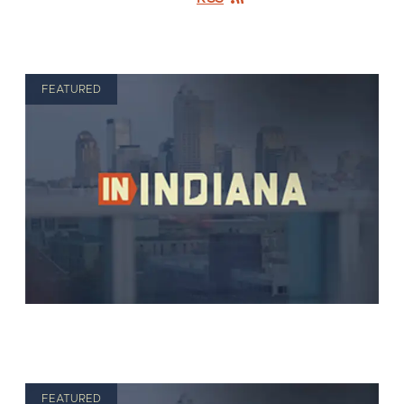
FEATURED
FEATURED