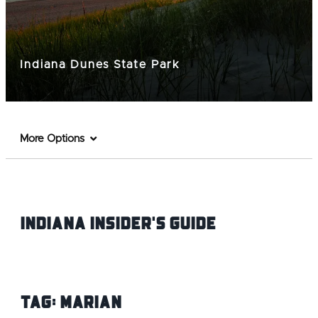
Indiana Dunes State Park
More Options
Indiana INsider's Guide
Tag:
Marian