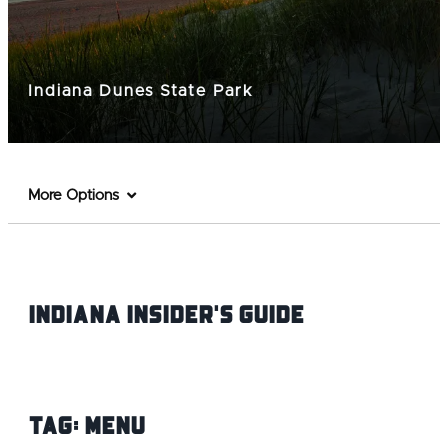
Indiana Dunes State Park
More Options
Indiana INsider's Guide
Tag:
Menu