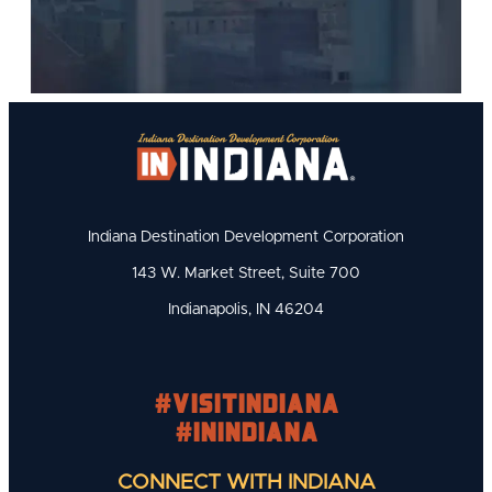
Indiana Destination Development Corporation
143 W. Market Street, Suite 700
Indianapolis, IN 46204
#visitindiana
#INIndiana
CONNECT WITH INDIANA