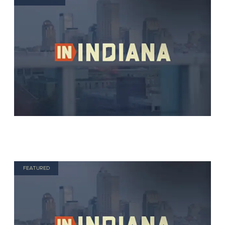
FEATURED