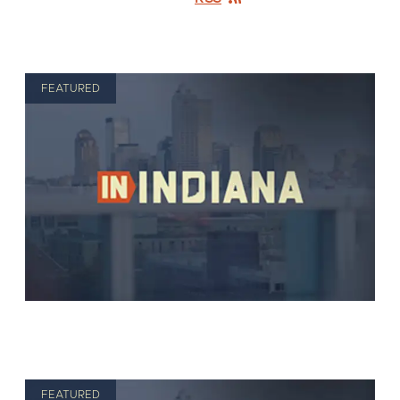
FEATURED
FEATURED