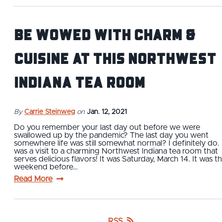
Be Wowed with Charm &
Cuisine at This Northwest
Indiana Tea Room
By
Carrie Steinweg
on
Jan. 12, 2021
Do you remember your last day out before we were
swallowed up by the pandemic? The last day you went
somewhere life was still somewhat normal? I definitely do. 
was a visit to a charming Northwest Indiana tea room that
serves delicious flavors! It was Saturday, March 14. It was t
weekend before…
Read More
RSS