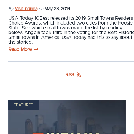
By
Visit Indiana
on
May 23, 2019
USA Today 10Best released its 2019 Small Towns Readers'
Choice Awards, which included two cities from the Hoosie
State! See which small towns made the list by reading
below. Angola took third in the voting for the Best Histori
Small Towns in America! USA Today had this to say about
the storied…
Read More
RSS
FEATURED