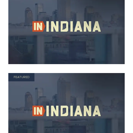
FEATURED