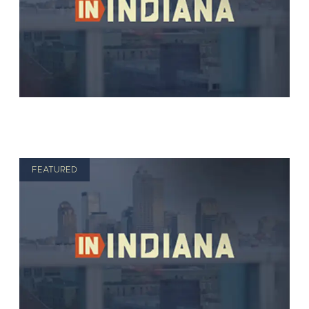
FEATURED