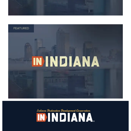
FEATURED