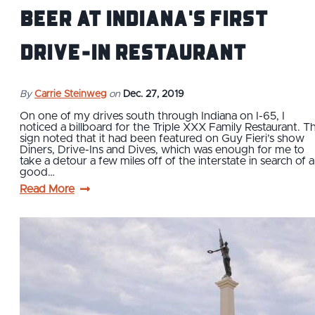
Beer at Indiana's First
Drive-In Restaurant
By
Carrie Steinweg
on
Dec. 27, 2019
On one of my drives south through Indiana on I-65, I
noticed a billboard for the Triple XXX Family Restaurant. T
sign noted that it had been featured on Guy Fieri’s show
Diners, Drive-Ins and Dives, which was enough for me to
take a detour a few miles off of the interstate in search of a
good…
Read More