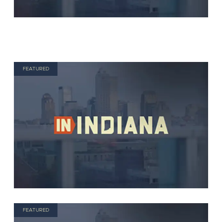
FEATURED
FEATURED