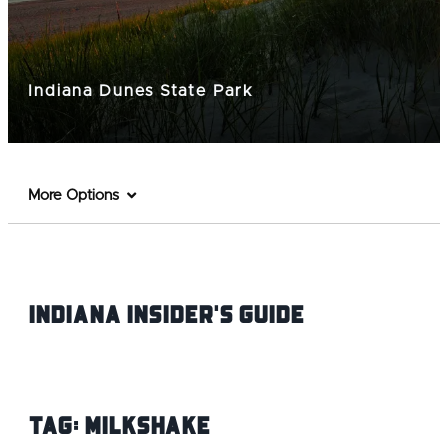
Indiana Dunes State Park
More Options
Indiana INsider's Guide
Tag:
Milkshake