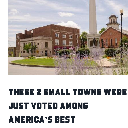
These 2 Small Towns Were
Just Voted Among
America’s Best