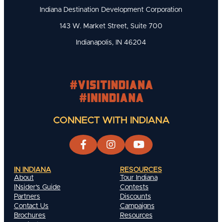
Indiana Destination Development Corporation
143 W. Market Street, Suite 700
Indianapolis, IN 46204
#visitindiana
#INIndiana
CONNECT WITH INDIANA
IN INDIANA
RESOURCES
About
Tour Indiana
INsider's Guide
Contests
Partners
Discounts
Contact Us
Campaigns
Brochures
Resources