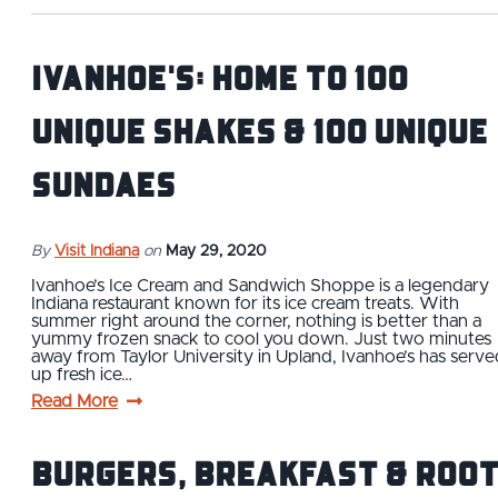
Ivanhoe's: Home to 100
Unique Shakes & 100 Unique
Sundaes
By
Visit Indiana
on
May 29, 2020
Ivanhoe’s Ice Cream and Sandwich Shoppe is a legendary
Indiana restaurant known for its ice cream treats. With
summer right around the corner, nothing is better than a
yummy frozen snack to cool you down. Just two minutes
away from Taylor University in Upland, Ivanhoe’s has serve
up fresh ice…
Read More
Burgers, Breakfast & Roo