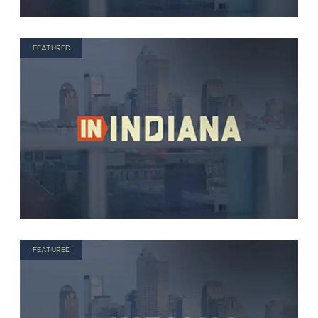
FEATURED
FEATURED