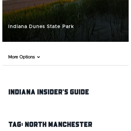
Indiana Dunes State Park
More Options
Indiana INsider's Guide
Tag:
North Manchester