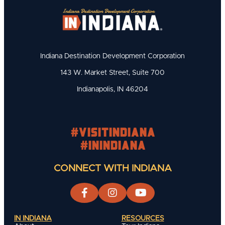
Indiana Destination Development Corporation
143 W. Market Street, Suite 700
Indianapolis, IN 46204
#visitindiana
#INIndiana
CONNECT WITH INDIANA
IN INDIANA
RESOURCES