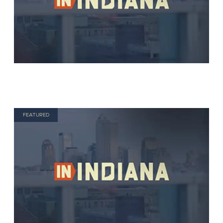
FEATURED