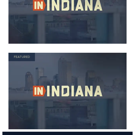
FEATURED