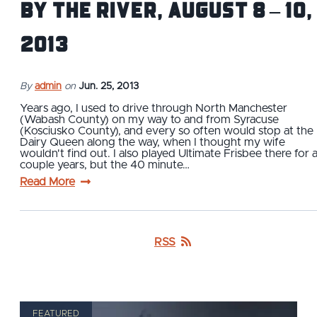
By the River, August 8 – 10,
2013
By
admin
on
Jun. 25, 2013
Years ago, I used to drive through North Manchester
(Wabash County) on my way to and from Syracuse
(Kosciusko County), and every so often would stop at the
Dairy Queen along the way, when I thought my wife
wouldn't find out. I also played Ultimate Frisbee there for 
couple years, but the 40 minute…
Read More
RSS
FEATURED