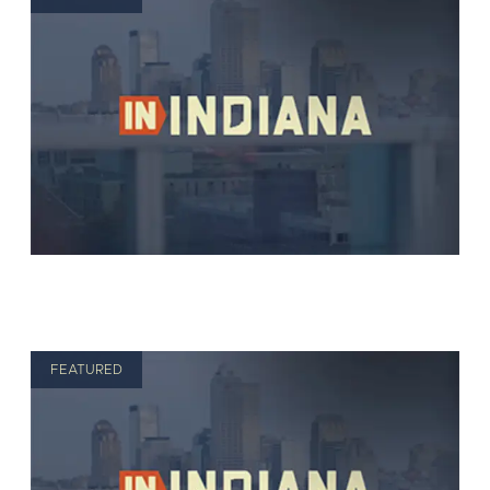
FEATURED