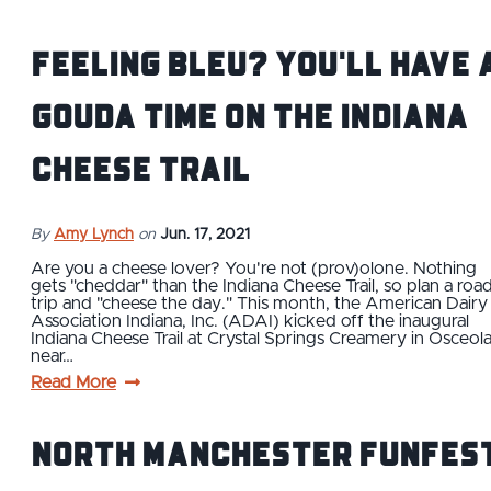
Feeling Bleu? You'll Have 
Gouda Time on the Indiana
Cheese Trail
By
Amy Lynch
on
Jun. 17, 2021
Are you a cheese lover? You're not (prov)olone. Nothing
gets "cheddar" than the Indiana Cheese Trail, so plan a roa
trip and "cheese the day." This month, the American Dairy
Association Indiana, Inc. (ADAI) kicked off the inaugural
Indiana Cheese Trail at Crystal Springs Creamery in Osceol
near…
Read More
North Manchester FunFes