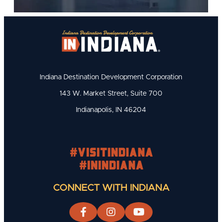
Indiana Destination Development Corporation
143 W. Market Street, Suite 700
Indianapolis, IN 46204
#visitindiana
#INIndiana
CONNECT WITH INDIANA