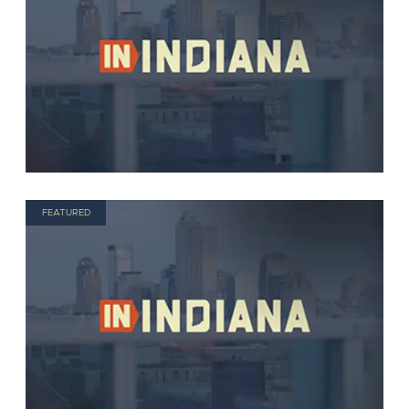
FEATURED