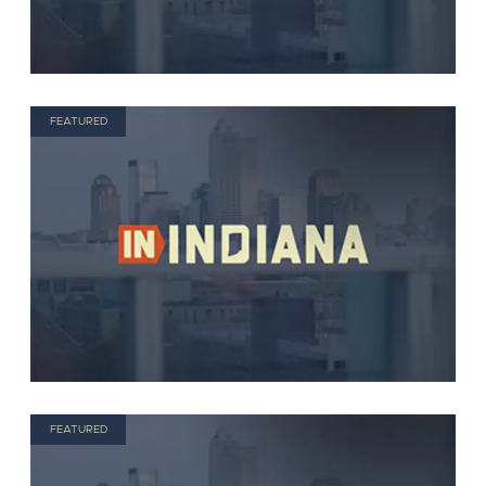
FEATURED
FEATURED