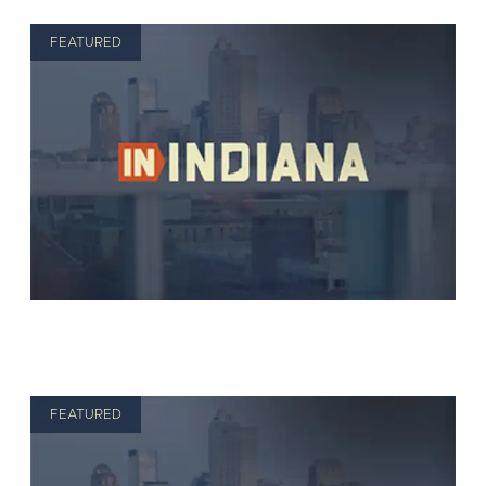
FEATURED
FEATURED