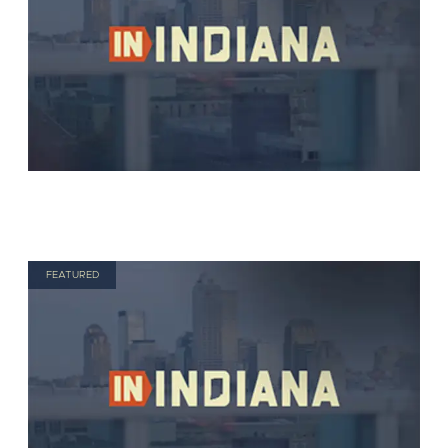
FEATURED