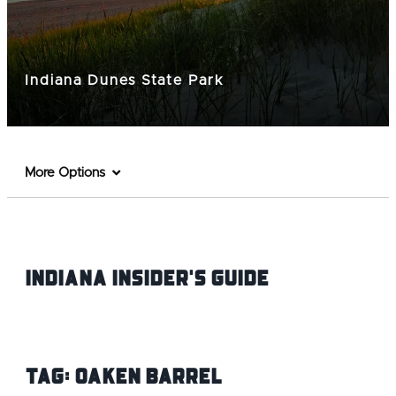
Indiana Dunes State Park
More Options
Indiana INsider's Guide
Tag:
Oaken Barrel