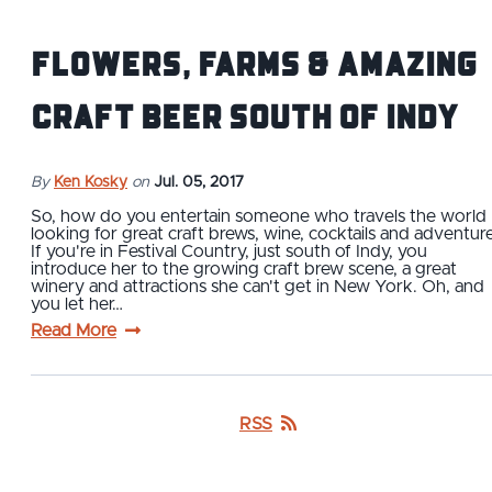
Flowers, Farms & Amazing
Craft Beer South of Indy
By
Ken Kosky
on
Jul. 05, 2017
So, how do you entertain someone who travels the world
looking for great craft brews, wine, cocktails and adventur
If you're in Festival Country, just south of Indy, you
introduce her to the growing craft brew scene, a great
winery and attractions she can't get in New York. Oh, and
you let her…
Read More
RSS