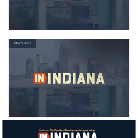
FEATURED