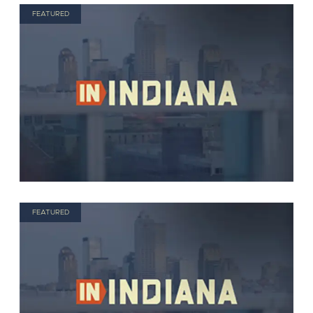
FEATURED
FEATURED