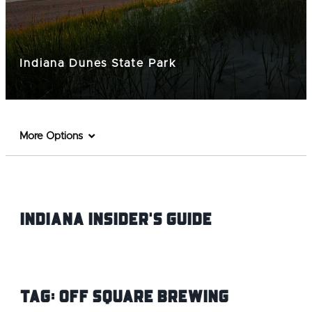
Indiana Dunes State Park
More Options
Indiana INsider's Guide
Tag:
Off Square Brewing