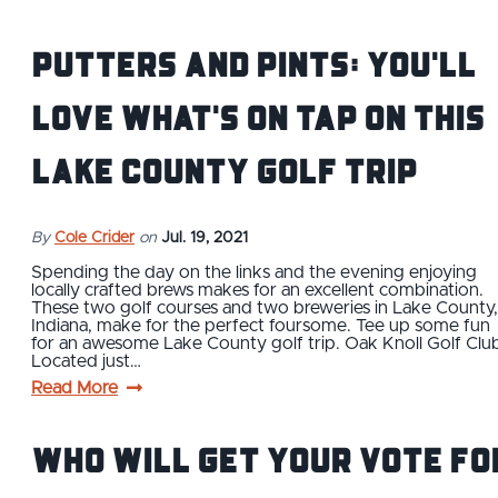
Putters and Pints: You'll
Love What's On Tap on This
Lake County Golf Trip
By
Cole Crider
on
Jul. 19, 2021
Spending the day on the links and the evening enjoying
locally crafted brews makes for an excellent combination.
These two golf courses and two breweries in Lake County,
Indiana, make for the perfect foursome. Tee up some fun
for an awesome Lake County golf trip. Oak Knoll Golf Clu
Located just…
Read More
Who Will Get Your Vote Fo