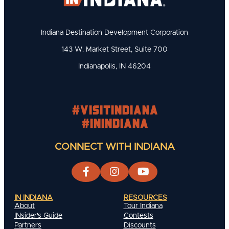
Indiana Destination Development Corporation
143 W. Market Street, Suite 700
Indianapolis, IN 46204
#visitindiana
#INIndiana
CONNECT WITH INDIANA
IN INDIANA
RESOURCES
About
Tour Indiana
INsider's Guide
Contests
Partners
Discounts