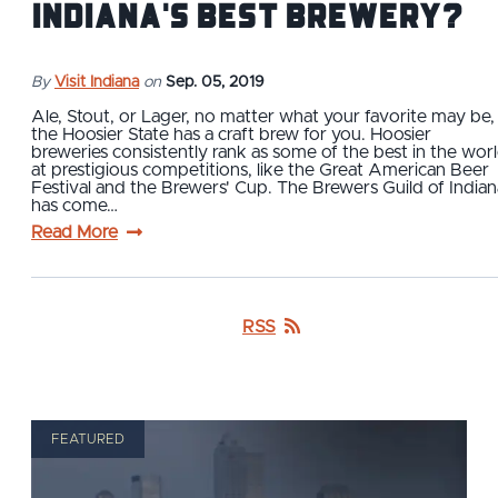
Indiana's Best Brewery?
By
Visit Indiana
on
Sep. 05, 2019
Ale, Stout, or Lager, no matter what your favorite may be,
the Hoosier State has a craft brew for you. Hoosier
breweries consistently rank as some of the best in the wor
at prestigious competitions, like the Great American Beer
Festival and the Brewers' Cup. The Brewers Guild of Indian
has come…
Read More
RSS
FEATURED