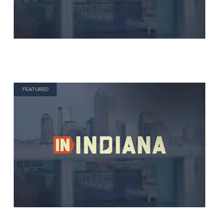
FEATURED