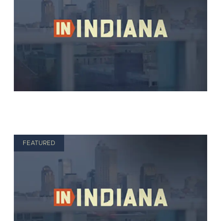
FEATURED