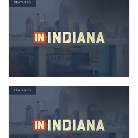
FEATURED
FEATURED