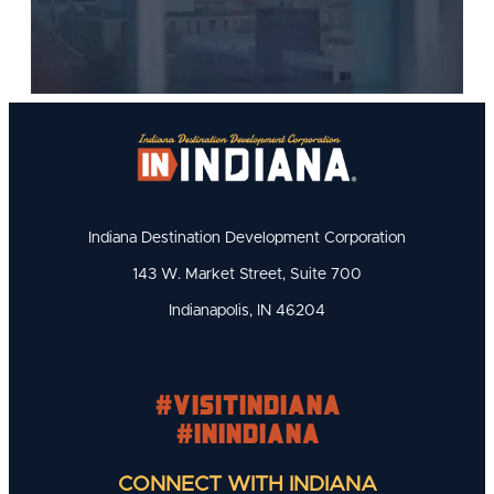
Indiana Destination Development Corporation
143 W. Market Street, Suite 700
Indianapolis, IN 46204
#visitindiana
#INIndiana
CONNECT WITH INDIANA