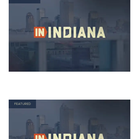
FEATURED