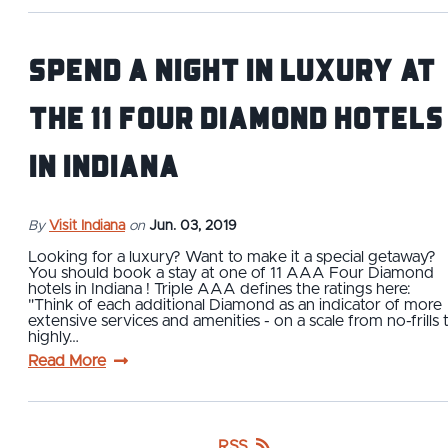
Spend a Night in Luxury at
The 11 Four Diamond Hotels
in Indiana
By
Visit Indiana
on
Jun. 03, 2019
Looking for a luxury? Want to make it a special getaway?
You should book a stay at one of 11 AAA Four Diamond
hotels in Indiana ! Triple AAA defines the ratings here:
"Think of each additional Diamond as an indicator of more
extensive services and amenities - on a scale from no-frills 
highly…
Read More
RSS