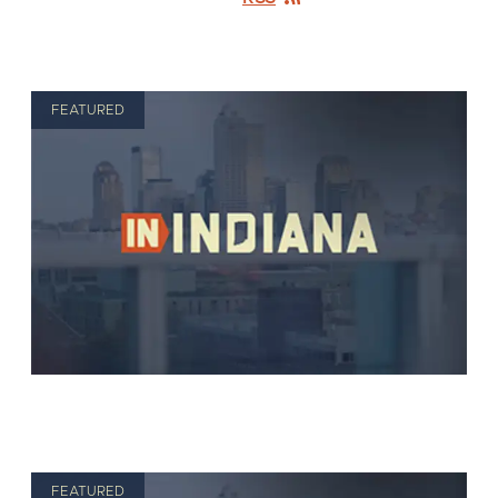
FEATURED
FEATURED