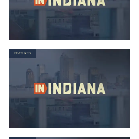
FEATURED