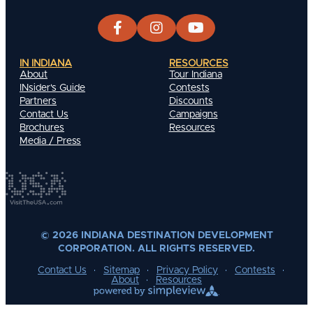
IN INDIANA
RESOURCES
About
Tour Indiana
INsider's Guide
Contests
Partners
Discounts
Contact Us
Campaigns
Brochures
Resources
Media / Press
© 2026 INDIANA DESTINATION DEVELOPMENT
CORPORATION. ALL RIGHTS RESERVED.
Contact Us
Sitemap
Privacy Policy
Contests
About
Resources