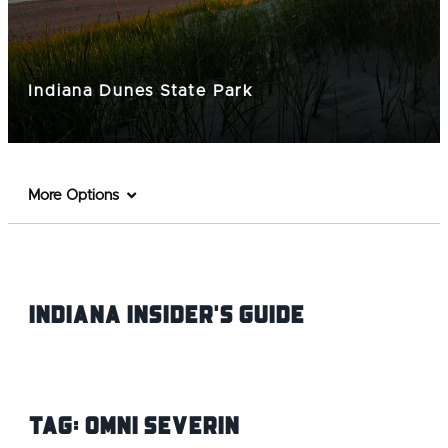
Indiana Dunes State Park
More Options
Indiana INsider's Guide
Tag:
Omni Severin