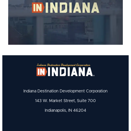
Indiana Destination Development Corporation
143 W. Market Street, Suite 700
Indianapolis, IN 46204