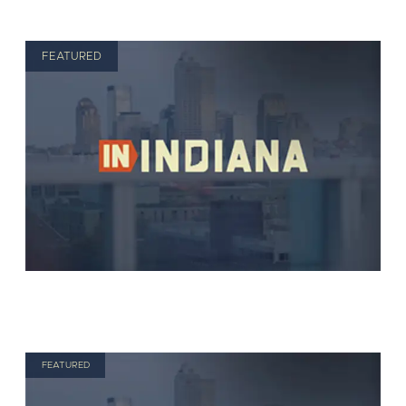
FEATURED
FEATURED