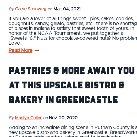
By
Carrie Steinweg
on
Mar. 04, 2021
If you are a lover of all things sweet - pies, cakes, cookies,
doughnuts, candy, gelato, pastries, etc., there is no shorta
of places in Indiana to satisfy that sweet tooth of yours. In
honor of the NCAA Tournament, we put together a
"Sweets 16." Nuts for chocolate-covered nuts? No proble
Love…
Read More
Pastries & More Await You
at This Upscale Bistro &
Bakery in Greencastle
By
Marilyn Culler
on
Nov. 20, 2020
Adding to an incredible dining scene in Putnam County is 
new upscale bistro and bakery in Greencastle. BreadWork