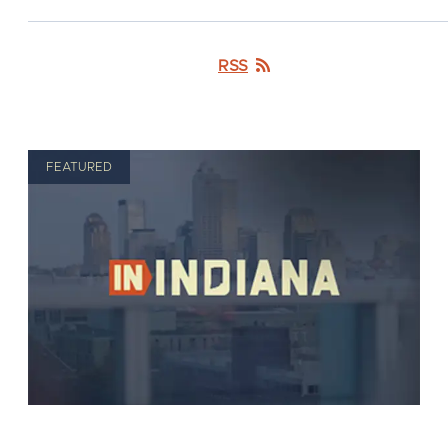
RSS
FEATURED