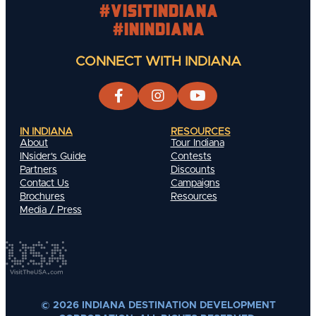
#visitindiana
#INIndiana
CONNECT WITH INDIANA
IN INDIANA
RESOURCES
About
Tour Indiana
INsider's Guide
Contests
Partners
Discounts
Contact Us
Campaigns
Brochures
Resources
Media / Press
© 2026 INDIANA DESTINATION DEVELOPMENT