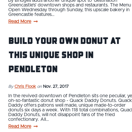
by Bridges adds another unique spot to ‘destination
Greencastle’s’ downtown shops and restaurants. The Menu
Open Wednesday through Sunday, this upscale bakery in
Greencastle features…
Read More
Build Your Own Donut at
This Unique Shop in
Pendleton
By
Chris Flook
on
Nov. 27, 2017
In the revived downtown of Pendleton sits one peculiar, ye
oh-so-fantastic donut shop - Quack Daddy Donuts. Quack
Daddy offers patrons well made, unique made-to-order
donuts six days a week. With 118 total combinations, Quac
Daddy Donuts, will not disappoint fans of the fried
confectionary. All…
Read More