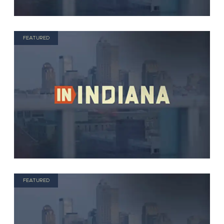
FEATURED
FEATURED