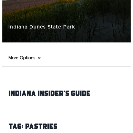
Indiana Dunes State Park
More Options
Indiana INsider's Guide
Tag:
Pastries