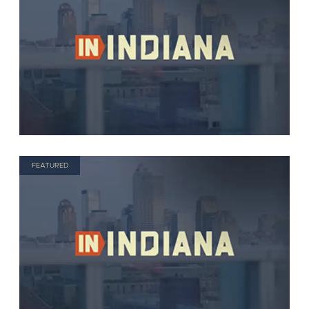
FEATURED