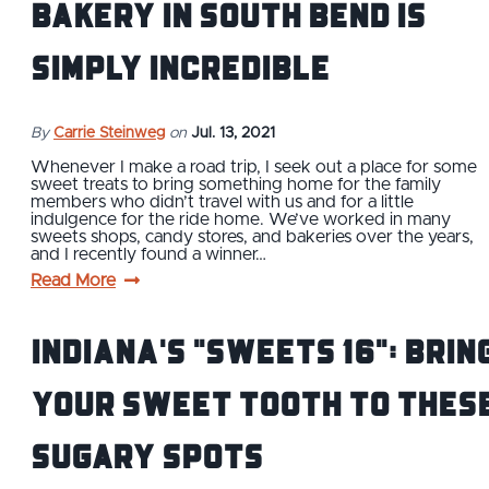
Bakery in South Bend is
Simply Incredible
By
Carrie Steinweg
on
Jul. 13, 2021
Whenever I make a road trip, I seek out a place for some
sweet treats to bring something home for the family
members who didn’t travel with us and for a little
indulgence for the ride home. We’ve worked in many
sweets shops, candy stores, and bakeries over the years,
and I recently found a winner…
Read More
Indiana's "Sweets 16": Brin
Your Sweet Tooth to Thes
Sugary Spots