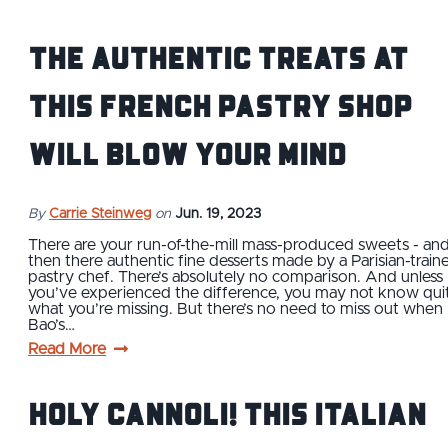
The Authentic Treats at
This French Pastry Shop
Will Blow Your Mind
By
Carrie Steinweg
on
Jun. 19, 2023
There are your run-of-the-mill mass-produced sweets - an
then there authentic fine desserts made by a Parisian-train
pastry chef. There’s absolutely no comparison. And unless
you’ve experienced the difference, you may not know qui
what you’re missing. But there’s no need to miss out when
Bao’s…
Read More
Holy Cannoli! This Italian