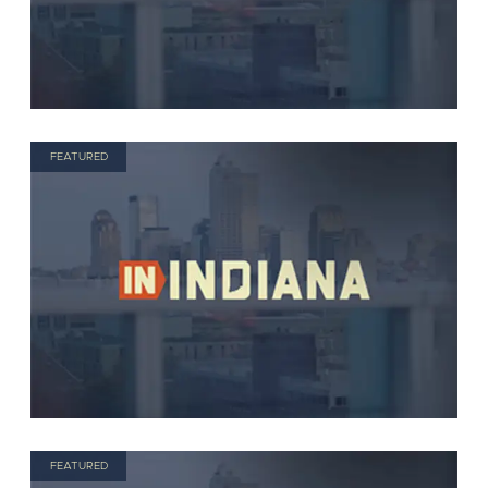
FEATURED
FEATURED