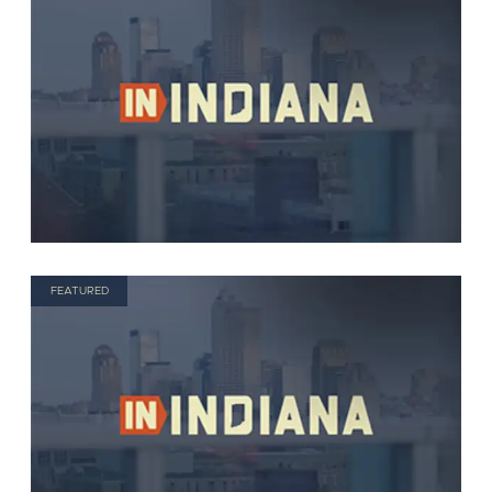
FEATURED