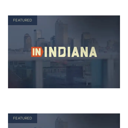
FEATURED
FEATURED