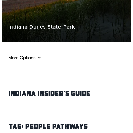
Indiana Dunes State Park
More Options
Indiana INsider's Guide
Tag:
People Pathways