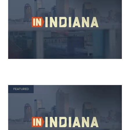
FEATURED