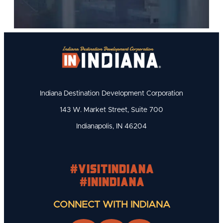
Indiana Destination Development Corporation
143 W. Market Street, Suite 700
Indianapolis, IN 46204
#visitindiana
#INIndiana
CONNECT WITH INDIANA