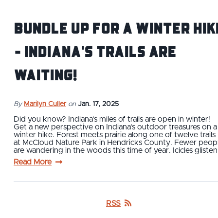
Bundle Up For a Winter Hik
- Indiana's Trails are
Waiting!
By
Marilyn Culler
on
Jan. 17, 2025
Did you know? Indiana’s miles of trails are open in winter!
Get a new perspective on Indiana's outdoor treasures on a
winter hike. Forest meets prairie along one of twelve trails
at McCloud Nature Park in Hendricks County. Fewer peop
are wandering in the woods this time of year. Icicles gliste
Read More
RSS