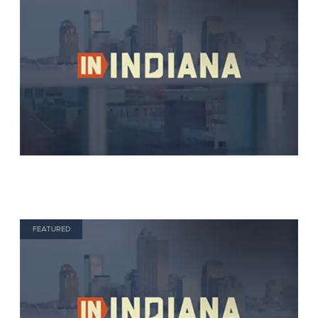
FEATURED