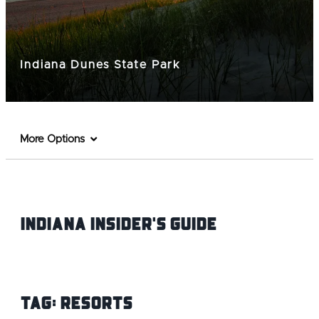
Indiana Dunes State Park
More Options
Indiana INsider's Guide
Tag:
Resorts