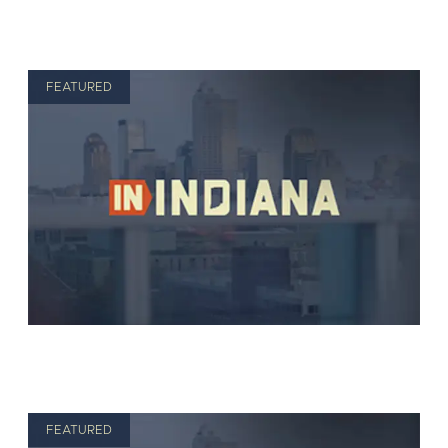
FEATURED
FEATURED