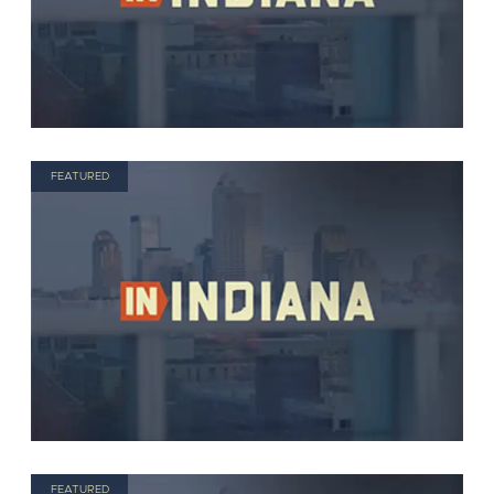
FEATURED
FEATURED