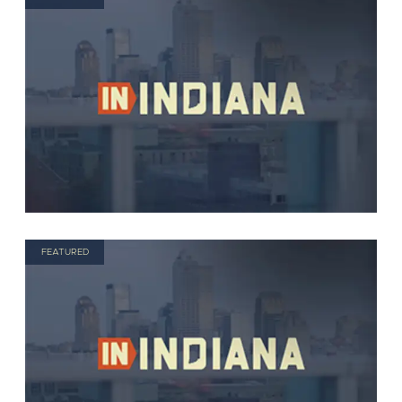
FEATURED