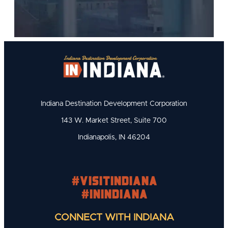
Indiana Destination Development Corporation
143 W. Market Street, Suite 700
Indianapolis, IN 46204
#visitindiana
#INIndiana
CONNECT WITH INDIANA