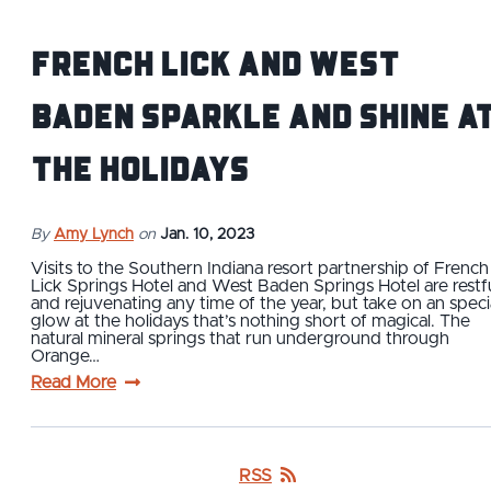
French Lick and West
Baden sparkle and shine a
the holidays
By
Amy Lynch
on
Jan. 10, 2023
Visits to the Southern Indiana resort partnership of French
Lick Springs Hotel and West Baden Springs Hotel are restf
and rejuvenating any time of the year, but take on an speci
glow at the holidays that’s nothing short of magical. The
natural mineral springs that run underground through
Orange…
Read More
RSS