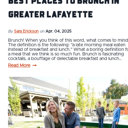
Best Places to Brunch in
Greater Lafayette
By
Sara Erickson
on
Apr. 04, 2025
Brunch! When you think of this word, what comes to min
The definition is the following: "a late morning meal eaten
instead of breakfast and lunch." What a boring definition f
a meal that we think is so much fun. Brunch is fascinating
cocktails, a bouffage of delectable breakfast and lunch…
Read More