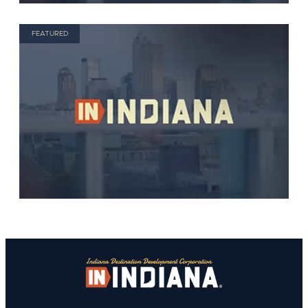
FEATURED