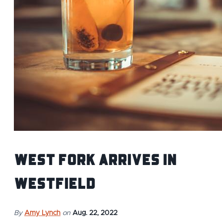
West Fork Arrives In
Westfield
By
Amy Lynch
on
Aug. 22, 2022