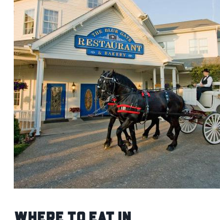
Where to Eat in