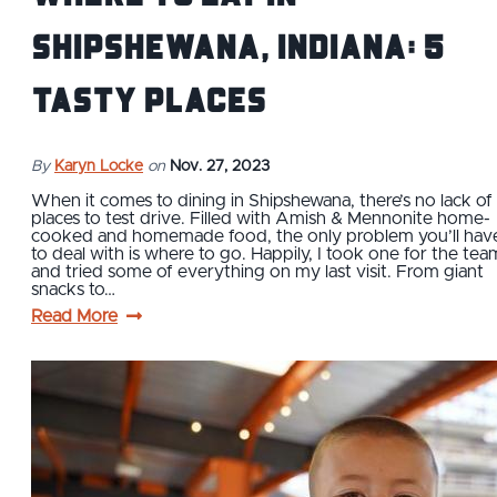
Shipshewana, Indiana: 5
Tasty Places
By
Karyn Locke
on
Nov. 27, 2023
When it comes to dining in Shipshewana, there’s no lack of
places to test drive. Filled with Amish & Mennonite home-
cooked and homemade food, the only problem you’ll hav
to deal with is where to go. Happily, I took one for the tea
and tried some of everything on my last visit. From giant
snacks to…
Read More