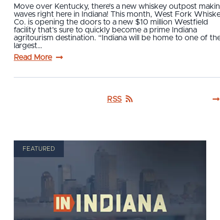
Move over Kentucky, there’s a new whiskey outpost maki
waves right here in Indiana! This month, West Fork Whisk
Co. is opening the doors to a new $10 million Westfield
facility that’s sure to quickly become a prime Indiana
agritourism destination. “Indiana will be home to one of th
largest…
Read More
RSS
FEATURED