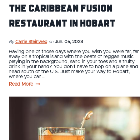
the Caribbean Fusion
Restaurant in Hobart
By
Carrie Steinweg
on
Jun. 05, 2023
Having one of those days where you wish you were far, far
away on a tropical island with the beats of reggae music
playing in the background, sand in your toes and a fruity
drink in your hand? You don’t have to hop on a plane and
head south of the U.S. Just make your way to Hobart,
where you can…
Read More