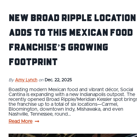
New Broad Ripple location
adds to this Mexican food
franchise’s growing
footprint
By
Amy Lynch
on
Dec. 22, 2025
Boasting modern Mexican food and vibrant décor, Social
Cantina is expanding with a new Indianapolis outpost. The
recently opened Broad Ripple/Meridian Kessler spot bring
the franchise up to a total of six locations—Carmel,
Bloomington, downtown Indy, Mishawaka, and even
Nashville, Tennessee, round…
Read More