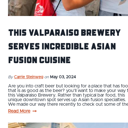
This Valparaiso Brewery
Serves Incredible Asian
Fusion Cuisine
By
Carrie Steinweg
on
May 03, 2024
Are you into craft beer but looking for a place that has fo
that is as good as the beer? you’ll want to make your way 
this Valparaiso Brewery. Rather than typical bar food, this
unique downtown spot serves up Asian fusion specialties.
We made our way there recently to check out some of th
Read More