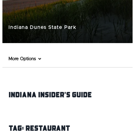
Indiana Dunes State Park
More Options
Indiana INsider's Guide
Tag:
Restaurant