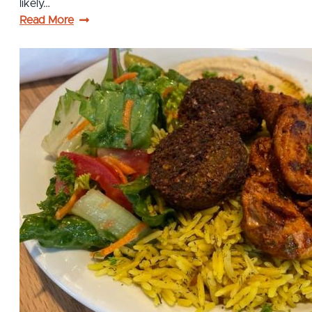
likely…
Read More