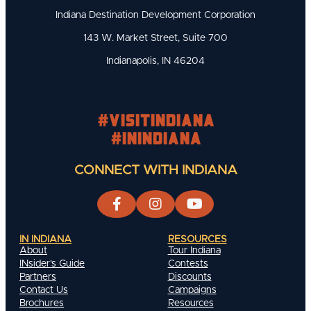
Indiana Destination Development Corporation
143 W. Market Street, Suite 700
Indianapolis, IN 46204
#visitindiana
#INIndiana
CONNECT WITH INDIANA
IN INDIANA
RESOURCES
About
Tour Indiana
INsider's Guide
Contests
Partners
Discounts
Contact Us
Campaigns
Brochures
Resources