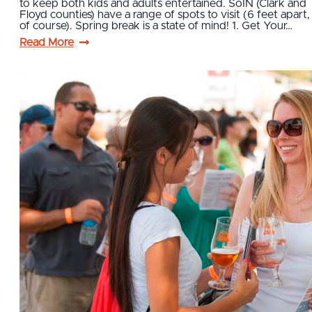
to keep both kids and adults entertained. SoIN (Clark and
Floyd counties) have a range of spots to visit (6 feet apart,
of course). Spring break is a state of mind! 1. Get Your…
Read More