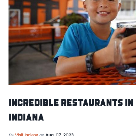
Incredible Restaurants IN
Indiana
By
Visit Indiana
on
Aug. 07, 2023