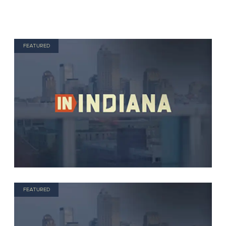
FEATURED
FEATURED