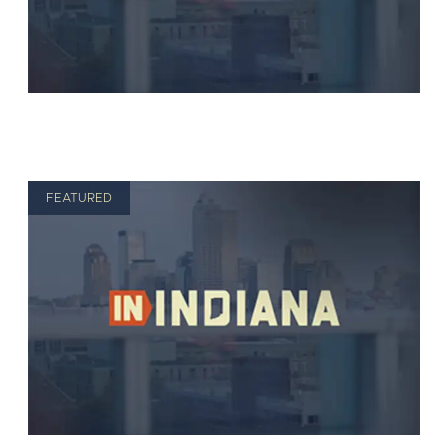
FEATURED