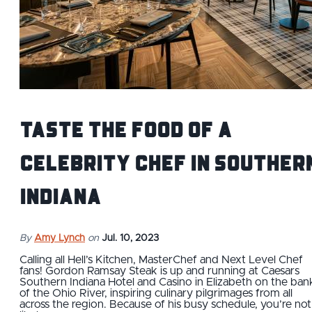
Taste the food of a
celebrity chef in souther
Indiana
By
Amy Lynch
on
Jul. 10, 2023
Calling all Hell’s Kitchen, MasterChef and Next Level Chef
fans! Gordon Ramsay Steak is up and running at Caesars
Southern Indiana Hotel and Casino in Elizabeth on the ban
of the Ohio River, inspiring culinary pilgrimages from all
across the region. Because of his busy schedule, you’re not