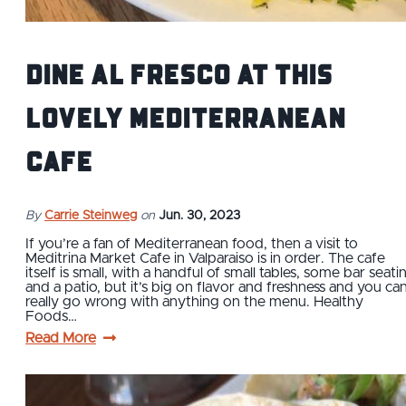
Dine Al Fresco at This
Lovely Mediterranean
Cafe
By
Carrie Steinweg
on
Jun. 30, 2023
If you’re a fan of Mediterranean food, then a visit to
Meditrina Market Cafe in Valparaiso is in order. The cafe
itself is small, with a handful of small tables, some bar seati
and a patio, but it’s big on flavor and freshness and you can
really go wrong with anything on the menu. Healthy
Foods…
Read More