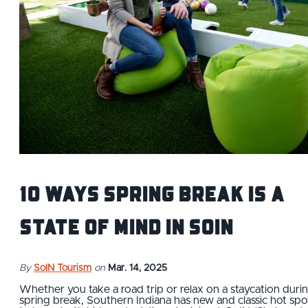
10 Ways Spring Break is a
State of Mind in SoIN
By
SoIN Tourism
on
Mar. 14, 2025
Whether you take a road trip or relax on a staycation duri
spring break, Southern Indiana has new and classic hot spo