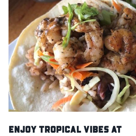
Enjoy Tropical Vibes at