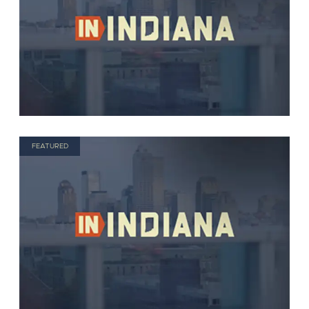
FEATURED