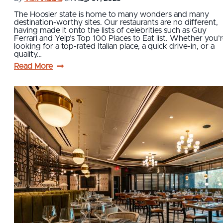
The Hoosier state is home to many wonders and many
destination-worthy sites. Our restaurants are no different,
having made it onto the lists of celebrities such as Guy
Ferrari and Yelp’s Top 100 Places to Eat list. Whether you’
looking for a top-rated Italian place, a quick drive-in, or a
quality…
Read More