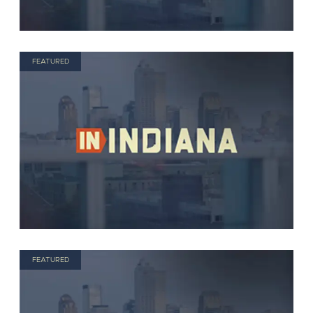
FEATURED
FEATURED