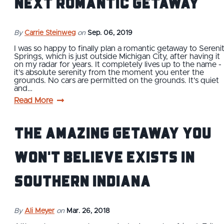
Next Romantic Getaway
By
Carrie Steinweg
on
Sep. 06, 2019
I was so happy to finally plan a romantic getaway to Sereni
Springs, which is just outside Michigan City, after having it
on my radar for years. It completely lives up to the name -
it's absolute serenity from the moment you enter the
grounds. No cars are permitted on the grounds. It's quiet
and…
Read More
The Amazing Getaway You
Won't Believe Exists in
Southern Indiana
By
Ali Meyer
on
Mar. 26, 2018