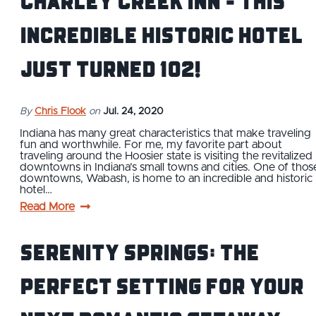
Charley Creek Inn - This
Incredible Historic Hotel
Just Turned 102!
By
Chris Flook
on
Jul. 24, 2020
Indiana has many great characteristics that make traveling
fun and worthwhile. For me, my favorite part about
traveling around the Hoosier state is visiting the revitalized
downtowns in Indiana’s small towns and cities. One of thos
downtowns, Wabash, is home to an incredible and historic
hotel…
Read More
Serenity Springs: The
Perfect Setting for Your