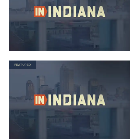
FEATURED