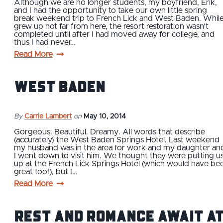
Although we are no longer students, my boyfriend, Erik,
and I had the opportunity to take our own little spring
break weekend trip to French Lick and West Baden. While
grew up not far from here, the resort restoration wasn’t
completed until after I had moved away for college, and
thus I had never…
Read More
West Baden
By
Carrie Lambert
on
May 10, 2014
Gorgeous. Beautiful. Dreamy. All words that describe
(accurately) the West Baden Springs Hotel. Last weekend
my husband was in the area for work and my daughter an
I went down to visit him. We thought they were putting u
up at the French Lick Springs Hotel (which would have be
great too!), but I…
Read More
Rest and Romance Await a