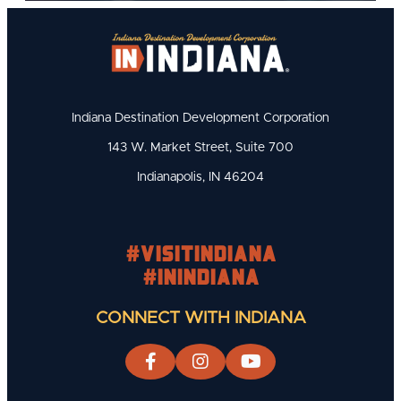
Indiana Destination Development Corporation
143 W. Market Street, Suite 700
Indianapolis, IN 46204
#visitindiana
#INIndiana
CONNECT WITH INDIANA