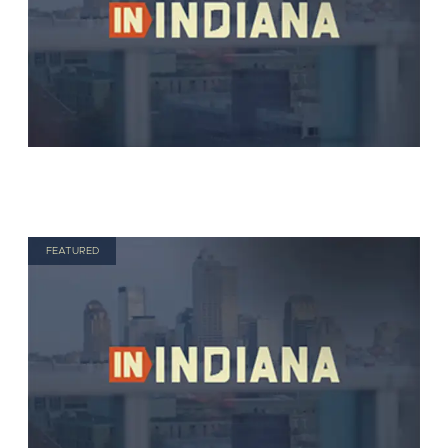
FEATURED