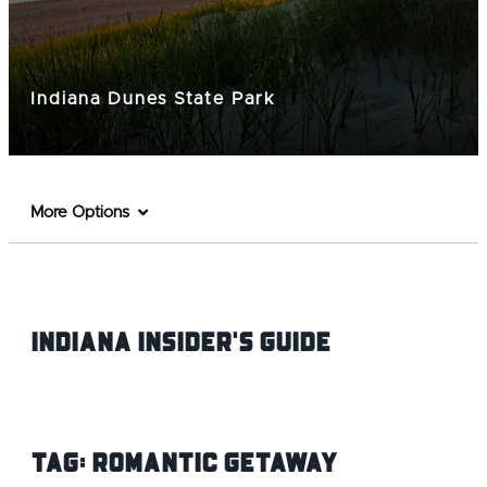
Indiana Dunes State Park
More Options
Indiana INsider's Guide
Tag:
Romantic Getaway