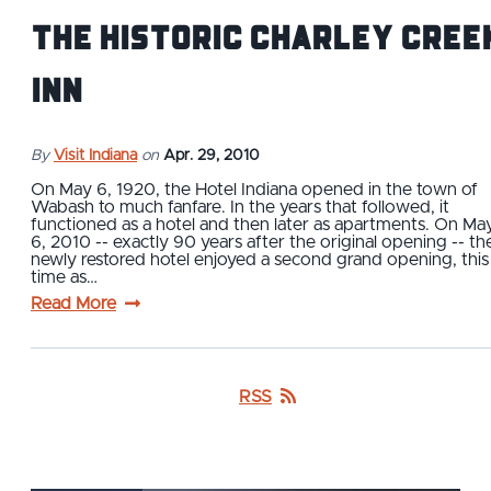
The Historic Charley Cree
Inn
By
Visit Indiana
on
Apr. 29, 2010
On May 6, 1920, the Hotel Indiana opened in the town of
Wabash to much fanfare. In the years that followed, it
functioned as a hotel and then later as apartments. On Ma
6, 2010 -- exactly 90 years after the original opening -- th
newly restored hotel enjoyed a second grand opening, this
time as…
Read More
RSS