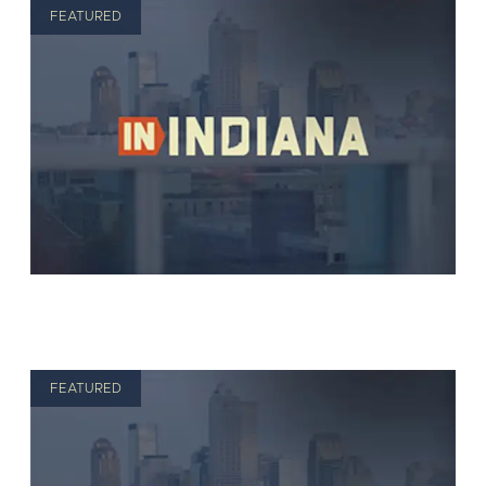
FEATURED
FEATURED