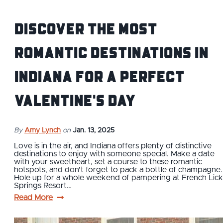
Discover The Most
Romantic Destinations In
Indiana for a Perfect
Valentine's Day
By
Amy Lynch
on
Jan. 13, 2025
Love is in the air, and Indiana offers plenty of distinctive
destinations to enjoy with someone special. Make a date
with your sweetheart, set a course to these romantic
hotspots, and don't forget to pack a bottle of champagne.
Hole up for a whole weekend of pampering at French Lick
Springs Resort…
Read More