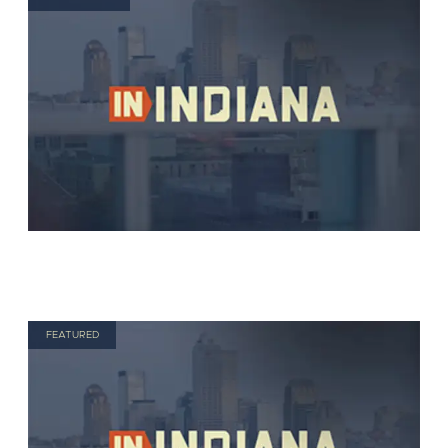
FEATURED