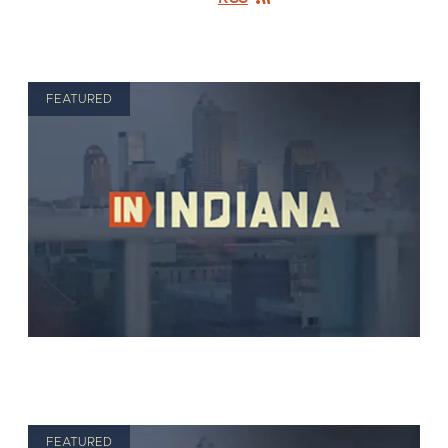
FEATURED
FEATURED