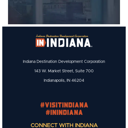
Indiana Destination Development Corporation
143 W. Market Street, Suite 700
Indianapolis, IN 46204
#visitindiana
#INIndiana
CONNECT WITH INDIANA