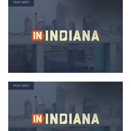
FEATURED
FEATURED