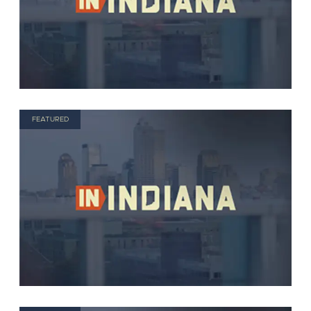
FEATURED