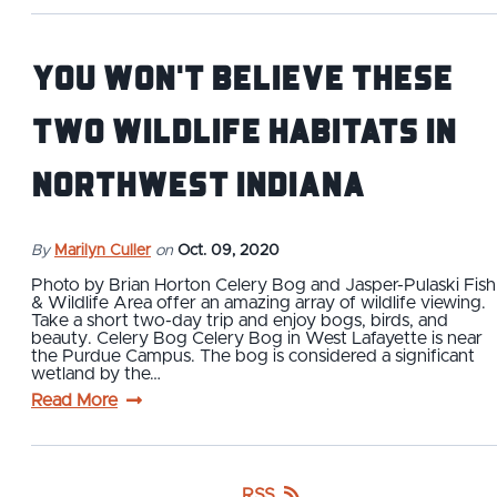
You Won't Believe These
Two Wildlife Habitats in
Northwest Indiana
By
Marilyn Culler
on
Oct. 09, 2020
Photo by Brian Horton Celery Bog and Jasper-Pulaski Fish
& Wildlife Area offer an amazing array of wildlife viewing.
Take a short two-day trip and enjoy bogs, birds, and
beauty. Celery Bog Celery Bog in West Lafayette is near
the Purdue Campus. The bog is considered a significant
wetland by the…
Read More
RSS