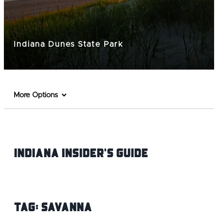
Indiana Dunes State Park
More Options
Indiana INsider's Guide
Tag:
Savanna