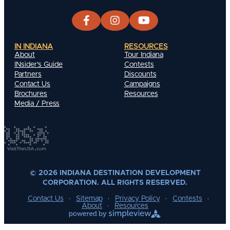
IN INDIANA
RESOURCES
About
Tour Indiana
INsider's Guide
Contests
Partners
Discounts
Contact Us
Campaigns
Brochures
Resources
Media / Press
© 2026 INDIANA DESTINATION DEVELOPMENT
CORPORATION. ALL RIGHTS RESERVED.
Contact Us
Sitemap
Privacy Policy
Contests
About
Resources