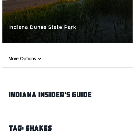
Indiana Dunes State Park
More Options
Indiana INsider's Guide
Tag:
Shakes