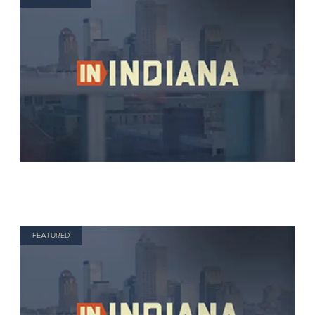
FEATURED