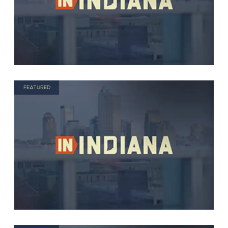
FEATURED