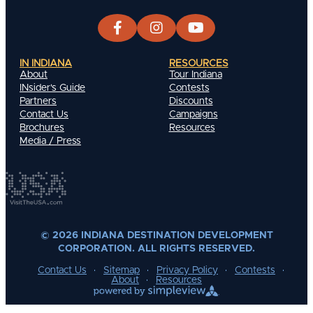
IN INDIANA
RESOURCES
About
Tour Indiana
INsider's Guide
Contests
Partners
Discounts
Contact Us
Campaigns
Brochures
Resources
Media / Press
© 2026 INDIANA DESTINATION DEVELOPMENT
CORPORATION. ALL RIGHTS RESERVED.
Contact Us
Sitemap
Privacy Policy
Contests
About
Resources