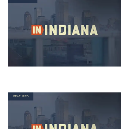
FEATURED