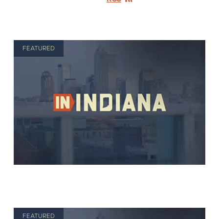
FEATURED
FEATURED