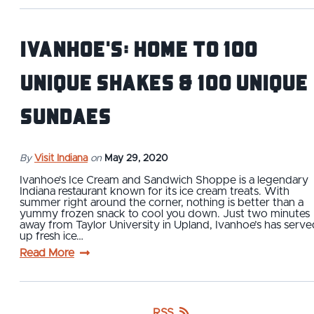
Ivanhoe's: Home to 100
Unique Shakes & 100 Unique
Sundaes
By
Visit Indiana
on
May 29, 2020
Ivanhoe’s Ice Cream and Sandwich Shoppe is a legendary
Indiana restaurant known for its ice cream treats. With
summer right around the corner, nothing is better than a
yummy frozen snack to cool you down. Just two minutes
away from Taylor University in Upland, Ivanhoe’s has serve
up fresh ice…
Read More
RSS