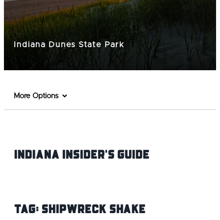
Indiana Dunes State Park
More Options
Indiana INsider's Guide
Tag:
Shipwreck Shake