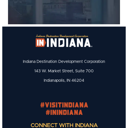
Indiana Destination Development Corporation
143 W. Market Street, Suite 700
Indianapolis, IN 46204
#visitindiana
#INIndiana
CONNECT WITH INDIANA