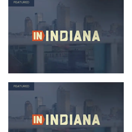
FEATURED
FEATURED