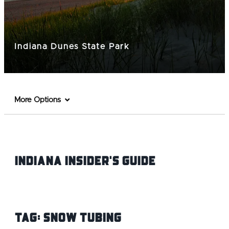
Indiana Dunes State Park
More Options
Indiana INsider's Guide
Tag:
Snow Tubing