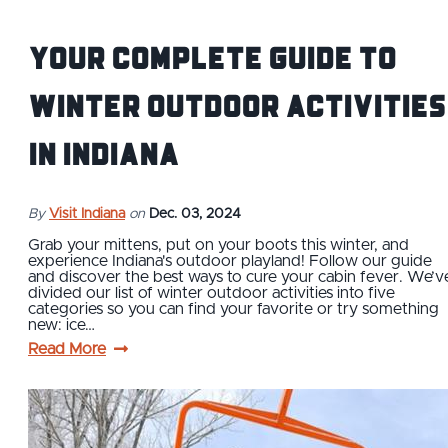
Your Complete Guide to
Winter Outdoor Activities
in Indiana
By
Visit Indiana
on
Dec. 03, 2024
Grab your mittens, put on your boots this winter, and
experience Indiana's outdoor playland! Follow our guide
and discover the best ways to cure your cabin fever. We’v
divided our list of winter outdoor activities into five
categories so you can find your favorite or try something
new: ice…
Read More