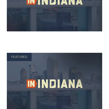
FEATURED