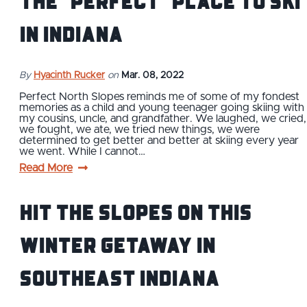
the "Perfect" Place to Ski
in Indiana
By
Hyacinth Rucker
on
Mar. 08, 2022
Perfect North Slopes reminds me of some of my fondest
memories as a child and young teenager going skiing with
my cousins, uncle, and grandfather. We laughed, we cried,
we fought, we ate, we tried new things, we were
determined to get better and better at skiing every year
we went. While I cannot…
Read More
Hit the Slopes On This
Winter Getaway in
Southeast Indiana