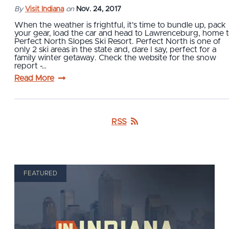
By
Visit Indiana
on
Nov. 24, 2017
When the weather is frightful, it's time to bundle up, pack
your gear, load the car and head to Lawrenceburg, home 
Perfect North Slopes Ski Resort. Perfect North is one of
only 2 ski areas in the state and, dare I say, perfect for a
family winter getaway. Check the website for the snow
report -…
Read More
RSS
FEATURED