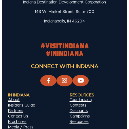
Indiana Destination Development Corporation
143 W. Market Street, Suite 700
Indianapolis, IN 46204
#visitindiana
#INIndiana
CONNECT WITH INDIANA
IN INDIANA
RESOURCES
About
Tour Indiana
INsider's Guide
Contests
Partners
Discounts
Contact Us
Campaigns
Brochures
Resources
Media / Press