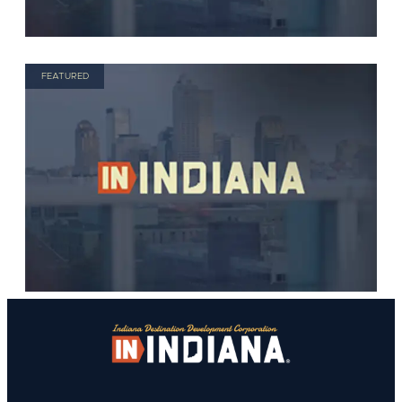
FEATURED