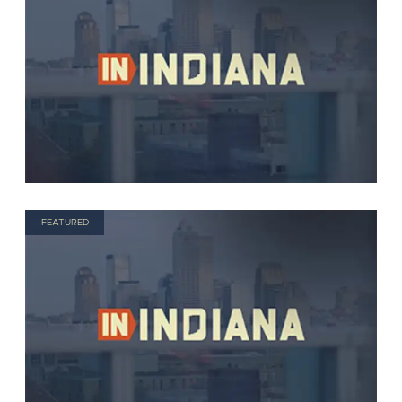
FEATURED