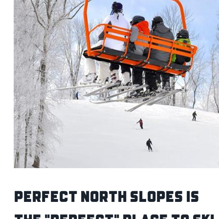
Perfect North Slopes is