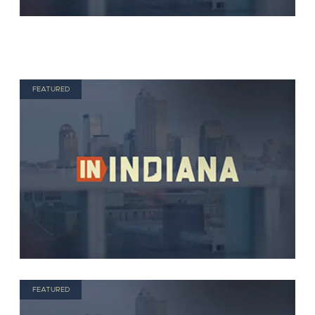
FEATURED
FEATURED