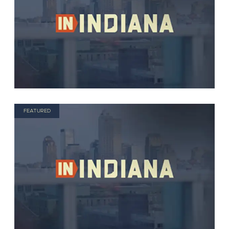
FEATURED