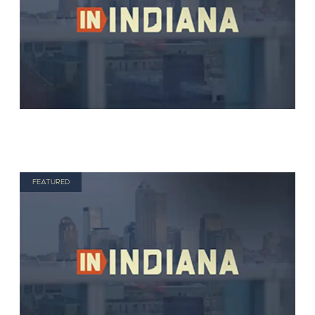
FEATURED