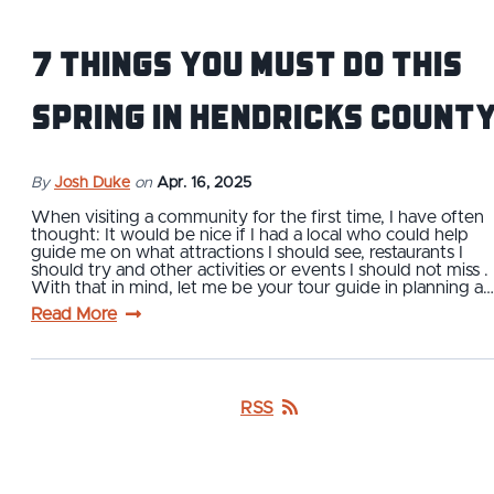
7 Things You Must Do This
Spring in Hendricks Count
By
Josh Duke
on
Apr. 16, 2025
When visiting a community for the first time, I have often
thought: It would be nice if I had a local who could help
guide me on what attractions I should see, restaurants I
should try and other activities or events I should not miss .
With that in mind, let me be your tour guide in planning a…
Read More
RSS