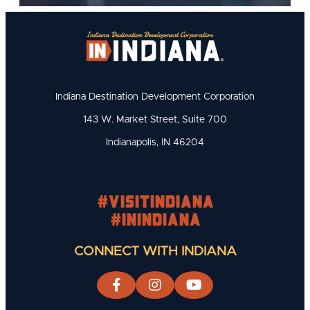
Indiana Destination Development Corporation
143 W. Market Street, Suite 700
Indianapolis, IN 46204
#visitindiana
#INIndiana
CONNECT WITH INDIANA