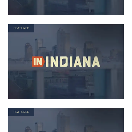
FEATURED
FEATURED