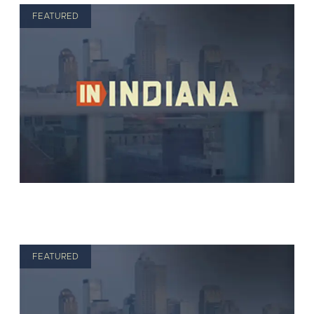
FEATURED
FEATURED