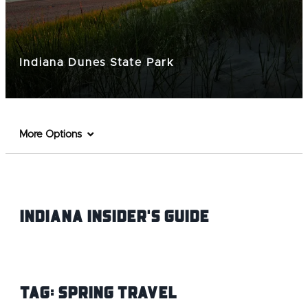
Indiana Dunes State Park
More Options
Indiana INsider's Guide
Tag:
Spring Travel