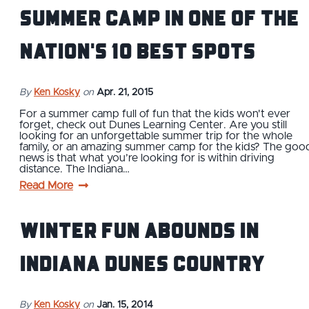
summer camp in one of the
nation's 10 Best spots
By
Ken Kosky
on
Apr. 21, 2015
For a summer camp full of fun that the kids won't ever
forget, check out Dunes Learning Center. Are you still
looking for an unforgettable summer trip for the whole
family, or an amazing summer camp for the kids? The goo
news is that what you’re looking for is within driving
distance. The Indiana…
Read More
Winter fun abounds in
Indiana Dunes Country
By
Ken Kosky
on
Jan. 15, 2014