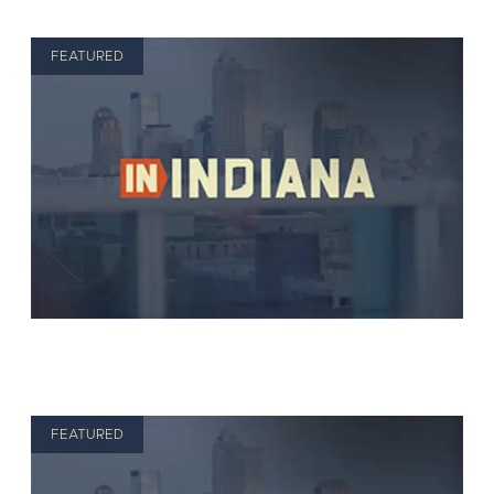
FEATURED
FEATURED