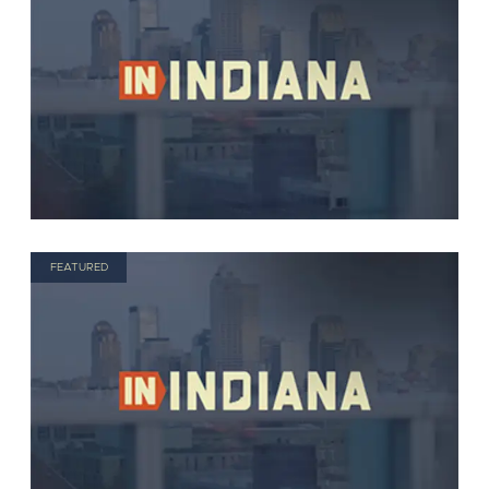
FEATURED