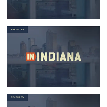
FEATURED
FEATURED