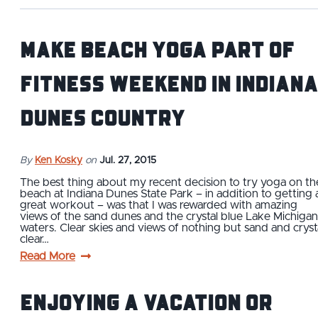
Make beach yoga part of
fitness weekend in Indiana
Dunes Country
By
Ken Kosky
on
Jul. 27, 2015
The best thing about my recent decision to try yoga on th
beach at Indiana Dunes State Park – in addition to getting 
great workout – was that I was rewarded with amazing
views of the sand dunes and the crystal blue Lake Michigan
waters. Clear skies and views of nothing but sand and cryst
clear…
Read More
Enjoying a vacation or