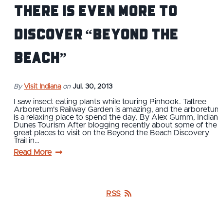
There is even more to
discover “Beyond the
Beach”
By
Visit Indiana
on
Jul. 30, 2013
I saw insect eating plants while touring Pinhook. Taltree
Arboretum's Railway Garden is amazing, and the arboretu
is a relaxing place to spend the day. By Alex Gumm, India
Dunes Tourism After blogging recently about some of the
great places to visit on the Beyond the Beach Discovery
Trail in…
Read More
RSS