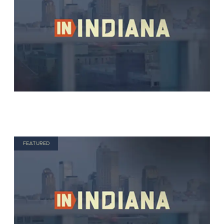
FEATURED