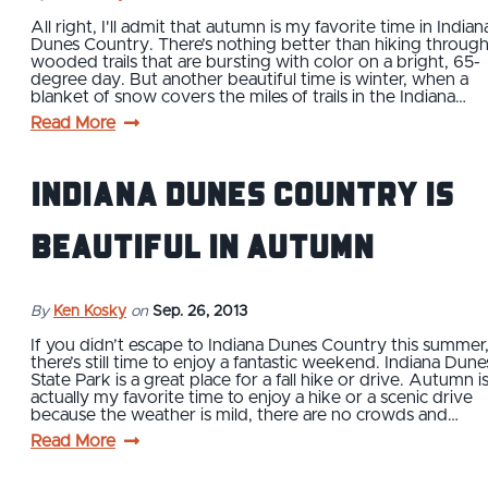
All right, I'll admit that autumn is my favorite time in Indian
Dunes Country. There’s nothing better than hiking throug
wooded trails that are bursting with color on a bright, 65-
degree day. But another beautiful time is winter, when a
blanket of snow covers the miles of trails in the Indiana…
Read More
Indiana Dunes Country is
beautiful in autumn
By
Ken Kosky
on
Sep. 26, 2013
If you didn’t escape to Indiana Dunes Country this summer
there’s still time to enjoy a fantastic weekend. Indiana Dune
State Park is a great place for a fall hike or drive. Autumn i
actually my favorite time to enjoy a hike or a scenic drive
because the weather is mild, there are no crowds and…
Read More