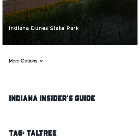
Indiana Dunes State Park
More Options
Indiana INsider's Guide
Tag:
Taltree