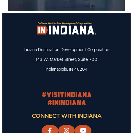
Indiana Destination Development Corporation
143 W. Market Street, Suite 700
Indianapolis, IN 46204
#visitindiana
#INIndiana
CONNECT WITH INDIANA