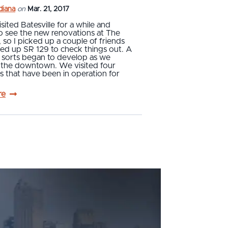
ndiana
on
Mar. 21, 2017
isited Batesville for a while and
o see the new renovations at The
so I picked up a couple of friends
ed up SR 129 to check things out. A
 sorts began to develop as we
 the downtown. We visited four
s that have been in operation for
re