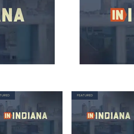
TURED
FEATURED