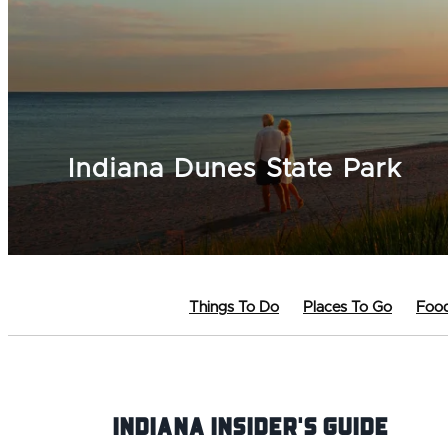
Indiana Dunes State Park
Things To Do
Places To Go
Food
Indiana INsider's Guide