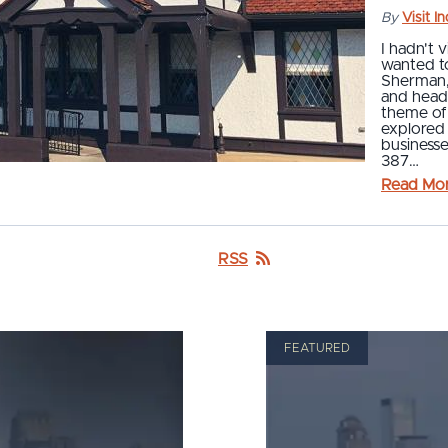
By
Visit I
I hadn't v
wanted t
Sherman, 
and head
theme of
explored
businesse
387…
Read Mo
RSS
FEATURED