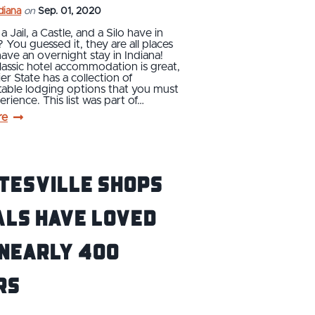
ndiana
on
Sep. 01, 2020
 Jail, a Castle, and a Silo have in
ou guessed it, they are all places
ave an overnight stay in Indiana!
lassic hotel accommodation is great,
er State has a collection of
table lodging options that you must
rience. This list was part of…
re
tesville Shops
als Have Loved
 Nearly 400
rs