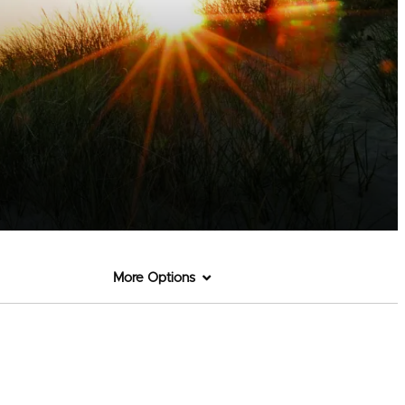
More Options