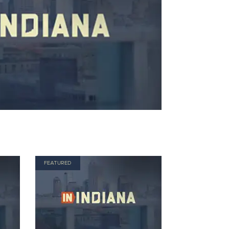
FEATURED