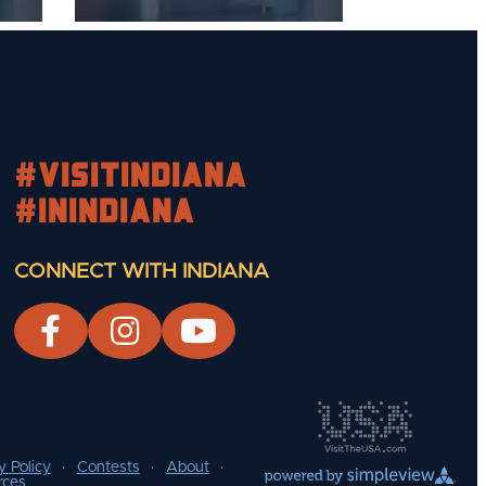
#visitindiana
#INIndiana
CONNECT WITH INDIANA
y Policy
Contests
About
rces