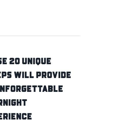
e 20 Unique
ps Will Provide
Unforgettable
rnight
erience