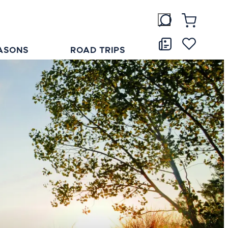
ASONS
ROAD TRIPS