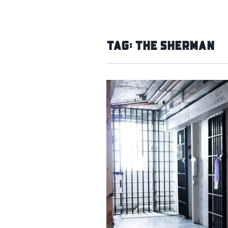
Tag:
The Sherman