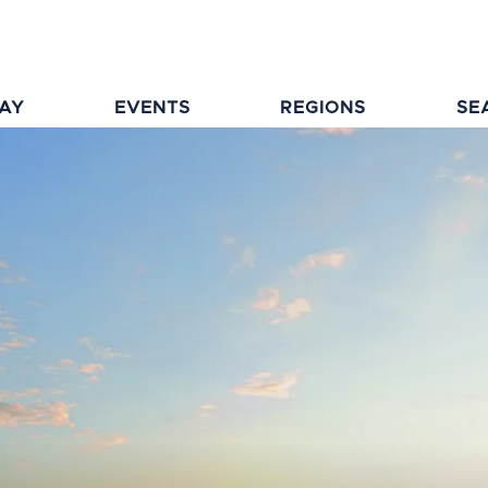
TAY
EVENTS
REGIONS
SE