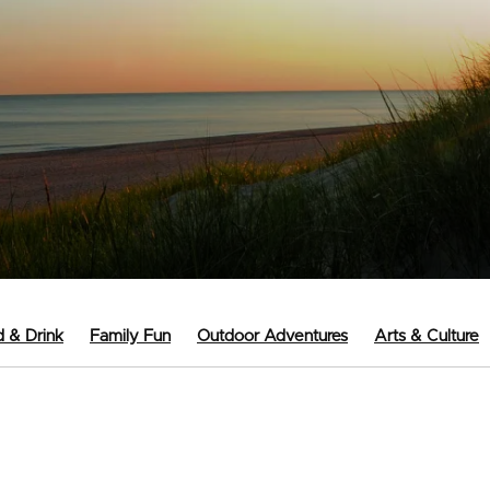
 & Drink
Family Fun
Outdoor Adventures
Arts & Culture