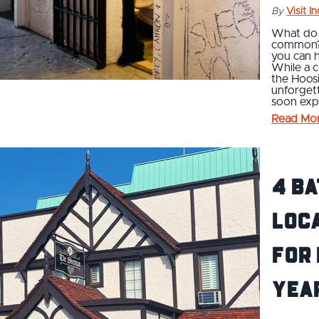
By
Visit I
What do a
common? Y
you can h
While a c
the Hoosi
unforget
soon expe
Read Mo
4 Ba
Loc
for
Yea