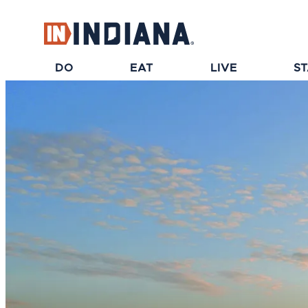
top-anchor
top-anchor
DO
EAT
LIVE
S