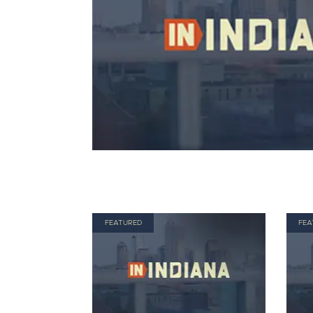
FEATURED
FEA