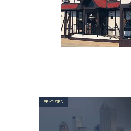
FEATURED