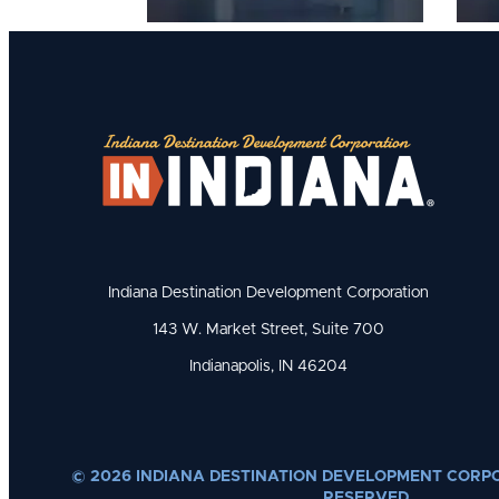
Indiana Destination Development Corporation
143 W. Market Street, Suite 700
Indianapolis, IN 46204
© 2026 INDIANA DESTINATION DEVELOPMENT CORPO
RESERVED.