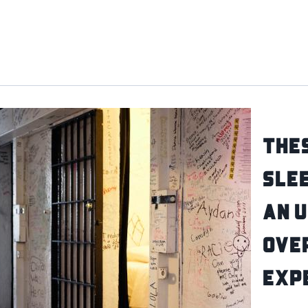
Thes
Slee
an 
Ove
Exp