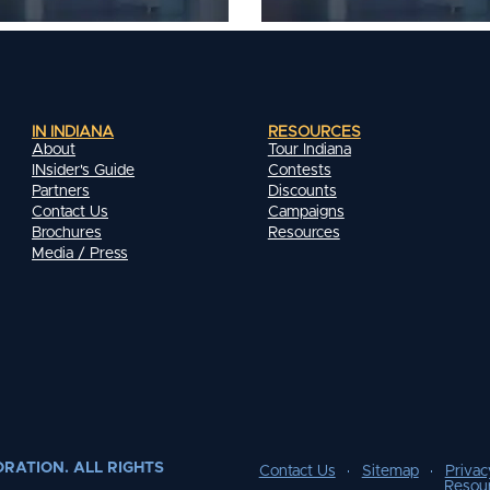
IN INDIANA
RESOURCES
About
Tour Indiana
INsider's Guide
Contests
Partners
Discounts
Contact Us
Campaigns
Brochures
Resources
Media / Press
RATION. ALL RIGHTS
Contact Us
Sitemap
Privac
Resou