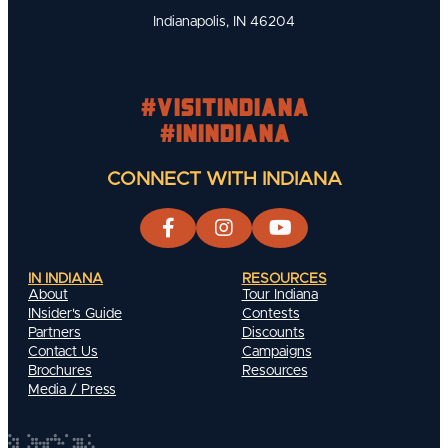
Indianapolis, IN 46204
#visitindiana
#INIndiana
CONNECT WITH INDIANA
IN INDIANA
RESOURCES
About
Tour Indiana
INsider's Guide
Contests
Partners
Discounts
Contact Us
Campaigns
Brochures
Resources
Media / Press