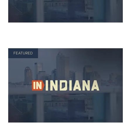
FEATURED