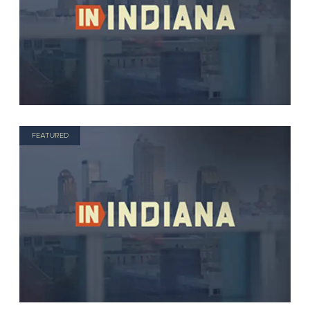
FEATURED