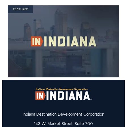
FEATURED
Indiana Destination Development Corporation
143 W. Market Street, Suite 700