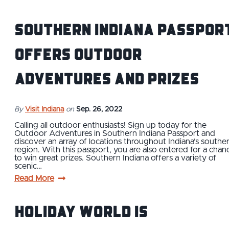
Southern Indiana Passpor
Offers Outdoor
Adventures and Prizes
By
Visit Indiana
on
Sep. 26, 2022
Calling all outdoor enthusiasts! Sign up today for the
Outdoor Adventures in Southern Indiana Passport and
discover an array of locations throughout Indiana’s southe
region. With this passport, you are also entered for a chan
to win great prizes. Southern Indiana offers a variety of
scenic…
Read More
Holiday World is