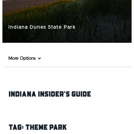
Indiana Dunes State Park
More Options
Indiana INsider's Guide
Tag:
Theme Park