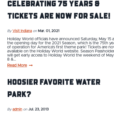
Celebrating 75 Years &
Tickets are Now For Sale!
By
Visit Indiana
on
Mar. 01, 2021
Holiday World officials have announced Saturday, May 15 
the opening day for the 2021 Season, which is the 75th ye
of operation for America's first theme park! Tickets are n
available on the Holiday World website. Season Passholde
will get early access to Holiday World the weekend of May
8 &…
Read More
Hoosier Favorite Water
Park?
By
admin
on
Jul. 23, 2013