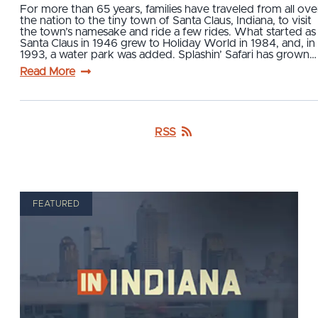
For more than 65 years, families have traveled from all ove
the nation to the tiny town of Santa Claus, Indiana, to visit
the town’s namesake and ride a few rides. What started as
Santa Claus in 1946 grew to Holiday World in 1984, and, in
1993, a water park was added. Splashin’ Safari has grown…
Read More
RSS
FEATURED