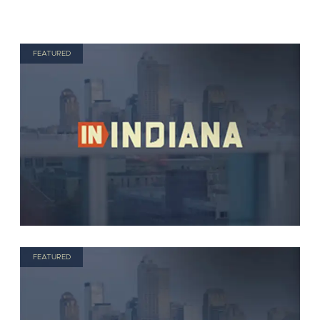
FEATURED
FEATURED