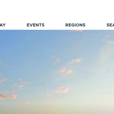
TAY
EVENTS
REGIONS
SE