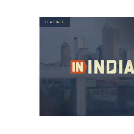
FEATURED