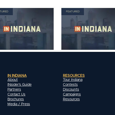
TURED
FEATURED
IN INDIANA
RESOURCES
About
Tour Indiana
INsider's Guide
Contests
Partners
Discounts
Contact Us
Campaigns
Brochures
Resources
Media / Press