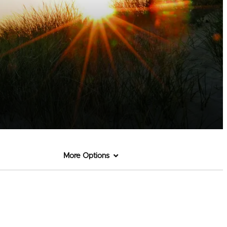
More Options