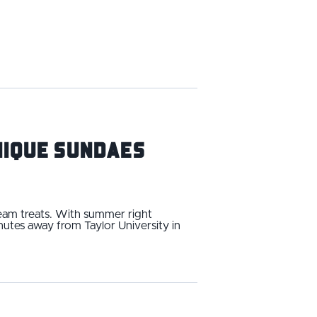
Unique Sundaes
ream treats. With summer right
utes away from Taylor University in