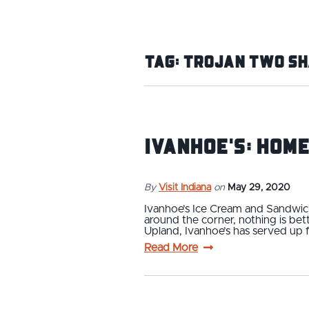
Tag:
Trojan Two Sh
Ivanhoe's: Home
By
Visit Indiana
on
May 29, 2020
Ivanhoe’s Ice Cream and Sandwich
around the corner, nothing is be
Upland, Ivanhoe’s has served up f
Read More