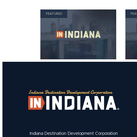
FEATURED
FEA
Indiana Destination Development Corporation