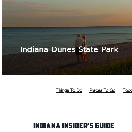
Indiana Dunes State Park
Things To Do
Places To Go
Food
Indiana INsider's Guide