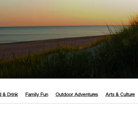
 & Drink
Family Fun
Outdoor Adventures
Arts & Culture