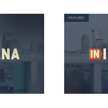
FEATURED