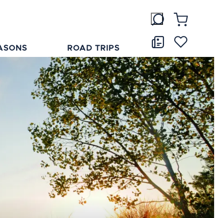
ASONS
ROAD TRIPS