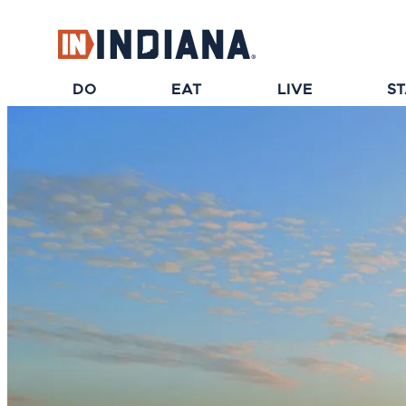
top-anchor
top-anchor
DO
EAT
LIVE
S