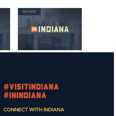
FEATURED
#visitindiana
#INIndiana
CONNECT WITH INDIANA