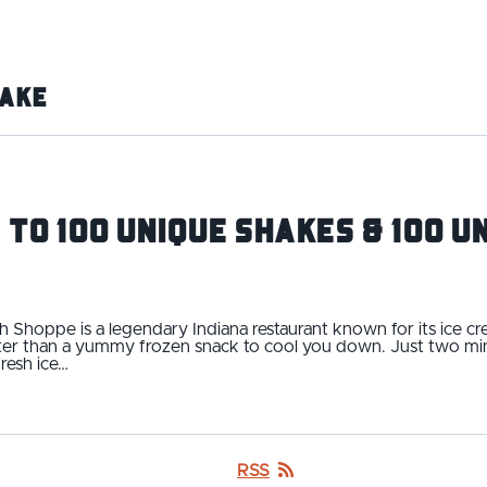
ake
 to 100 Unique Shakes & 100 
 Shoppe is a legendary Indiana restaurant known for its ice c
tter than a yummy frozen snack to cool you down. Just two min
resh ice…
RSS